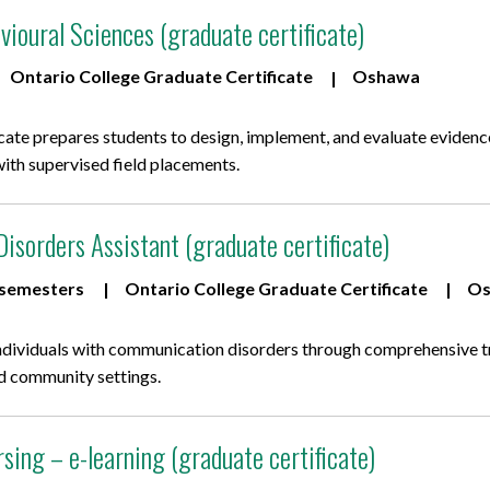
ioural Sciences (graduate certificate)
Ontario College Graduate Certificate
Oshawa
icate prepares students to design, implement, and evaluate eviden
with supervised field placements.
sorders Assistant (graduate certificate)
 semesters
Ontario College Graduate Certificate
Os
ndividuals with communication disorders through comprehensive tra
and community settings.
rsing – e-learning (graduate certificate)