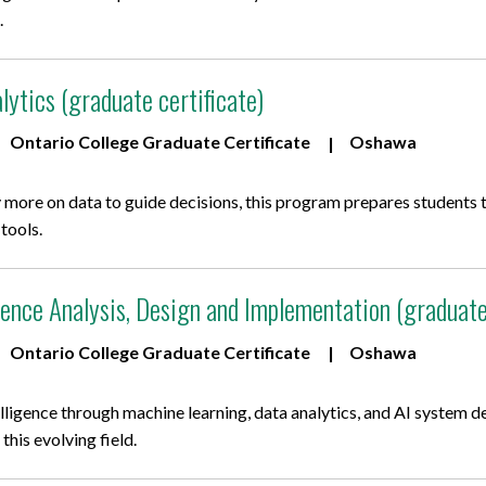
.
lytics (graduate certificate)
Ontario College Graduate Certificate
Oshawa
 more on data to guide decisions, this program prepares students to
 tools.
ligence Analysis, Design and Implementation (graduate
Ontario College Graduate Certificate
Oshawa
telligence through machine learning, data analytics, and AI system d
this evolving field.