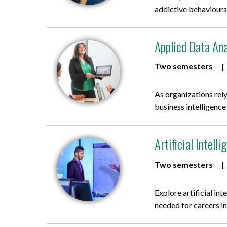
addictive behaviours
Applied Data Ana
Two semesters
As organizations rely
business intelligence
Artificial Intel
Two semesters
Explore artificial in
needed for careers in 