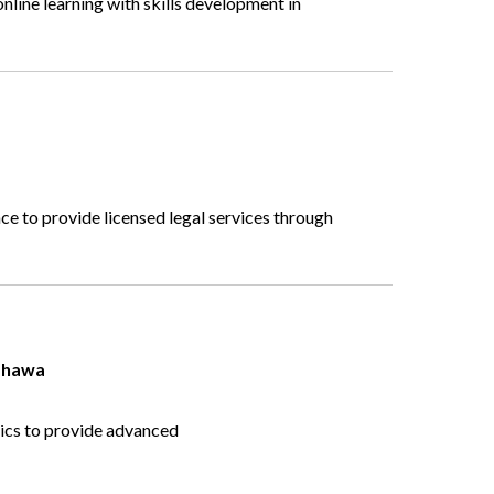
nline learning with skills development in
ce to provide licensed legal services through
hawa
cs to provide advanced