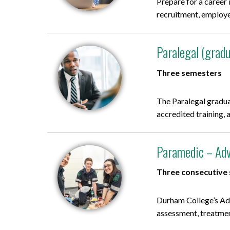
Prepare for a career
recruitment, employee
Paralegal (gradu
Three semesters
The Paralegal gradua
accredited training, 
Paramedic – Adv
Three consecutive
Durham College’s Ad
assessment, treatment