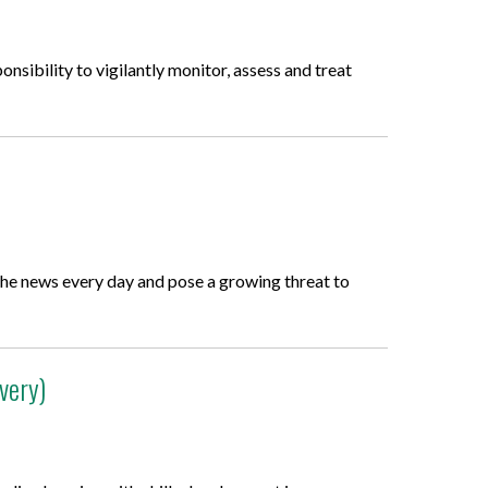
onsibility to vigilantly monitor, assess and treat
n the news every day and pose a growing threat to
very)