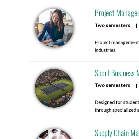
Project Managem
Two semesters
Project management p
industries.
Sport Business 
Two semesters
Designed for student
through specialized 
Supply Chain Ma