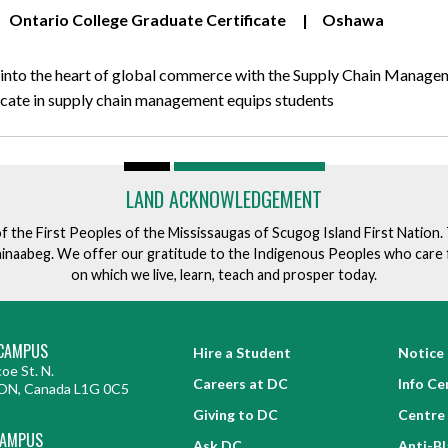
Ontario College Graduate Certificate
Oshawa
 into the heart of global commerce with the Supply Chain Manage
ificate in supply chain management equips students
LAND ACKNOWLEDGEMENT
of the First Peoples of the Mississaugas of Scugog Island First Nation
ishinaabeg. We offer our gratitude to the Indigenous Peoples who care 
on which we live, learn, teach and prosper today.
CAMPUS
Hire a Student
Notice 
oe St. N.
Careers at DC
Info Ce
ON, Canada L1G 0C5
Giving to DC
Centre 
CAMPUS
Ask DC
Anti-B