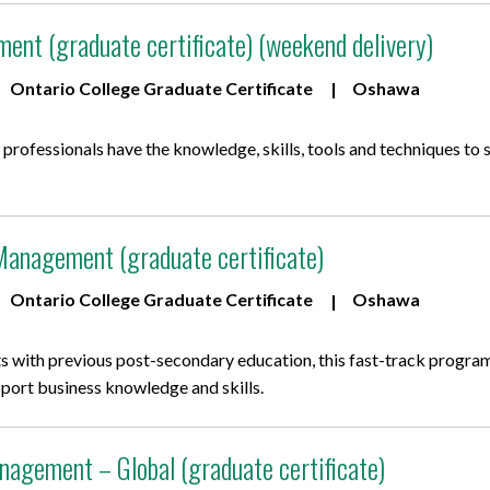
ent (graduate certificate) (weekend delivery)
Ontario College Graduate Certificate
Oshawa
rofessionals have the knowledge, skills, tools and techniques to 
Management (graduate certificate)
Ontario College Graduate Certificate
Oshawa
s with previous post-secondary education, this fast-track program
sport business knowledge and skills.
nagement – Global (graduate certificate)