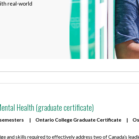
ith real-world
for Businesses
Office of Equity, Diversity, and
 Training Services
Inclusion
DURHAM COLLEGE PROGRAM GUIDE
Strategy, Plans and Publications
INTERNATIONAL VIEWBOOK
Whitby Campus
ental Health (graduate certificate)
 semesters
Ontario College Graduate Certificate
Os
 and skills required to effectively address two of Canada’s leadin