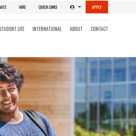
NATE
HIRE
QUICK LINKS
APPLY
STUDENT LIFE
INTERNATIONAL
ABOUT
CONTACT
tions
ms
on
ni