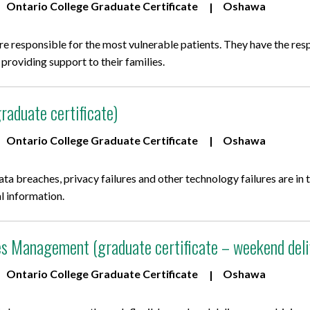
Ontario College Graduate Certificate
Oshawa
are responsible for the most vulnerable patients. They have the resp
le providing support to their families.
raduate certificate)
Ontario College Graduate Certificate
Oshawa
data breaches, privacy failures and other technology failures are i
l information.
 Management (graduate certificate – weekend deli
Ontario College Graduate Certificate
Oshawa