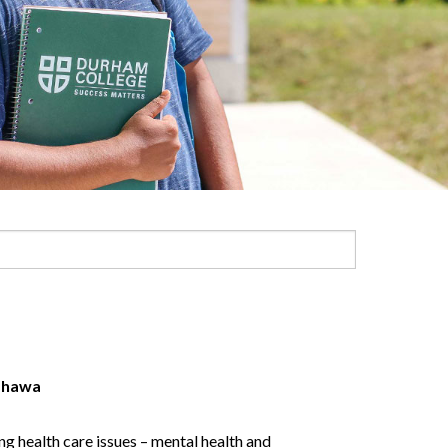
hawa
g health care issues – mental health and