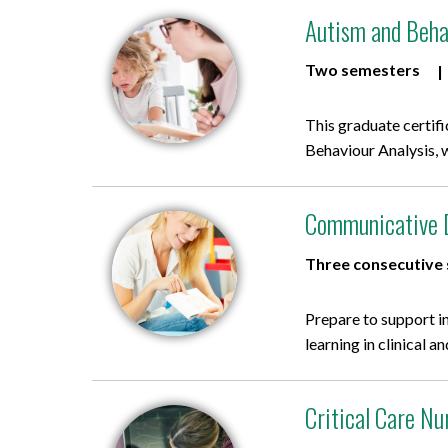
Autism and Behav
Two semesters
This graduate certif
Behaviour Analysis, 
Communicative Di
Three consecutive
Prepare to support i
learning in clinical 
Critical Care Nu