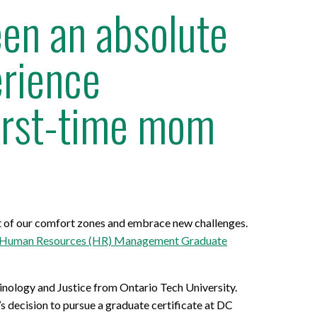
een an absolute
erience
first-time mom
ut of our comfort zones and embrace new challenges.
Human Resources (HR) Management Graduate
minology and Justice from Ontario Tech University.
’s decision to pursue a graduate certificate at DC