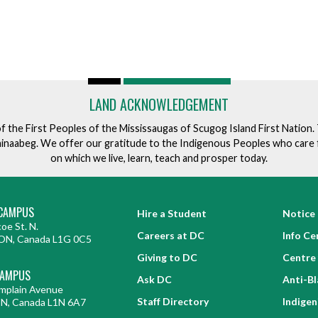
LAND ACKNOWLEDGEMENT
of the First Peoples of the Mississaugas of Scugog Island First Nation
ishinaabeg. We offer our gratitude to the Indigenous Peoples who care 
on which we live, learn, teach and prosper today.
CAMPUS
Hire a Student
Notice 
oe St. N.
Careers at DC
Info Ce
ON, Canada L1G 0C5
Giving to DC
Centre 
CAMPUS
Ask DC
Anti-B
mplain Avenue
Staff Directory
Indige
ON, Canada L1N 6A7