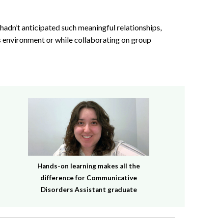
I hadn’t anticipated such meaningful relationships,
ass environment or while collaborating on group
Hands-on learning makes all the
difference for Communicative
Disorders Assistant graduate