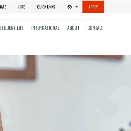
NATE
HIRE
QUICK LINKS
APPLY
STUDENT LIFE
INTERNATIONAL
ABOUT
CONTACT
tions
ms
on
ni