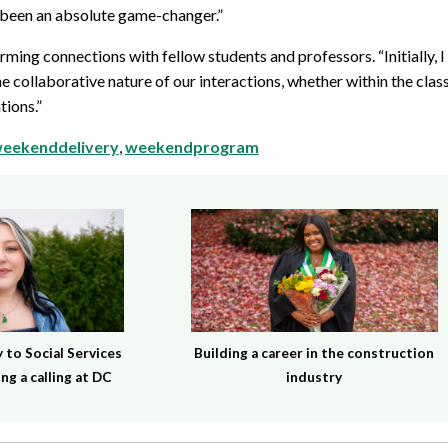
 been an absolute game-changer.”
forming connections with fellow students and professors. “Initially, 
 the collaborative nature of our interactions, whether within the cl
tions.”
eekenddelivery
,
weekendprogram
to Social Services
Building a career in the construction
ng a calling at DC
industry