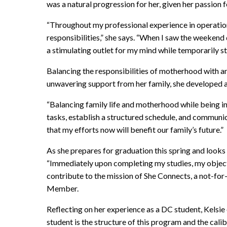
was a natural progression for her, given her passion 
“Throughout my professional experience in operation
responsibilities,” she says. “When I saw the weekend
a stimulating outlet for my mind while temporarily s
Balancing the responsibilities of motherhood with 
unwavering support from her family, she developed a
“Balancing family life and motherhood while being in
tasks, establish a structured schedule, and communic
that my efforts now will benefit our family’s future.”
As she prepares for graduation this spring and look
“Immediately upon completing my studies, my objectiv
contribute to the mission of She Connects, a not-f
Member.
Reflecting on her experience as a DC student, Kelsie
student is the structure of this program and the cali