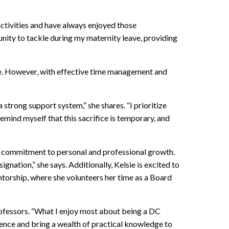
ctivities and have always enjoyed those
unity to tackle during my maternity leave, providing
ie. However, with effective time management and
trong support system,” she shares. “I prioritize
emind myself that this sacrifice is temporary, and
er commitment to personal and professional growth.
ation,” she says. Additionally, Kelsie is excited to
torship, where she volunteers her time as a Board
professors. “What I enjoy most about being a DC
rience and bring a wealth of practical knowledge to