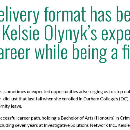
livery format has b
Kelsie Olynyk’s exp
areer while being a 
ves, sometimes unexpected opportunities arise, urging us to step o
did just that last fall when she enrolled in Durham College’s (DC)
rnity leave.
ccessful career path, holding a Bachelor of Arts (Honours) in Cri
cluding seven years at Investigative Solutions Network Inc., Kelsie