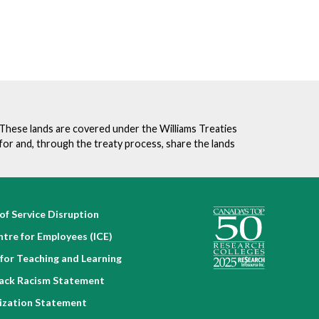
. These lands are covered under the Williams Treaties
for and, through the treaty process, share the lands
of Service Disruption
ntre for Employees (ICE)
for Teaching and Learning
lack Racism Statement
nization Statement