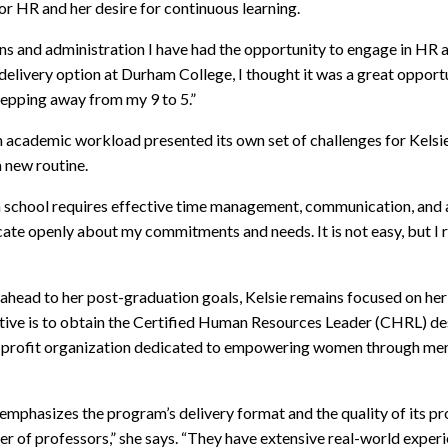
for HR and her desire for continuous learning.
s and administration I have had the opportunity to engage in HR a
 delivery option at Durham College, I thought it was a great opport
tepping away from my 9 to 5.”
an academic workload presented its own set of challenges for Kels
 new routine.
 school requires effective time management, communication, and a s
ate openly about my commitments and needs. It is not easy, but I r
s ahead to her post-graduation goals, Kelsie remains focused on h
e is to obtain the Certified Human Resources Leader (CHRL) design
or-profit organization dedicated to empowering women through men
 emphasizes the program’s delivery format and the quality of its 
ber of professors,” she says. “They have extensive real-world expe