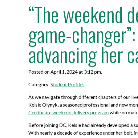
“The weekend de
game-changer”: 
advancing her c
Posted on April 1, 2024 at 3:12 pm.
Category:
Student Profiles
As we navigate through different chapters of our li
Kelsie Olynyk, a seasoned professional and new mom, 
Certificate weekend delivery program
while on mate
Before joining DC, Kelsie had already developed a su
With nearly a decade of experience under her belt, in