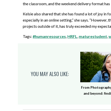
the classroom, and the weekend delivery format has
Kelsie also shared that she has found a lot of joy in 
especially in an online setting,” she says. “However,
projects outside of it, has truly exceeded my expecta
Tags:
#humanresources
,
HRFL
,
maturestudent
,
w
YOU MAY ALSO LIKE:
From Photography 
and beyond: findi