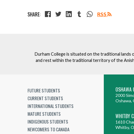
SHARE:
RSS
Durham College is situated on the traditional lands 
and rest within the traditional territory of the An
OSHAWA 
FUTURE STUDENTS
2000 Simc
CURRENT STUDENTS
Oshawa, 
INTERNATIONAL STUDENTS
MATURE STUDENTS
WHITBY 
INDIGENOUS STUDENTS
1610 Cha
Whitby, 
NEWCOMERS TO CANADA