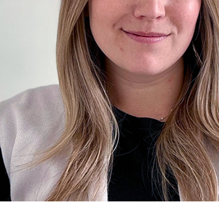
for Businesses
Office of Equity, Diversity, and
 Training Services
Inclusion
DURHAM COLLEGE PROGRAM GUIDE
Strategy, Plans and Publications
INTERNATIONAL VIEWBOOK
Whitby Campus