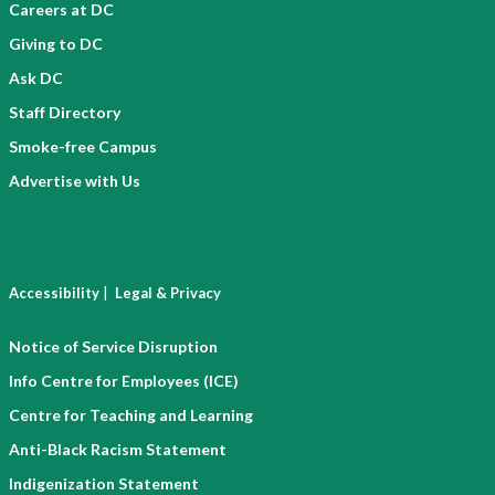
Careers at DC
Giving to DC
Ask DC
Staff Directory
Smoke-free Campus
Advertise with Us
|
Accessibility
Legal & Privacy
Notice of Service Disruption
Info Centre for Employees (ICE)
Centre for Teaching and Learning
Anti-Black Racism Statement
Indigenization Statement