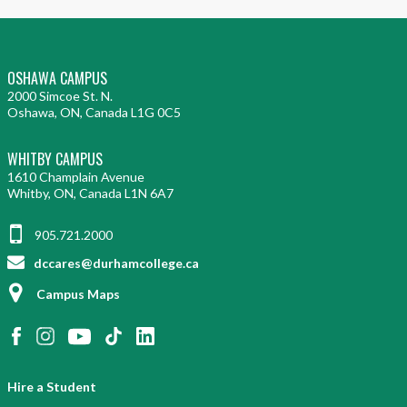
OSHAWA CAMPUS
2000 Simcoe St. N.
Oshawa, ON, Canada L1G 0C5
WHITBY CAMPUS
1610 Champlain Avenue
Whitby, ON, Canada L1N 6A7
905.721.2000
dccares@durhamcollege.ca
Campus Maps
Hire a Student