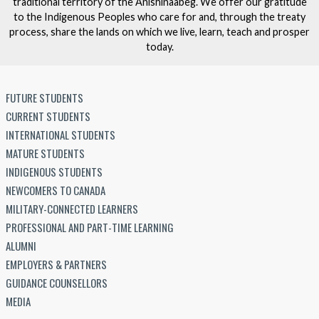
traditional territory of the Anishinaabeg. We offer our gratitude
to the Indigenous Peoples who care for and, through the treaty
process, share the lands on which we live, learn, teach and prosper
today.
FUTURE STUDENTS
CURRENT STUDENTS
INTERNATIONAL STUDENTS
MATURE STUDENTS
INDIGENOUS STUDENTS
NEWCOMERS TO CANADA
MILITARY-CONNECTED LEARNERS
PROFESSIONAL AND PART-TIME LEARNING
ALUMNI
EMPLOYERS & PARTNERS
GUIDANCE COUNSELLORS
MEDIA