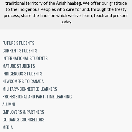
traditional territory of the Anishinaabeg. We offer our gratitude
to the Indigenous Peoples who care for and, through the treaty
process, share the lands on which we live, learn, teach and prosper
today.
FUTURE STUDENTS
CURRENT STUDENTS
INTERNATIONAL STUDENTS
MATURE STUDENTS
INDIGENOUS STUDENTS
NEWCOMERS TO CANADA
MILITARY-CONNECTED LEARNERS
PROFESSIONAL AND PART-TIME LEARNING
ALUMNI
EMPLOYERS & PARTNERS
GUIDANCE COUNSELLORS
MEDIA