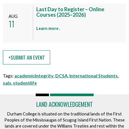
v
t
e
Last Day to Register – Online
t
n
Courses (2025–2026)
AUG
h
11
t
i
a
Learn more
.
s
b
e
o
v
u
e
t
+SUBMIT AN EVENT
n
t
t
h
i
Tags:
academicIntegrity
,
DCSA
,
International Students
,
s
sals
,
studentlife
e
v
e
LAND ACKNOWLEDGEMENT
n
Durham College is situated on the traditional lands of the First
t
Peoples of the Mississaugas of Scugog Island First Nation. These
lands are covered under the Williams Treaties and rest within the