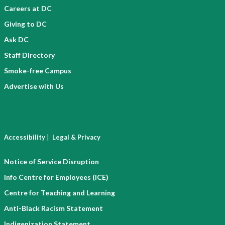
Careers at DC
Giving to DC
Ask DC
Staff Directory
Smoke-free Campus
Advertise with Us
|
Accessibility
Legal & Privacy
Notice of Service Disruption
Info Centre for Employees (ICE)
Centre for Teaching and Learning
Anti-Black Racism Statement
Indigenization Statement