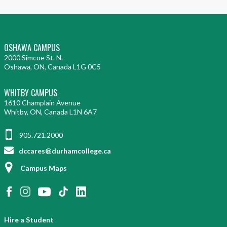
OSHAWA CAMPUS
2000 Simcoe St. N.
Oshawa, ON, Canada L1G 0C5
WHITBY CAMPUS
1610 Champlain Avenue
Whitby, ON, Canada L1N 6A7
905.721.2000
dccares@durhamcollege.ca
Campus Maps
Hire a Student