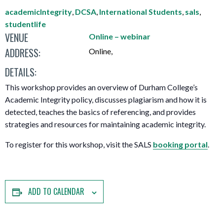
academicIntegrity
,
DCSA
,
International Students
,
sals
,
studentlife
VENUE
Online – webinar
ADDRESS:
Online
,
DETAILS:
This workshop provides an overview of Durham College’s
Academic Integrity policy, discusses plagiarism and how it is
detected, teaches the basics of referencing, and provides
strategies and resources for maintaining academic integrity.
To register for this workshop, visit the SALS
booking portal
.
ADD TO CALENDAR