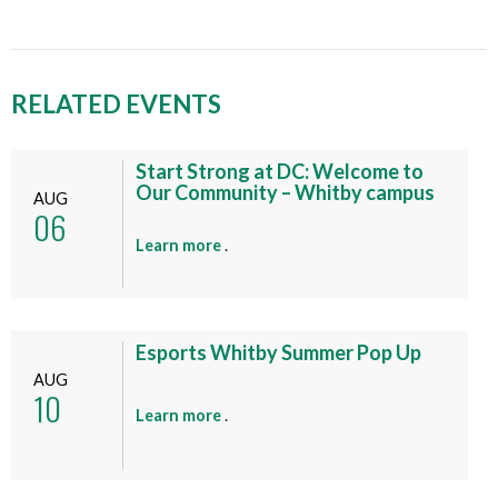
RELATED EVENTS
Start Strong at DC: Welcome to
Our Community – Whitby campus
AUG
06
a
Learn more
.
b
o
u
t
Esports Whitby Summer Pop Up
t
AUG
10
h
a
Learn more
.
i
b
s
o
e
u