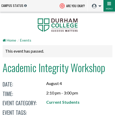
CAMPUS STATUS
ARE YOU OKAY?
MENU
Home
Events
This event has passed.
Academic Integrity Workshop
DATE:
August 4
TIME:
2:10 pm - 3:00 pm
EVENT CATEGORY:
Current Students
EVENT TAGS: