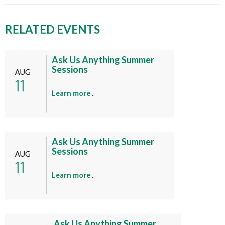
RELATED EVENTS
Ask Us Anything Summer
Sessions
AUG
11
a
Learn more
.
b
o
u
t
Ask Us Anything Summer
Sessions
t
AUG
11
h
i
a
Learn more
.
s
b
e
o
v
u
e
t
Ask Us Anything Summer