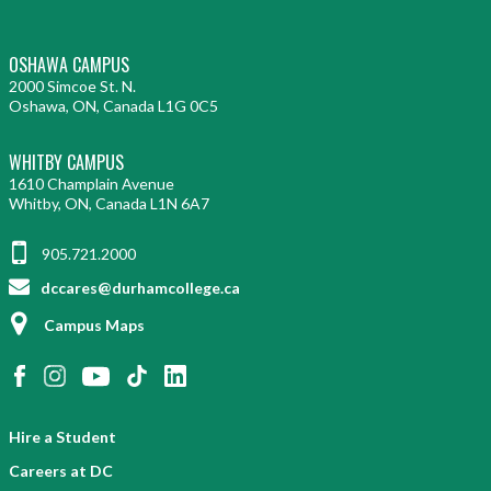
OSHAWA CAMPUS
2000 Simcoe St. N.
Oshawa, ON, Canada L1G 0C5
WHITBY CAMPUS
1610 Champlain Avenue
Whitby, ON, Canada L1N 6A7
905.721.2000
dccares@durhamcollege.ca
Campus Maps
Hire a Student
Careers at DC