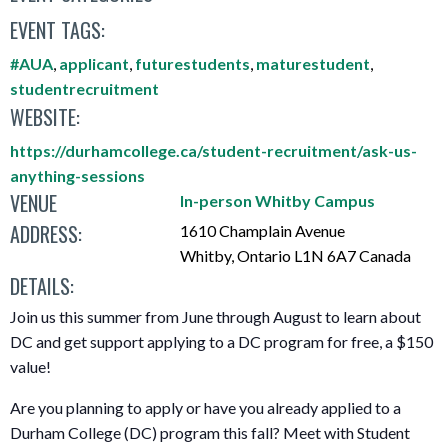
EVENT TAGS:
#AUA
,
applicant
,
futurestudents
,
maturestudent
,
studentrecruitment
WEBSITE:
https://durhamcollege.ca/student-recruitment/ask-us-
anything-sessions
VENUE
In-person Whitby Campus
ADDRESS:
1610 Champlain Avenue
Whitby
,
Ontario
L1N 6A7
Canada
DETAILS:
Join us this summer from June through August to learn about
DC and get support applying to a DC program for free, a $150
value!
Are you planning to apply or have you already applied to a
Durham College (DC) program this fall? Meet with Student