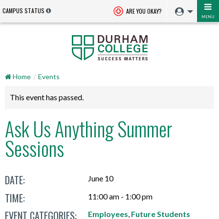
CAMPUS STATUS
ARE YOU OKAY?
MENU
Home
Events
This event has passed.
Ask Us Anything Summer
Sessions
DATE:
June 10
TIME:
11:00 am - 1:00 pm
EVENT CATEGORIES:
Employees
,
Future Students