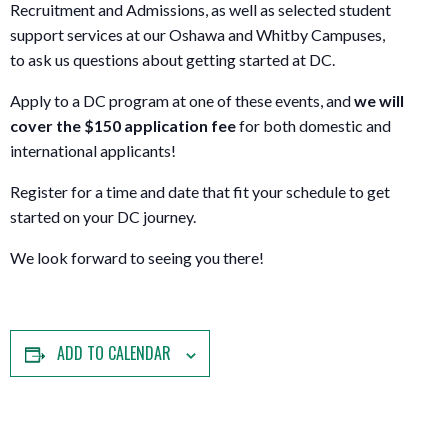
Recruitment and Admissions, as well as selected student
support services at our Oshawa and Whitby Campuses,
to ask us questions about getting started at DC.
Apply to a DC program at one of these events, and
w
e will
cover the $150 application fee
for both domestic and
international applicants!
Register for a time and date that fit your schedule to get
started on your DC journey.
We look forward to seeing you there!
ADD TO CALENDAR