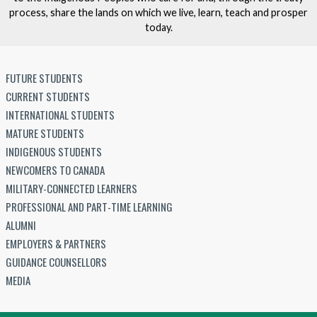
process, share the lands on which we live, learn, teach and prosper
today.
FUTURE STUDENTS
CURRENT STUDENTS
INTERNATIONAL STUDENTS
MATURE STUDENTS
INDIGENOUS STUDENTS
NEWCOMERS TO CANADA
MILITARY-CONNECTED LEARNERS
PROFESSIONAL AND PART-TIME LEARNING
ALUMNI
EMPLOYERS & PARTNERS
GUIDANCE COUNSELLORS
MEDIA