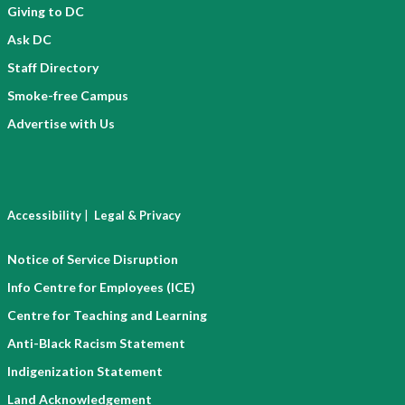
Giving to DC
Ask DC
Staff Directory
Smoke-free Campus
Advertise with Us
|
Accessibility
Legal & Privacy
Notice of Service Disruption
Info Centre for Employees (ICE)
Centre for Teaching and Learning
Anti-Black Racism Statement
Indigenization Statement
Land Acknowledgement