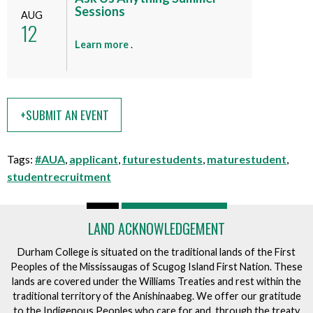
n
Sessions
t
AUG
12
t
h
i
a
Learn more
.
s
b
e
o
v
u
e
t
+SUBMIT AN EVENT
n
t
t
h
i
Tags:
#AUA
,
applicant
,
futurestudents
,
maturestudent
,
s
studentrecruitment
e
v
e
LAND ACKNOWLEDGEMENT
n
Durham College is situated on the traditional lands of the First
t
Peoples of the Mississaugas of Scugog Island First Nation. These
lands are covered under the Williams Treaties and rest within the
traditional territory of the Anishinaabeg. We offer our gratitude
to the Indigenous Peoples who care for and, through the treaty