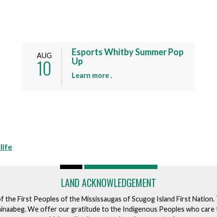
Esports Whitby Summer Pop
AUG
10
Up
a
Learn more
.
b
o
u
t
t
h
life
i
s
e
LAND ACKNOWLEDGEMENT
v
e
of the First Peoples of the Mississaugas of Scugog Island First Nation
n
ishinaabeg. We offer our gratitude to the Indigenous Peoples who care 