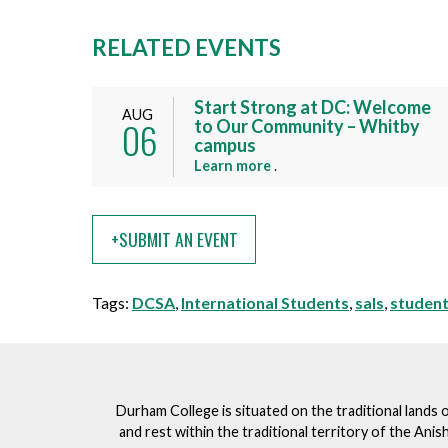
RELATED EVENTS
Start Strong at DC: Welcome
AUG
06
to Our Community – Whitby
campus
a
Learn more
.
b
o
u
+SUBMIT AN EVENT
t
t
Tags:
DCSA
,
International Students
,
sals
,
student
h
i
s
e
v
Durham College is situated on the traditional lands 
e
and rest within the traditional territory of the An
n