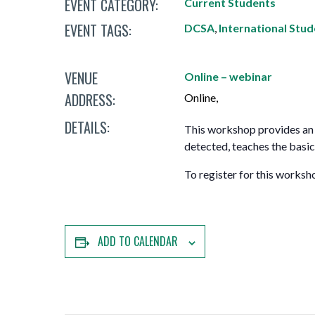
EVENT CATEGORY:
Current Students
Mature Students
Programs
Indigenization Statement
Services 
EVENT TAGS:
Corporate
DCSA
,
International Stu
Transfer Services
Graduate Certificates
Land Acknowledgement
VENUE
Fast-Track Programs
Mission, Vision and Values
Online – webinar
ADDRESS:
Online
,
Weekend delivery Programs
Performance Indicators
DETAILS:
This workshop provides an 
Apprenticeships
detected, teaches the basic
Academic Faculties
To register for this worksh
ADD TO CALENDAR