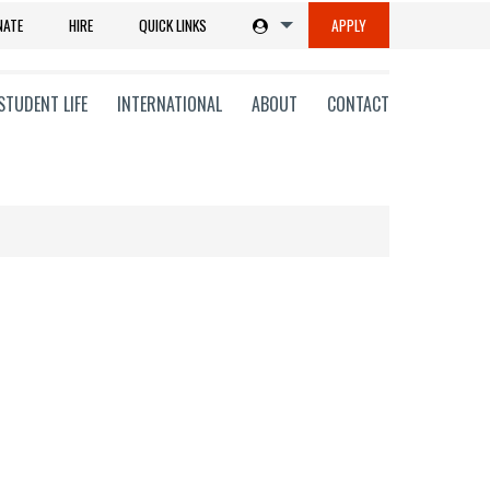
NATE
HIRE
QUICK LINKS
APPLY
STUDENT LIFE
INTERNATIONAL
ABOUT
CONTACT
tions
ms
on
ni