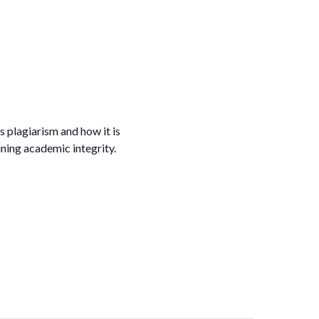
 plagiarism and how it is
ining academic integrity.