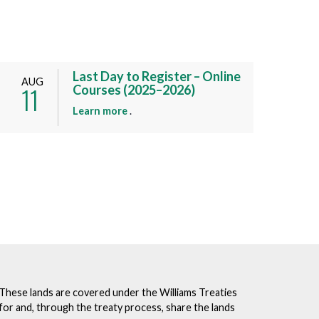
Last Day to Register – Online
AUG
11
Courses (2025–2026)
a
Learn more
.
b
o
u
t
t
h
i
s
e
v
e
. These lands are covered under the Williams Treaties
n
for and, through the treaty process, share the lands