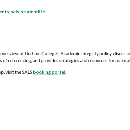
for Businesses
Office of Equity, Diversity, and
 Training Services
dents
,
sals
,
studentlife
Inclusion
DURHAM COLLEGE PROGRAM GUIDE
Strategy, Plans and Publications
INTERNATIONAL VIEWBOOK
Whitby Campus
overview of Durham College’s Academic Integrity policy, discusses
s of referencing, and provides strategies and resources for mainta
op, visit the SALS
booking portal
.