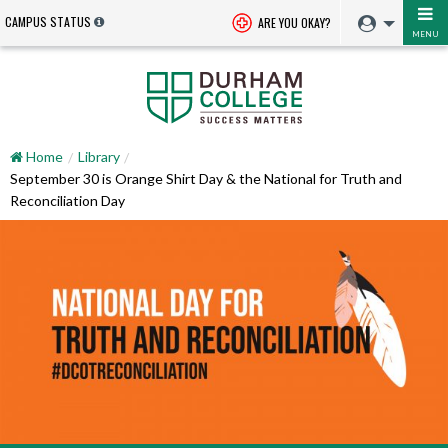
CAMPUS STATUS
ARE YOU OKAY?
MENU
Home
Library
September 30 is Orange Shirt Day & the National for Truth and
Reconciliation Day