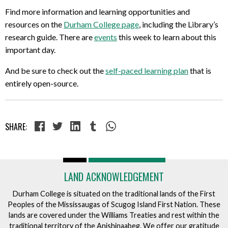
Find more information and learning opportunities and
resources on the
Durham College page
, including the Library’s
research guide. There are
events
this week to learn about this
important day.
And be sure to check out the
self-paced learning plan
that is
entirely open-source.
SHARE:
LAND ACKNOWLEDGEMENT
Durham College is situated on the traditional lands of the First
Peoples of the Mississaugas of Scugog Island First Nation. These
lands are covered under the Williams Treaties and rest within the
traditional territory of the Anishinaabeg. We offer our gratitude