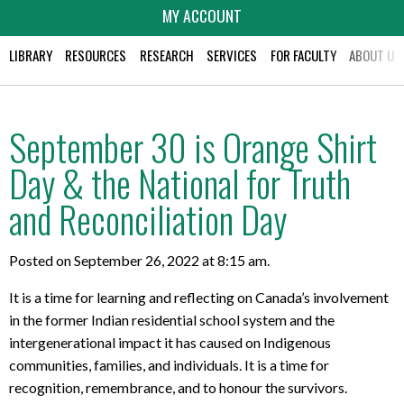
MY ACCOUNT
LIBRARY
RESOURCES
RESEARCH
SERVICES
FOR FACULTY
ABOUT US
September 30 is Orange Shirt
Day & the National for Truth
and Reconciliation Day
Posted on September 26, 2022 at 8:15 am.
It is a time for learning and reflecting on Canada’s involvement
in the former Indian residential school system and the
intergenerational impact it has caused on Indigenous
communities, families, and individuals. It is a time for
recognition, remembrance, and to honour the survivors.