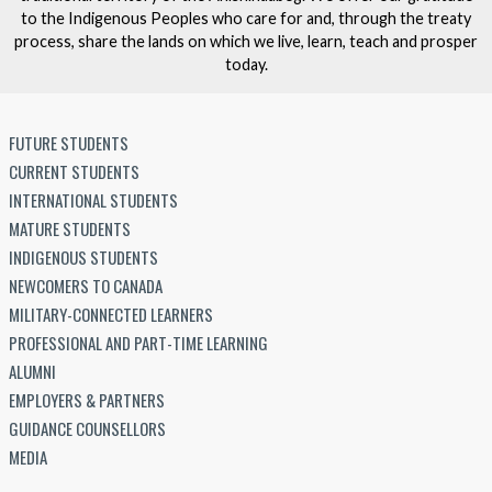
to the Indigenous Peoples who care for and, through the treaty
process, share the lands on which we live, learn, teach and prosper
today.
FUTURE STUDENTS
CURRENT STUDENTS
INTERNATIONAL STUDENTS
MATURE STUDENTS
INDIGENOUS STUDENTS
NEWCOMERS TO CANADA
MILITARY-CONNECTED LEARNERS
PROFESSIONAL AND PART-TIME LEARNING
ALUMNI
EMPLOYERS & PARTNERS
GUIDANCE COUNSELLORS
MEDIA