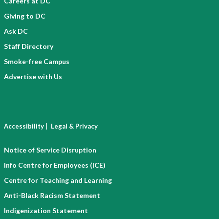
Careers at DC
Giving to DC
Ask DC
Staff Directory
Smoke-free Campus
Advertise with Us
|
Accessibility
Legal & Privacy
Notice of Service Disruption
Info Centre for Employees (ICE)
Centre for Teaching and Learning
Anti-Black Racism Statement
Indigenization Statement