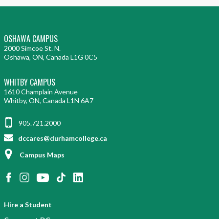
OSHAWA CAMPUS
2000 Simcoe St. N.
Oshawa, ON, Canada L1G 0C5
WHITBY CAMPUS
1610 Champlain Avenue
Whitby, ON, Canada L1N 6A7
905.721.2000
dccares@durhamcollege.ca
Campus Maps
Hire a Student