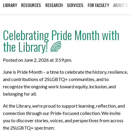
LIBRARY
RESOURCES
RESEARCH
SERVICES
FOR FACULTY
ABOUT US
Celebrating Pride Month with
the Library! 🌈
Posted on June 2, 2026 at 3:59 pm.
June is Pride Month – a time to celebrate the history, resilience,
and contributions of 2SLGBTQ+ communities, and to
recognize the ongoing work toward equity, inclusion, and
belonging for all.
At the Library, we’re proud to support learning, reflection, and
connection through our Pride-focused collection. W
e invite
you to discover stories, voices, and perspectives from across
the 2SLGBTQ+ spectrum: