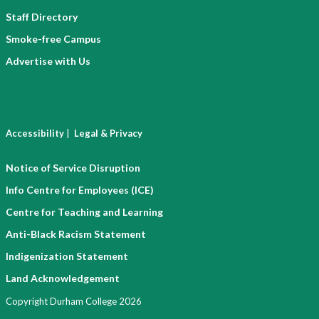
Staff Directory
Smoke-free Campus
Advertise with Us
|
Accessibility
Legal & Privacy
Notice of Service Disruption
Info Centre for Employees (ICE)
Centre for Teaching and Learning
Anti-Black Racism Statement
Indigenization Statement
Land Acknowledgement
Copyright Durham College 2026