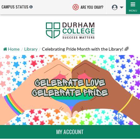
CAMPUS STATUS
ARE YOU OKAY?
MENU
Home
Library
Celebrating Pride Month with the Library! 🌈
MY ACCOUNT