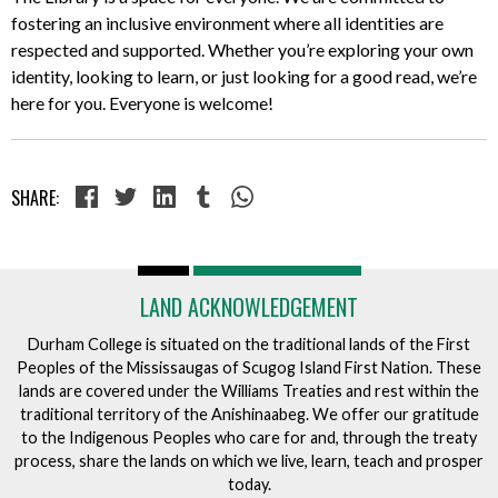
fostering an inclusive environment where all identities are
respected and supported. Whether you’re exploring your own
identity, looking to learn, or just looking for a good read, we’re
here for you. Everyone is welcome!
SHARE:
LAND ACKNOWLEDGEMENT
Durham College is situated on the traditional lands of the First
Peoples of the Mississaugas of Scugog Island First Nation. These
lands are covered under the Williams Treaties and rest within the
traditional territory of the Anishinaabeg. We offer our gratitude
to the Indigenous Peoples who care for and, through the treaty
process, share the lands on which we live, learn, teach and prosper
today.