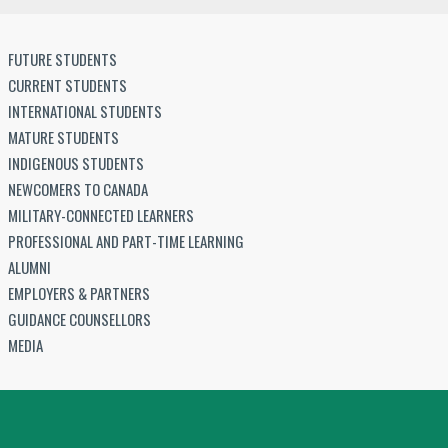
FUTURE STUDENTS
CURRENT STUDENTS
INTERNATIONAL STUDENTS
MATURE STUDENTS
INDIGENOUS STUDENTS
NEWCOMERS TO CANADA
MILITARY-CONNECTED LEARNERS
PROFESSIONAL AND PART-TIME LEARNING
ALUMNI
EMPLOYERS & PARTNERS
GUIDANCE COUNSELLORS
MEDIA