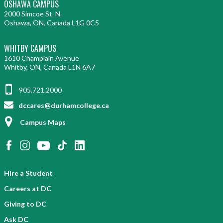
OSHAWA CAMPUS
2000 Simcoe St. N.
Oshawa, ON, Canada L1G 0C5
WHITBY CAMPUS
1610 Champlain Avenue
Whitby, ON, Canada L1N 6A7
905.721.2000
dccares@durhamcollege.ca
Campus Maps
Hire a Student
Careers at DC
Giving to DC
Ask DC