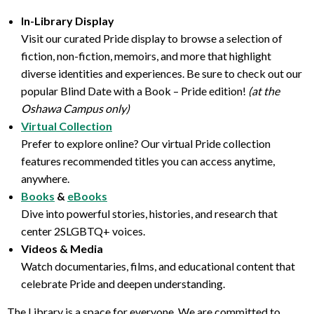
In-Library Display
Visit our curated Pride display to browse a selection of
fiction, non-fiction, memoirs, and more that highlight
diverse identities and experiences. Be sure to check out our
popular Blind Date with a Book – Pride edition!
(at the
Oshawa Campus only)
Virtual Collection
Prefer to explore online? Our virtual Pride collection
features recommended titles you can access anytime,
anywhere.
Books
&
eBooks
Dive into powerful stories, histories, and research that
center 2SLGBTQ+ voices.
Videos & Media
Watch documentaries, films, and educational content that
celebrate Pride and deepen understanding.
The Library is a space for everyone. We are committed to