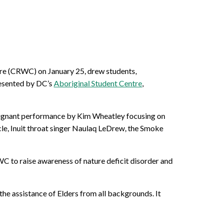
re (CRWC) on January 25, drew students,
resented by DC’s
Aboriginal Student Centre
,
poignant performance by Kim Wheatley focusing on
cle, Inuit throat singer Naulaq LeDrew, the Smoke
RWC to raise awareness of nature deficit disorder and
the assistance of Elders from all backgrounds. It