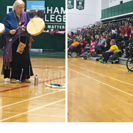
for Businesses
Office of Equity, Diversity, and
 Training Services
Inclusion
DURHAM COLLEGE PROGRAM GUIDE
Strategy, Plans and Publications
INTERNATIONAL VIEWBOOK
Whitby Campus