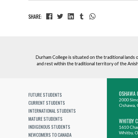
SHARE:
Durham College is situated on the traditional lands 
and rest within the traditional territory of the An
OSHAWA 
FUTURE STUDENTS
2000 Simc
CURRENT STUDENTS
Oshawa, 
INTERNATIONAL STUDENTS
MATURE STUDENTS
WHITBY 
INDIGENOUS STUDENTS
1610 Cha
Whitby, 
NEWCOMERS TO CANADA