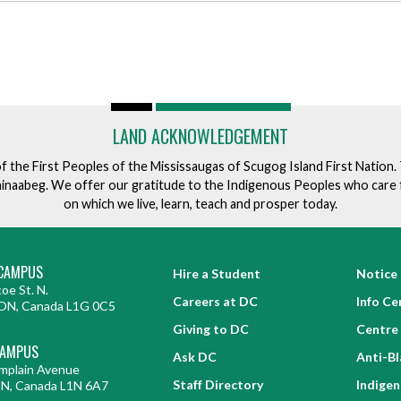
LAND ACKNOWLEDGEMENT
of the First Peoples of the Mississaugas of Scugog Island First Nation
ishinaabeg. We offer our gratitude to the Indigenous Peoples who care 
on which we live, learn, teach and prosper today.
CAMPUS
Hire a Student
Notice 
oe St. N.
Careers at DC
Info Ce
ON, Canada L1G 0C5
Giving to DC
Centre 
CAMPUS
Ask DC
Anti-B
mplain Avenue
Staff Directory
Indige
ON, Canada L1N 6A7