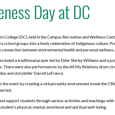
eness Day at DC
m College (DC), held in the Campus Recreation and Wellness Cent
school groups into a lively celebration of Indigenous culture. P
he connection between environmental health and personal wellness.
ncluded a traditional prayer led by Elder Shirley Williams and a 
ves. There were also performances by the All My Relations drum cir
 duo and storyteller Darrell LaFrance.
in the event by creating a virtual reality environment inside the C
nected.
nd support students through various activities and teachings with 
student’s physical, mental, emotional and spiritual well-being.