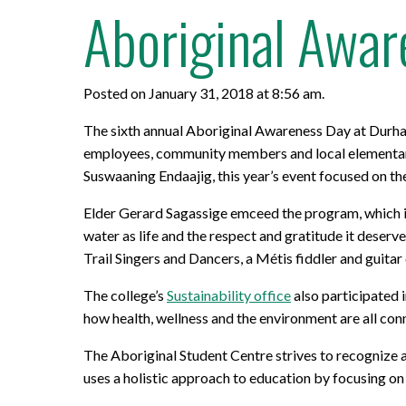
Aboriginal Awar
Posted on January 31, 2018 at 8:56 am.
The sixth annual Aboriginal Awareness Day at Durha
employees, community members and local elementary 
Suswaaning Endaajig, this year’s event focused on t
Elder Gerard Sagassige emceed the program, which i
water as life and the respect and gratitude it deser
Trail Singers and Dancers, a Métis fiddler and guitar
The college’s
Sustainability office
also participated 
how health, wellness and the environment are all con
The Aboriginal Student Centre strives to recognize a
uses a holistic approach to education by focusing on 