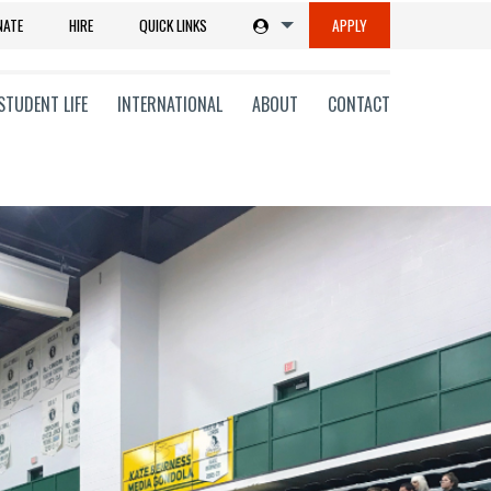
NATE
HIRE
QUICK LINKS
APPLY
STUDENT LIFE
INTERNATIONAL
ABOUT
CONTACT
tions
ms
on
ni