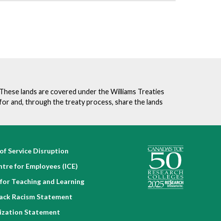
. These lands are covered under the Williams Treaties
for and, through the treaty process, share the lands
of Service Disruption
ntre for Employees (ICE)
for Teaching and Learning
lack Racism Statement
nization Statement