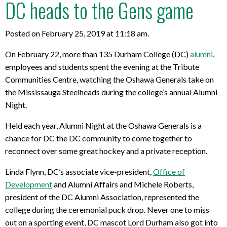
DC heads to the Gens game
Posted on February 25, 2019 at 11:18 am.
On February 22, more than 135 Durham College (DC)
alumni
,
employees and students spent the evening at the Tribute
Communities Centre, watching the Oshawa Generals take on
the Mississauga Steelheads during the college’s annual Alumni
Night.
Held each year, Alumni Night at the Oshawa Generals is a
chance for DC the DC community to come together to
reconnect over some great hockey and a private reception.
Linda Flynn, DC’s associate vice-president,
Office of
Development
and Alumni Affairs and Michele Roberts,
president of the DC Alumni Association, represented the
college during the ceremonial puck drop. Never one to miss
out on a sporting event, DC mascot Lord Durham also got into