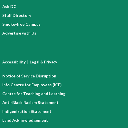
Ask DC
Staff Directory
Smoke-free Campus
Advertise with Us
|
Accessibility
Legal & Privacy
Notice of Service Disruption
Info Centre for Employees (ICE)
Centre for Teaching and Learning
Anti-Black Racism Statement
Indigenization Statement
Land Acknowledgement