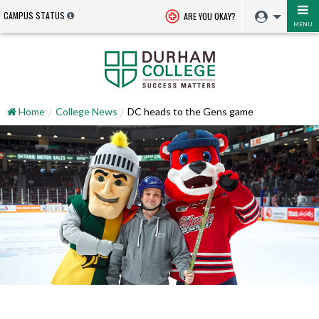
CAMPUS STATUS
ARE YOU OKAY?
MENU
Home
College News
DC heads to the Gens game