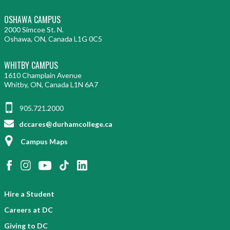
OSHAWA CAMPUS
2000 Simcoe St. N.
Oshawa, ON, Canada L1G 0C5
WHITBY CAMPUS
1610 Champlain Avenue
Whitby, ON, Canada L1N 6A7
905.721.2000
dccares@durhamcollege.ca
Campus Maps
Hire a Student
Careers at DC
Giving to DC