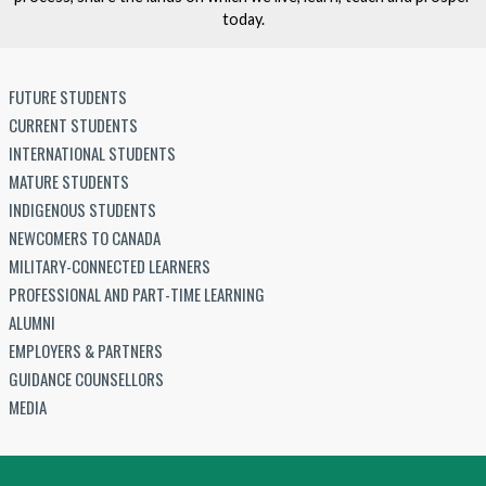
today.
FUTURE STUDENTS
CURRENT STUDENTS
INTERNATIONAL STUDENTS
MATURE STUDENTS
INDIGENOUS STUDENTS
NEWCOMERS TO CANADA
MILITARY-CONNECTED LEARNERS
PROFESSIONAL AND PART-TIME LEARNING
ALUMNI
EMPLOYERS & PARTNERS
GUIDANCE COUNSELLORS
MEDIA