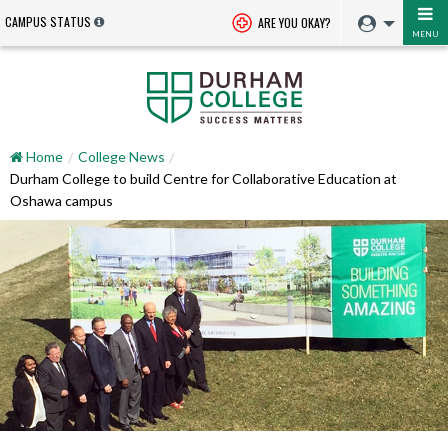
CAMPUS STATUS
ARE YOU OKAY?
MENU
Home
College News
Durham College to build Centre for Collaborative Education at
Oshawa campus