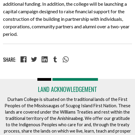
additional funding. In addition, the college will be launching a
capital campaign designed to raise financial support for the
construction of the building in partnership with individuals,
corporations, community partners and alumni over a two-year
period.
SHARE:
LAND ACKNOWLEDGEMENT
Durham College is situated on the traditional lands of the First
Peoples of the Mississaugas of Scugog Island First Nation. These
lands are covered under the Williams Treaties and rest within the
traditional territory of the Anishinaabeg. We offer our gratitude
to the Indigenous Peoples who care for and, through the treaty
process, share the lands on which we live, learn, teach and prosper