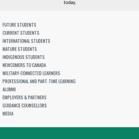
today.
FUTURE STUDENTS
CURRENT STUDENTS
INTERNATIONAL STUDENTS
MATURE STUDENTS
INDIGENOUS STUDENTS
NEWCOMERS TO CANADA
MILITARY-CONNECTED LEARNERS
PROFESSIONAL AND PART-TIME LEARNING
ALUMNI
EMPLOYERS & PARTNERS
GUIDANCE COUNSELLORS
MEDIA