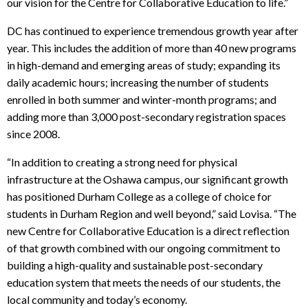
our vision for the Centre for Collaborative Education to life.”
DC has continued to experience tremendous growth year after
year. This includes the addition of more than 40 new programs
in high-demand and emerging areas of study; expanding its
daily academic hours; increasing the number of students
enrolled in both summer and winter-month programs; and
adding more than 3,000 post-secondary registration spaces
since 2008.
“In addition to creating a strong need for physical
infrastructure at the Oshawa campus, our significant growth
has positioned Durham College as a college of choice for
students in Durham Region and well beyond,” said Lovisa. “The
new Centre for Collaborative Education is a direct reflection
of that growth combined with our ongoing commitment to
building a high-quality and sustainable post-secondary
education system that meets the needs of our students, the
local community and today’s economy.