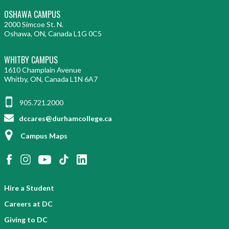
OSHAWA CAMPUS
2000 Simcoe St. N.
Oshawa, ON, Canada L1G 0C5
WHITBY CAMPUS
1610 Champlain Avenue
Whitby, ON, Canada L1N 6A7
905.721.2000
dccares@durhamcollege.ca
Campus Maps
Hire a Student
Careers at DC
Giving to DC