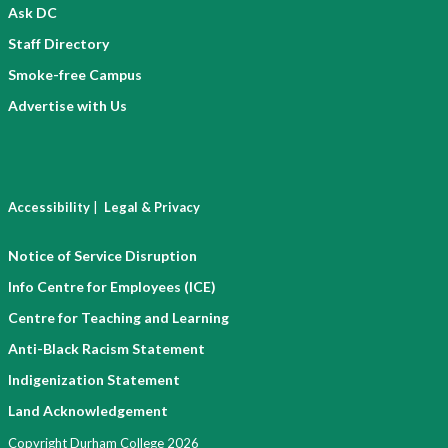
Ask DC
Staff Directory
Smoke-free Campus
Advertise with Us
|
Accessibility
Legal & Privacy
Notice of Service Disruption
Info Centre for Employees (ICE)
Centre for Teaching and Learning
Anti-Black Racism Statement
Indigenization Statement
Land Acknowledgement
Copyright Durham College 2026