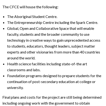
The CFCE will house the following:
The Aboriginal Student Centre.
The Entrepreneurship Centre including the Spark Centre.
Global, Open and Collaborative Space that will enable
faculty, students and the broader community to use
technology in creative ways to gain unprecedented access
to students, educators, thought leaders, subject matter
experts and other visionaries from more than 40 countries
around the world.
Health science facilities including state-of-the art
classrooms and labs.
Foundation programs designed to prepare students for the
continuation of post-secondary education at college or
university.
Final plans and costs for the project are still being determined
including ongoing work with the government to obtain