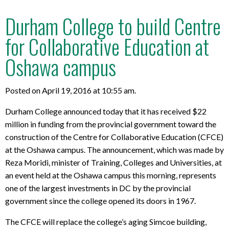
Durham College to build Centre
for Collaborative Education at
Oshawa campus
Posted on April 19, 2016 at 10:55 am.
Durham College announced today that it has received $22
million in funding from the provincial government toward the
construction of the Centre for Collaborative Education (CFCE)
at the Oshawa campus. The announcement, which was made by
Reza Moridi, minister of Training, Colleges and Universities, at
an event held at the Oshawa campus this morning, represents
one of the largest investments in DC by the provincial
government since the college opened its doors in 1967.
The CFCE will replace the college’s aging Simcoe building,