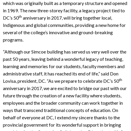
which was originally built as a temporary structure and opened
in 1969. The new three-storey facility, a legacy project tied to
th
DC’s 50
anniversary in 2017, will bring together local,
Indigenous and global communities, providing a new home for
several of the college’s innovative and ground-breaking
programs.
“Although our Simcoe building has served us very well over the
past 50 years, leaving behind a wonderful legacy of teaching,
learning and memories for our students, faculty members and
administrative staff, it has reached its end of life,” said Don
th
Lovisa, president, DC. “As we prepare to celebrate DC’s 50
anniversary in 2017, we are excited to bridge our past with our
future through the creation of a new facility where students,
employees and the broader community can work together in
ways that transcend traditional concepts of education. On
behalf of everyone at DC, I extend my sincere thanks to the
provincial government for its wonderful support in bringing