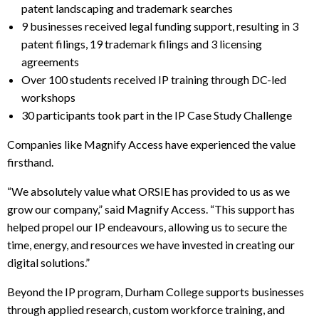
patent landscaping and trademark searches
9 businesses received legal funding support, resulting in 3
patent filings, 19 trademark filings and 3 licensing
agreements
Over 100 students received IP training through DC-led
workshops
30 participants took part in the IP Case Study Challenge
Companies like Magnify Access have experienced the value
firsthand.
“We absolutely value what ORSIE has provided to us as we
grow our company,” said Magnify Access. “This support has
helped propel our IP endeavours, allowing us to secure the
time, energy, and resources we have invested in creating our
digital solutions.”
Beyond the IP program, Durham College supports businesses
through applied research, custom workforce training, and