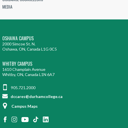
MEDIA
OSHAWA CAMPUS
2000 Simcoe St. N.
Oshawa, ON, Canada L1G 0C5
WHITBY CAMPUS
1610 Champlain Avenue
Whitby, ON, Canada L1N 6A7
905.721.2000
dccares@durhamcollege.ca
Campus Maps