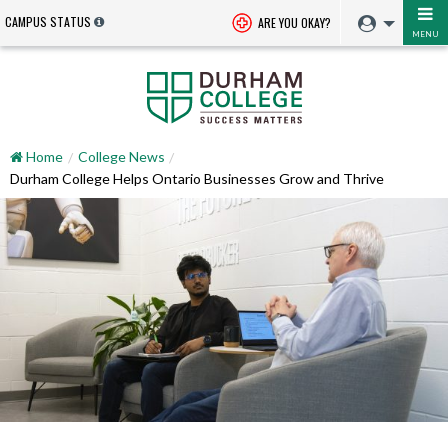
CAMPUS STATUS
ARE YOU OKAY?
MENU
Home
College News
Durham College Helps Ontario Businesses Grow and Thrive