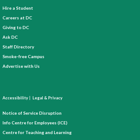
Hire a Student
Careers at DC
Giving to DC
Ask DC
Staff Directory
Smoke-free Campus
Advertise with Us
|
Accessibility
Legal & Privacy
Notice of Service Disruption
Info Centre for Employees (ICE)
Centre for Teaching and Learning