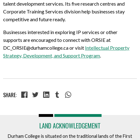
talent development services. Its five research centres and
Corporate Training Services division help businesses stay
competitive and future ready.
Businesses interested in exploring IP services or other
supports are encouraged to connect with ORSIE at
DC_ORSIE@durhamcollege.ca or visit
Intellectual Property
Strategy, Development, and Support Program
.
SHARE:
LAND ACKNOWLEDGEMENT
Durham College is situated on the traditional lands of the First