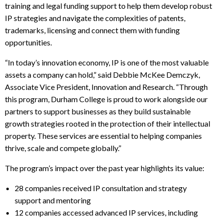
training and legal funding support to help them develop robust
IP strategies and navigate the complexities of patents,
trademarks, licensing and connect them with funding
opportunities.
“In today’s innovation economy, IP is one of the most valuable
assets a company can hold,” said Debbie McKee Demczyk,
Associate Vice President, Innovation and Research. “Through
this program, Durham College is proud to work alongside our
partners to support businesses as they build sustainable
growth strategies rooted in the protection of their intellectual
property. These services are essential to helping companies
thrive, scale and compete globally.”
The program’s impact over the past year highlights its value:
28 companies received IP consultation and strategy
support and mentoring
12 companies accessed advanced IP services, including