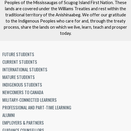
Peoples of the Mississaugas of Scugog Island First Nation. These
lands are covered under the Williams Treaties and rest within the
traditional territory of the Anishinaabeg. We offer our gratitude
to the Indigenous Peoples who care for and, through the treaty
process, share the lands on which we live, learn, teach and prosper
today.
FUTURE STUDENTS
CURRENT STUDENTS
INTERNATIONAL STUDENTS
MATURE STUDENTS
INDIGENOUS STUDENTS
NEWCOMERS TO CANADA
MILITARY-CONNECTED LEARNERS
PROFESSIONAL AND PART-TIME LEARNING
ALUMNI
EMPLOYERS & PARTNERS
GUIDANCE COUNSELLORS