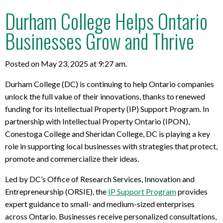
Durham College Helps Ontario
Businesses Grow and Thrive
Posted on May 23, 2025 at 9:27 am.
Durham College (DC) is continuing to help Ontario companies
unlock the full value of their innovations, thanks to renewed
funding for its Intellectual Property (IP) Support Program. In
partnership with Intellectual Property Ontario (IPON),
Conestoga College and Sheridan College, DC is playing a key
role in supporting local businesses with strategies that protect,
promote and commercialize their ideas.
Led by DC’s Office of Research Services, Innovation and
Entrepreneurship (ORSIE), the
IP Support Program
provides
expert guidance to small- and medium-sized enterprises
across Ontario. Businesses receive personalized consultations,