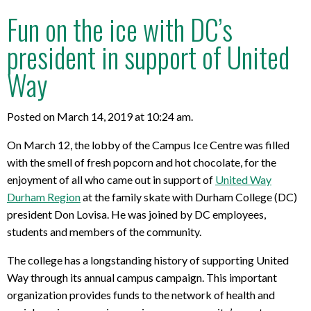
Fun on the ice with DC’s
president in support of United
Way
Posted on March 14, 2019 at 10:24 am.
On March 12, the lobby of the Campus Ice Centre was filled
with the smell of fresh popcorn and hot chocolate, for the
enjoyment of all who came out in support of
United Way
Durham Region
at the family skate with Durham College (DC)
president Don Lovisa. He was joined by DC employees,
students and members of the community.
The college has a longstanding history of supporting United
Way through its annual campus campaign. This important
organization provides funds to the network of health and