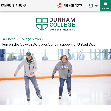
CAMPUS STATUS
ARE YOU OKAY?
MENU
Home
College News
Fun on the ice with DC’s president in support of United Way