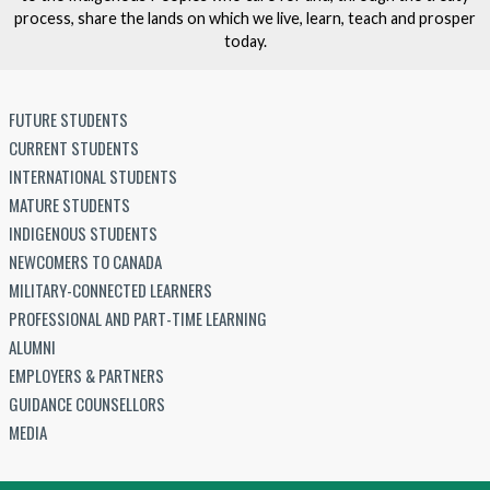
process, share the lands on which we live, learn, teach and prosper
today.
FUTURE STUDENTS
CURRENT STUDENTS
INTERNATIONAL STUDENTS
MATURE STUDENTS
INDIGENOUS STUDENTS
NEWCOMERS TO CANADA
MILITARY-CONNECTED LEARNERS
PROFESSIONAL AND PART-TIME LEARNING
ALUMNI
EMPLOYERS & PARTNERS
GUIDANCE COUNSELLORS
MEDIA