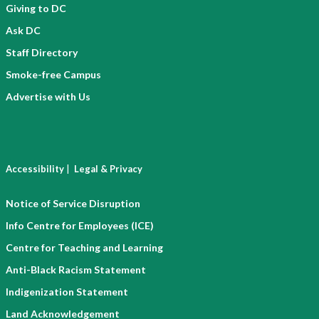
Giving to DC
Ask DC
Staff Directory
Smoke-free Campus
Advertise with Us
|
Accessibility
Legal & Privacy
Notice of Service Disruption
Info Centre for Employees (ICE)
Centre for Teaching and Learning
Anti-Black Racism Statement
Indigenization Statement
Land Acknowledgement