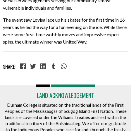
social services agencies serving our community’s most
vulnerable individuals and families.
The event saw Lovisa lace up his skates for the first time in 16
years as he led the way for a fun evening on the ice. While there
were some first-time wobbly moves and impressive expert
spins, the ultimate winner was United Way.
SHARE:
LAND ACKNOWLEDGEMENT
Durham College is situated on the traditional lands of the First
Peoples of the Mississaugas of Scugog Island First Nation. These
lands are covered under the Williams Treaties and rest within the
traditional territory of the Anishinaabeg. We offer our gratitude
to the Indigenous Peoples who care for and, through the treaty