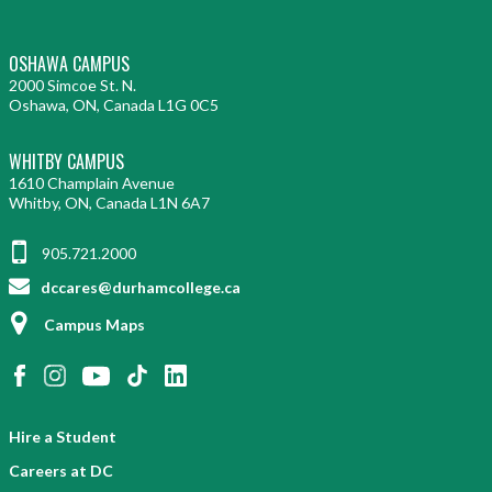
OSHAWA CAMPUS
2000 Simcoe St. N.
Oshawa, ON, Canada L1G 0C5
WHITBY CAMPUS
1610 Champlain Avenue
Whitby, ON, Canada L1N 6A7
905.721.2000
dccares@durhamcollege.ca
Campus Maps
Hire a Student
Careers at DC