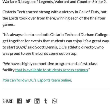
Warfare 3, League of Legends, Valorant and Counter-Strike 2.
Ontario Tech started strong with a victory in Call of Duty, but
the Lords took over from there, winning each of the final four
games.
“It’s always nice to see both Ontario Tech and Durham College
get together for events that students can enjoy. It’s a great way
to start 2024,” said Scott Dennis, DC’s athletic director, who
was proud to see the Lords come out on top.
“We have a highly competitive program and a first-class
facility
that is available to students across campus
.”
You can follow DC’s Esports team online
.
SHARE: