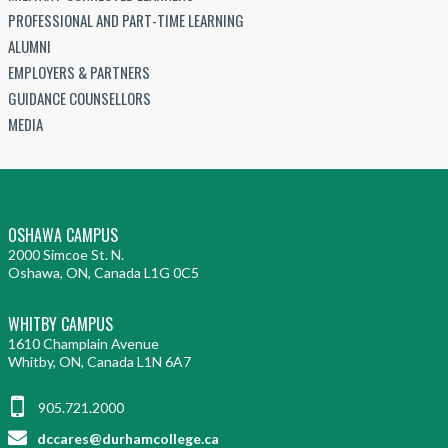
PROFESSIONAL AND PART-TIME LEARNING
ALUMNI
EMPLOYERS & PARTNERS
GUIDANCE COUNSELLORS
MEDIA
OSHAWA CAMPUS
2000 Simcoe St. N.
Oshawa, ON, Canada L1G 0C5
WHITBY CAMPUS
1610 Champlain Avenue
Whitby, ON, Canada L1N 6A7
905.721.2000
dccares@durhamcollege.ca