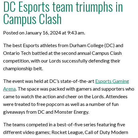
DC Esports team triumphs in
Campus Clash
Posted on January 16, 2024 at 9:43 am.
The best Esports athletes from Durham College (DC) and
Ontario Tech battled at the second annual Campus Clash
competition, with our Lords successfully defending their
championship belt.
The event was held at DC’s state-of-the-art
Esports Gaming
Arena
. The space was packed with gamers and supporters who
came to watch the action and cheer on the Lords. Attendees
were treated to free popcorn as well as a number of fun
giveaways from DC and Monster Energy.
The teams competed in a best-of-five series featuring five
different video games; Rocket League, Call of Duty Modern