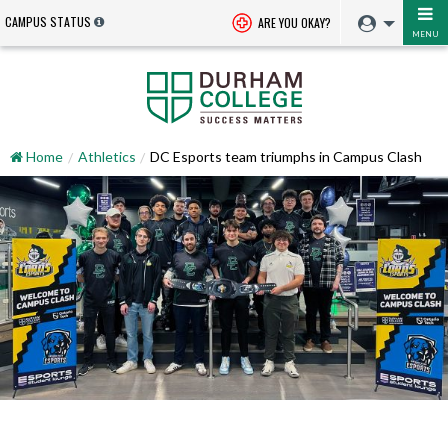
CAMPUS STATUS
ARE YOU OKAY?
MENU
Home
Athletics
DC Esports team triumphs in Campus Clash