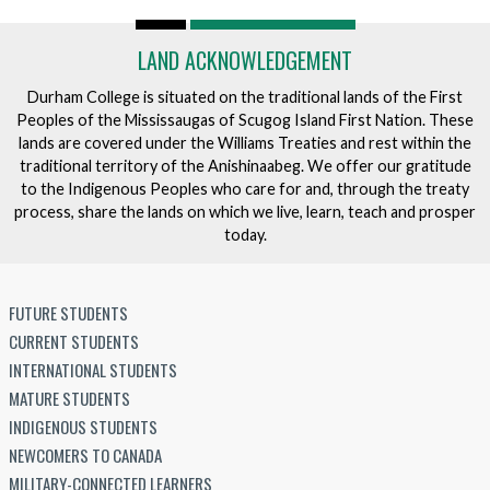
LAND ACKNOWLEDGEMENT
Durham College is situated on the traditional lands of the First
Peoples of the Mississaugas of Scugog Island First Nation. These
lands are covered under the Williams Treaties and rest within the
traditional territory of the Anishinaabeg. We offer our gratitude
to the Indigenous Peoples who care for and, through the treaty
process, share the lands on which we live, learn, teach and prosper
today.
FUTURE STUDENTS
CURRENT STUDENTS
INTERNATIONAL STUDENTS
MATURE STUDENTS
INDIGENOUS STUDENTS
NEWCOMERS TO CANADA
MILITARY-CONNECTED LEARNERS