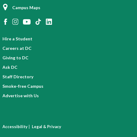
Campus Maps
Hire a Student
Careers at DC
Giving to DC
Ask DC
Staff Directory
Smoke-free Campus
Advertise with Us
|
Accessibility
Legal & Privacy