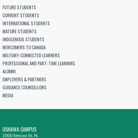
FUTURE STUDENTS
CURRENT STUDENTS
INTERNATIONAL STUDENTS
MATURE STUDENTS
INDIGENOUS STUDENTS
NEWCOMERS TO CANADA
MILITARY-CONNECTED LEARNERS
PROFESSIONAL AND PART-TIME LEARNING
ALUMNI
EMPLOYERS & PARTNERS
GUIDANCE COUNSELLORS
MEDIA
OSHAWA CAMPUS
2000 Simcoe St. N.