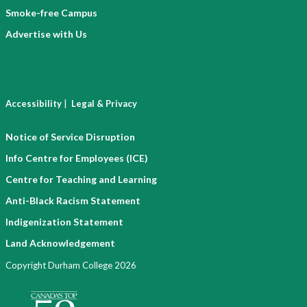
Smoke-free Campus
Advertise with Us
|
Accessibility
Legal & Privacy
Notice of Service Disruption
Info Centre for Employees (ICE)
Centre for Teaching and Learning
Anti-Black Racism Statement
Indigenization Statement
Land Acknowledgement
Copyright Durham College 2026