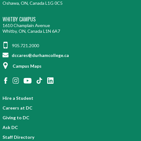
Oshawa, ON, Canada L1G 0C5
WHITBY CAMPUS
1610 Champlain Avenue
Whitby, ON, Canada L1N 6A7
905.721.2000
dccares@durhamcollege.ca
Campus Maps
Hire a Student
Careers at DC
Giving to DC
Ask DC
Staff Directory