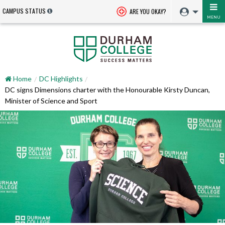
CAMPUS STATUS
ARE YOU OKAY?
MENU
Home
DC Highlights
DC signs Dimensions charter with the Honourable Kirsty Duncan,
Minister of Science and Sport