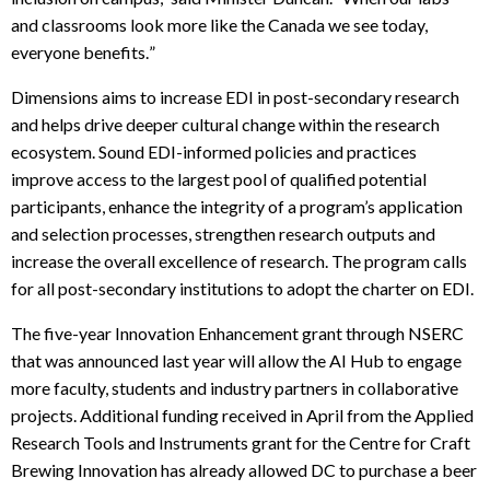
and classrooms look more like the Canada we see today,
everyone benefits.
”
Dimensions aims to increase EDI in post-secondary research
and helps drive deeper cultural change within the research
ecosystem. Sound EDI-informed policies and practices
improve access to the largest pool of qualified potential
participants, enhance the integrity of a program’s application
and selection processes, strengthen research outputs and
increase the overall excellence of research. The program calls
for all post-secondary institutions to adopt the charter on EDI.
The five-year Innovation Enhancement grant through NSERC
that was announced last year will allow the AI Hub to engage
more faculty, students and industry partners in collaborative
projects. Additional funding received in April from the Applied
Research Tools and Instruments grant for the Centre for Craft
Brewing Innovation has already allowed DC to purchase a beer