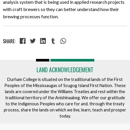
analysis system that is being used in applied research projects
with craft brewers so they can better understand how their
brewing processes function.
SHARE:
LAND ACKNOWLEDGEMENT
Durham College is situated on the traditional lands of the First
Peoples of the Mississaugas of Scugog Island First Nation. These
lands are covered under the Williams Treaties and rest within the
traditional territory of the Anishinaabeg. We offer our gratitude
to the Indigenous Peoples who care for and, through the treaty
process, share the lands on which we live, learn, teach and prosper
today.