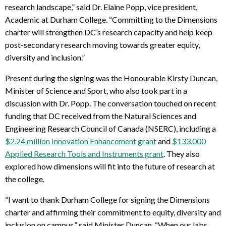
research landscape,” said Dr. Elaine Popp, vice president,
Academic at Durham College. “Committing to the Dimensions
charter will strengthen DC’s research capacity and help keep
post-secondary research moving towards greater equity,
diversity and inclusion.”
Present during the signing was the Honourable Kirsty Duncan,
Minister of Science and Sport, who also took part in a
discussion with Dr. Popp. The conversation touched on recent
funding that DC received from the Natural Sciences and
Engineering Research Council of Canada (NSERC), including a
$2.24 million Innovation Enhancement grant
and
$133,000
Applied Research Tools and Instruments grant
. They also
explored how dimensions will fit into the future of research at
the college.
“I want to thank Durham College for signing the Dimensions
charter and affirming their commitment to equity, diversity and
inclusion on campus,” said Minister Duncan. “When our labs