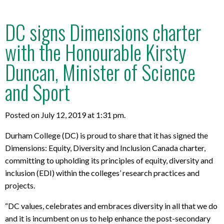
DC signs Dimensions charter
with the Honourable Kirsty
Duncan, Minister of Science
and Sport
Posted on July 12, 2019 at 1:31 pm.
Durham College (DC) is proud to share that it has signed the
Dimensions: Equity, Diversity and Inclusion Canada charter,
committing to upholding its principles of equity, diversity and
inclusion (EDI) within the colleges’ research practices and
projects.
“DC values, celebrates and embraces diversity in all that we do
and it is incumbent on us to help enhance the post-secondary