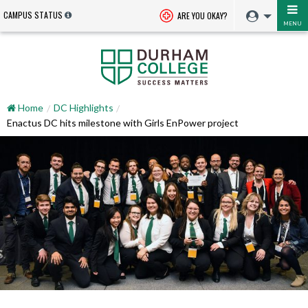
CAMPUS STATUS
ARE YOU OKAY?
MENU
Home
DC Highlights
Enactus DC hits milestone with Girls EnPower project