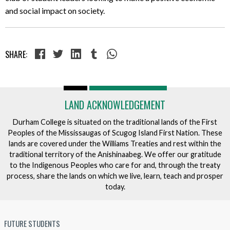
and social impact on society.
SHARE:
LAND ACKNOWLEDGEMENT
Durham College is situated on the traditional lands of the First
Peoples of the Mississaugas of Scugog Island First Nation. These
lands are covered under the Williams Treaties and rest within the
traditional territory of the Anishinaabeg. We offer our gratitude
to the Indigenous Peoples who care for and, through the treaty
process, share the lands on which we live, learn, teach and prosper
today.
FUTURE STUDENTS