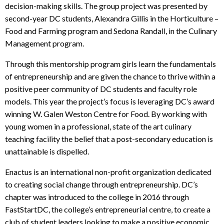
decision-making skills. The group project was presented by
second-year DC students, Alexandra Gillis in the Horticulture –
Food and Farming program and Sedona Randall, in the Culinary
Management program.
Through this mentorship program girls learn the fundamentals
of entrepreneurship and are given the chance to thrive within a
positive peer community of DC students and faculty role
models. This year the project’s focus is leveraging DC’s award
winning W. Galen Weston Centre for Food. By working with
young women in a professional, state of the art culinary
teaching facility the belief that a post-secondary education is
unattainable is dispelled.
Enactus is an international non-profit organization dedicated
to creating social change through entrepreneurship. DC’s
chapter was introduced to the college in 2016 through
FastStartDC, the college’s entrepreneurial centre, to create a
club of student leaders looking to make a positive economic