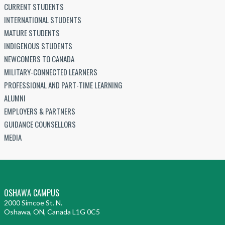
CURRENT STUDENTS
INTERNATIONAL STUDENTS
MATURE STUDENTS
INDIGENOUS STUDENTS
NEWCOMERS TO CANADA
MILITARY-CONNECTED LEARNERS
PROFESSIONAL AND PART-TIME LEARNING
ALUMNI
EMPLOYERS & PARTNERS
GUIDANCE COUNSELLORS
MEDIA
OSHAWA CAMPUS
2000 Simcoe St. N.
Oshawa, ON, Canada L1G 0C5