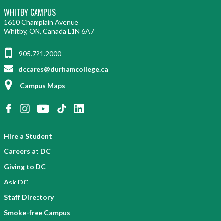
WHITBY CAMPUS
1610 Champlain Avenue
Whitby, ON, Canada L1N 6A7
905.721.2000
dccares@durhamcollege.ca
Campus Maps
Hire a Student
Careers at DC
Giving to DC
Ask DC
Staff Directory
Smoke-free Campus