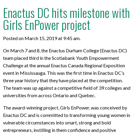
Enactus DC hits milestone with
Girls EnPower project
Posted on March 15, 2019 at 9:45 am.
On March 7 and 8, the Enactus Durham College (Enactus DC)
team placed third in the Scotiabank Youth Empowerment
Challenge at the annual Enactus Canada Regional Exposition
event in Mississauga. This was the first time in Enactus DC’s
three year history that they have placed at the competition.
The team was up against a competitive field of 39 colleges and
universities from across Ontario and Quebec.
The award-winning project, Girls EnPower, was conceived by
Enactus DC and is committed to transforming young women in
vulnerable circumstances into smart, strong and bold
entrepreneurs, instilling in them confidence and positive