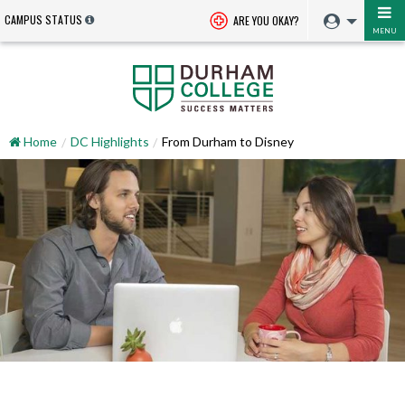
CAMPUS STATUS
ARE YOU OKAY?
MENU
Home
DC Highlights
From Durham to Disney