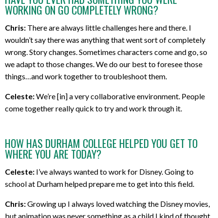
WORKING ON GO COMPLETELY WRONG?
Chris:
There are always little challenges here and there. I
wouldn’t say there was anything that went sort of completely
wrong. Story changes. Sometimes characters come and go, so
we adapt to those changes. We do our best to foresee those
things…and work together to troubleshoot them.
Celeste:
We’re [in] a very collaborative environment. People
come together really quick to try and work through it.
HOW HAS DURHAM COLLEGE HELPED YOU GET TO
WHERE YOU ARE TODAY?
Celeste:
I’ve always wanted to work for Disney. Going to
school at Durham helped prepare me to get into this field.
Chris:
Growing up I always loved watching the Disney movies,
but animation was never something as a child I kind of thought