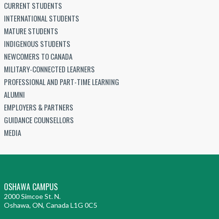
CURRENT STUDENTS
INTERNATIONAL STUDENTS
MATURE STUDENTS
INDIGENOUS STUDENTS
NEWCOMERS TO CANADA
MILITARY-CONNECTED LEARNERS
PROFESSIONAL AND PART-TIME LEARNING
ALUMNI
EMPLOYERS & PARTNERS
GUIDANCE COUNSELLORS
MEDIA
OSHAWA CAMPUS
2000 Simcoe St. N.
Oshawa, ON, Canada L1G 0C5