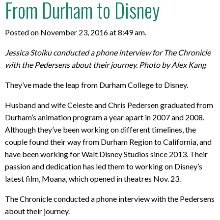
From Durham to Disney
Posted on November 23, 2016 at 8:49 am.
Jessica Stoiku conducted a phone interview for The Chronicle
with the Pedersens about their journey. Photo by Alex Kang
They’ve made the leap from Durham College to Disney.
Husband and wife Celeste and Chris Pedersen graduated from
Durham’s animation program a year apart in 2007 and 2008.
Although they’ve been working on different timelines, the
couple found their way from Durham Region to California, and
have been working for Walt Disney Studios since 2013. Their
passion and dedication has led them to working on Disney’s
latest film, Moana, which opened in theatres Nov. 23.
The Chronicle conducted a phone interview with the Pedersens
about their journey.