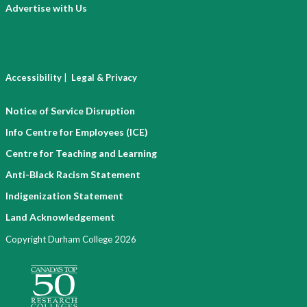
Advertise with Us
|
Accessibility
Legal & Privacy
Notice of Service Disruption
Info Centre for Employees (ICE)
Centre for Teaching and Learning
Anti-Black Racism Statement
Indigenization Statement
Land Acknowledgement
Copyright Durham College 2026