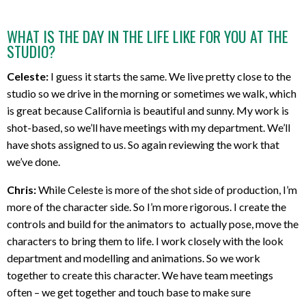
WHAT IS THE DAY IN THE LIFE LIKE FOR YOU AT THE
STUDIO?
Celeste:
I guess it starts the same. We live pretty close to the
studio so we drive in the morning or sometimes we walk, which
is great because California is beautiful and sunny. My work is
shot-based, so we’ll have meetings with my department. We’ll
have shots assigned to us. So again reviewing the work that
we’ve done.
Chris:
While Celeste is more of the shot side of production, I’m
more of the character side. So I’m more rigorous. I create the
controls and build for the animators to actually pose, move the
characters to bring them to life. I work closely with the look
department and modelling and animations. So we work
together to create this character. We have team meetings
often – we get together and touch base to make sure