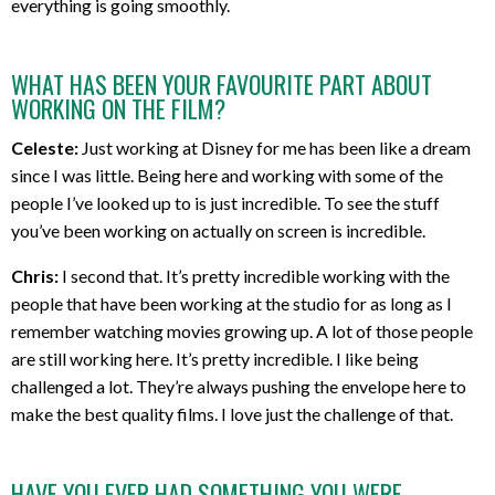
everything is going smoothly.
WHAT HAS BEEN YOUR FAVOURITE PART ABOUT
WORKING ON THE FILM?
Celeste:
Just working at Disney for me has been like a dream
since I was little. Being here and working with some of the
people I’ve looked up to is just incredible. To see the stuff
you’ve been working on actually on screen is incredible.
Chris:
I second that. It’s pretty incredible working with the
people that have been working at the studio for as long as I
remember watching movies growing up. A lot of those people
are still working here. It’s pretty incredible. I like being
challenged a lot. They’re always pushing the envelope here to
make the best quality films. I love just the challenge of that.
HAVE YOU EVER HAD SOMETHING YOU WERE