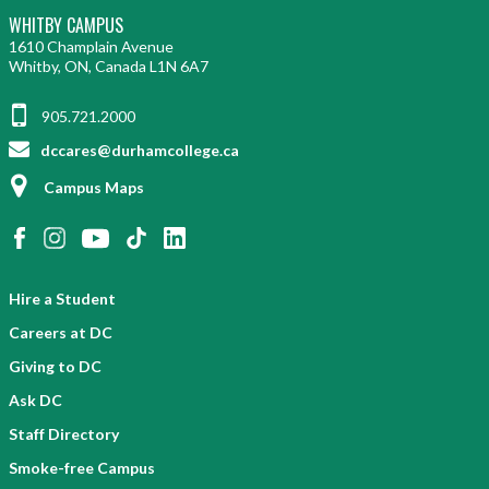
WHITBY CAMPUS
1610 Champlain Avenue
Whitby, ON, Canada L1N 6A7
905.721.2000
dccares@durhamcollege.ca
Campus Maps
Hire a Student
Careers at DC
Giving to DC
Ask DC
Staff Directory
Smoke-free Campus