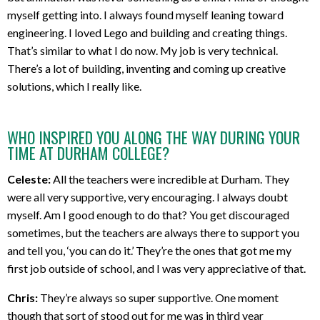
myself getting into. I always found myself leaning toward
engineering. I loved Lego and building and creating things.
That’s similar to what I do now. My job is very technical.
There’s a lot of building, inventing and coming up creative
solutions, which I really like.
WHO INSPIRED YOU ALONG THE WAY DURING YOUR
TIME AT DURHAM COLLEGE?
Celeste:
All the teachers were incredible at Durham. They
were all very supportive, very encouraging. I always doubt
myself. Am I good enough to do that? You get discouraged
sometimes, but the teachers are always there to support you
and tell you, ‘you can do it.’ They’re the ones that got me my
first job outside of school, and I was very appreciative of that.
Chris:
They’re always so super supportive. One moment
though that sort of stood out for me was in third year