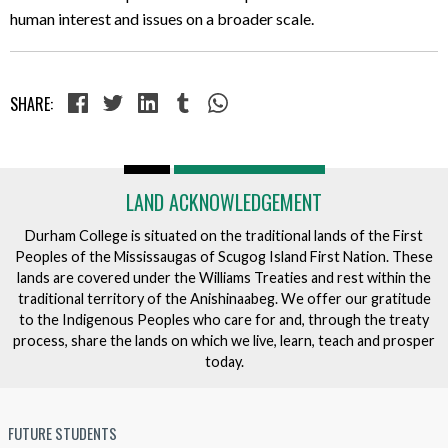
human interest and issues on a broader scale.
SHARE:
LAND ACKNOWLEDGEMENT
Durham College is situated on the traditional lands of the First
Peoples of the Mississaugas of Scugog Island First Nation. These
lands are covered under the Williams Treaties and rest within the
traditional territory of the Anishinaabeg. We offer our gratitude
to the Indigenous Peoples who care for and, through the treaty
process, share the lands on which we live, learn, teach and prosper
today.
FUTURE STUDENTS