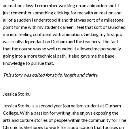
animation class. I remember working on an animation shot. I
just remember something clicking for me with animation and
all of a sudden I understood it and that was sort of a milestone
point for me with my student career. I feel that sort of launched
me into feeling confident with animation. Getting my first job
was really dependant on Durham and the teachers. The fact
that the course was so well rounded it allowed me personally
going into a more technical path. It also gave me the base
knowledge to pursue that.
This story was edited for style, length and clarity.
Jessica Stoiku
Jessica Stoiku is a second year journalism student at Durham
College. With a passion for writing, she enjoys exposing the
arts and culture stories of people within the community for The
Chronicle. She hopes to work for a publication that focuses on