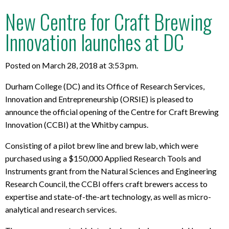
New Centre for Craft Brewing
Innovation launches at DC
Posted on March 28, 2018 at 3:53 pm.
Durham College (DC) and its Office of Research Services,
Innovation and Entrepreneurship (ORSIE) is pleased to
announce the official opening of the Centre for Craft Brewing
Innovation (CCBI) at the Whitby campus.
Consisting of a pilot brew line and brew lab, which were
purchased using a $150,000 Applied Research Tools and
Instruments grant from the Natural Sciences and Engineering
Research Council, the CCBI offers craft brewers access to
expertise and state-of-the-art technology, as well as micro-
analytical and research services.