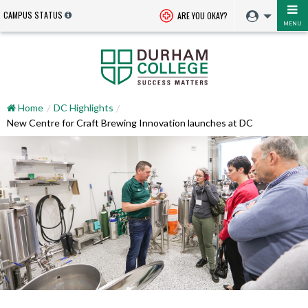
CAMPUS STATUS
ARE YOU OKAY?
MENU
Home
DC Highlights
New Centre for Craft Brewing Innovation launches at DC