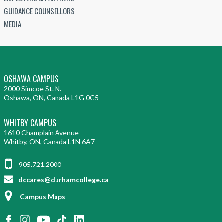
GUIDANCE COUNSELLORS
MEDIA
OSHAWA CAMPUS
2000 Simcoe St. N.
Oshawa, ON, Canada L1G 0C5
WHITBY CAMPUS
1610 Champlain Avenue
Whitby, ON, Canada L1N 6A7
905.721.2000
dccares@durhamcollege.ca
Campus Maps