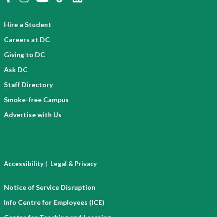
Hire a Student
Careers at DC
Giving to DC
Ask DC
Staff Directory
Smoke-free Campus
Advertise with Us
|
Accessibility
Legal & Privacy
Notice of Service Disruption
Info Centre for Employees (ICE)