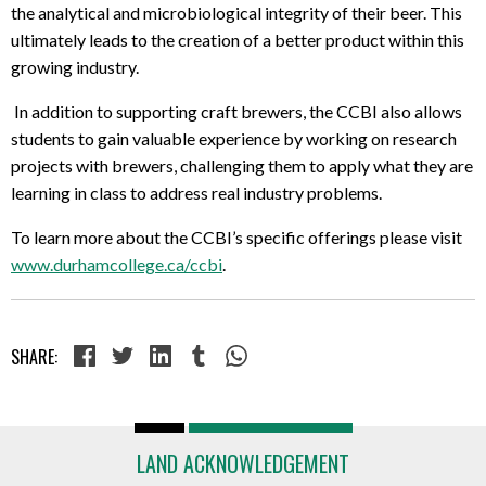
the
analytical and microbiological integrity
of their beer. This
ultimately leads to the creation of a better product within this
growing industry.
In addition to supporting craft brewers, the CCBI also allows
students to gain valuable experience by working on research
projects with brewers, challenging them to apply what they are
learning in class to address real industry problems.
To learn more about the CCBI’s specific offerings please visit
www.durhamcollege.ca/ccbi
.
SHARE:
LAND ACKNOWLEDGEMENT