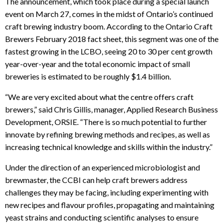
The announcement, which took place during a special launch
event on March 27, comes in the midst of Ontario’s continued
craft brewing industry boom. According to the Ontario Craft
Brewers February 2018 fact sheet, this segment was one of the
fastest growing in the LCBO, seeing 20 to 30 per cent growth
year-over-year and the total economic impact of small
breweries is estimated to be roughly $1.4 billion.
“We are very excited about what the centre offers craft
brewers,” said Chris Gillis, manager, Applied Research Business
Development, ORSIE. “There is so much potential to further
innovate by refining brewing methods and recipes, as well as
increasing technical knowledge and skills within the industry.”
Under the direction of an experienced microbiologist and
brewmaster, the CCBI can help craft brewers address
challenges they may be facing, including experimenting with
new recipes and flavour profiles, propagating and maintaining
yeast strains and conducting scientific analyses to ensure