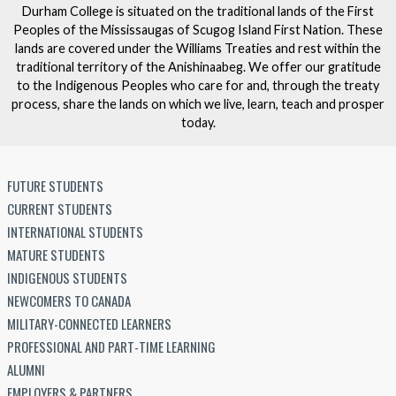
Durham College is situated on the traditional lands of the First
Peoples of the Mississaugas of Scugog Island First Nation. These
lands are covered under the Williams Treaties and rest within the
traditional territory of the Anishinaabeg. We offer our gratitude
to the Indigenous Peoples who care for and, through the treaty
process, share the lands on which we live, learn, teach and prosper
today.
FUTURE STUDENTS
CURRENT STUDENTS
INTERNATIONAL STUDENTS
MATURE STUDENTS
INDIGENOUS STUDENTS
NEWCOMERS TO CANADA
MILITARY-CONNECTED LEARNERS
PROFESSIONAL AND PART-TIME LEARNING
ALUMNI
EMPLOYERS & PARTNERS