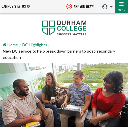
CAMPUS STATUS
ARE YOU OKAY?
MENU
Home
DC Highlights
New DC service to help break down barriers to post-secondary
education