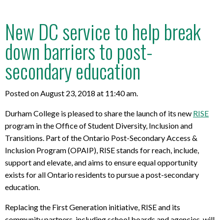
New DC service to help break
down barriers to post-
secondary education
Posted on August 23, 2018 at 11:40 am.
Durham College is pleased to share the launch of its new
RISE
program in the Office of Student Diversity, Inclusion and
Transitions. Part of the Ontario Post-Secondary Access &
Inclusion Program (OPAIP), RISE stands for reach, include,
support and elevate, and aims to ensure equal opportunity
exists for all Ontario residents to pursue a post-secondary
education.
Replacing the First Generation initiative, RISE and its
community partners, including school boards and agencies, will