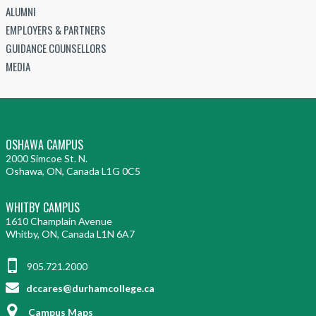
ALUMNI
EMPLOYERS & PARTNERS
GUIDANCE COUNSELLORS
MEDIA
OSHAWA CAMPUS
2000 Simcoe St. N.
Oshawa, ON, Canada L1G 0C5
WHITBY CAMPUS
1610 Champlain Avenue
Whitby, ON, Canada L1N 6A7
905.721.2000
dccares@durhamcollege.ca
Campus Maps