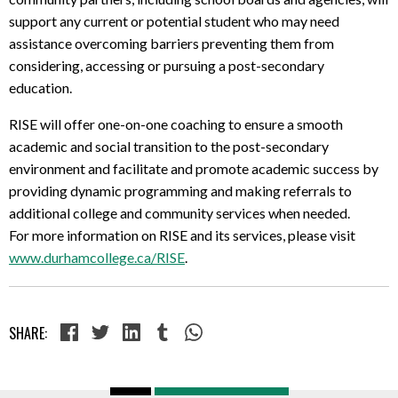
support any current or potential student who may need
assistance overcoming barriers preventing them from
considering, accessing or pursuing a post-secondary
education.
RISE will offer one-on-one coaching to ensure a smooth
academic and social transition to the post-secondary
environment and facilitate and promote academic success by
providing dynamic programming and making referrals to
additional college and community services when needed.
For more information on RISE and its services, please visit
www.durhamcollege.ca/RISE
.
SHARE: