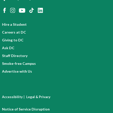
Hire a Student
Careers at DC
Giving to DC
Ask DC
Staff Directory
Smoke-free Campus
Advertise with Us
|
Accessibility
Legal & Privacy
Notice of Service Disruption