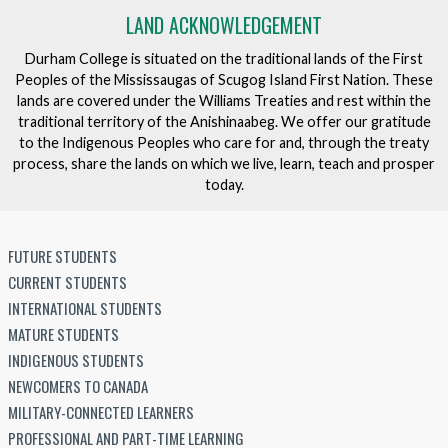
LAND ACKNOWLEDGEMENT
Durham College is situated on the traditional lands of the First
Peoples of the Mississaugas of Scugog Island First Nation. These
lands are covered under the Williams Treaties and rest within the
traditional territory of the Anishinaabeg. We offer our gratitude
to the Indigenous Peoples who care for and, through the treaty
process, share the lands on which we live, learn, teach and prosper
today.
FUTURE STUDENTS
CURRENT STUDENTS
INTERNATIONAL STUDENTS
MATURE STUDENTS
INDIGENOUS STUDENTS
NEWCOMERS TO CANADA
MILITARY-CONNECTED LEARNERS
PROFESSIONAL AND PART-TIME LEARNING