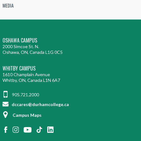
MEDIA
OSHAWA CAMPUS
2000 Simcoe St. N.
Oshawa, ON, Canada L1G 0C5
WHITBY CAMPUS
1610 Champlain Avenue
Whitby, ON, Canada L1N 6A7
905.721.2000
dccares@durhamcollege.ca
Campus Maps