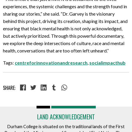
experiences, the systemic challenges and the strength found in
sharing our stories,” she said. “Dr. Garvey is the visionary
behind this project, driving its creation, shaping its impact, and
ensuring that black mental health is not only acknowledged,
but actively prioritized. Through this powerful documentary,
we explore the deep intersections of culture, race and mental
health, conversations that are too often left unheard.”
Tags:
centreforinnovationandresearch
,
socialimpacthub
SHARE:
LAND ACKNOWLEDGEMENT
Durham College is situated on the traditional lands of the First