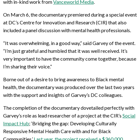
with in-kind work from
Vanceworld Media
.
On March 6, the documentary premiered during a special event
at DC’s Centre for Innovation and Research (CIR) that also
included a panel discussion with mental health professionals.
“It was overwhelming, in a good way,” said Garvey of the event.
“I’m just grateful and humbled that it was well received. It’s
very important to have the community come together, because
I’m sharing their voice.”
Borne out of a desire to bring awareness to Black mental
health, the documentary was produced over the last two years
with the support and insights of Garvey’s DC colleagues.
The completion of the documentary dovetailed perfectly with
Garvey’s role as lead researcher of a project at the CIR’s
Social
Impact Hub
; ‘Bridging the gap: Developing Culturally
Responsive Mental Health Care with and for Black
Communities.’
Last year, the project received a $360,000