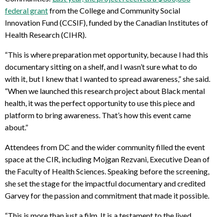
federal grant
from the College and Community Social
Innovation Fund (CCSIF), funded by the Canadian Institutes of
Health Research (CIHR).
“This is where preparation met opportunity, because I had this
documentary sitting on a shelf, and I wasn’t sure what to do
with it, but I knew that I wanted to spread awareness,” she said.
“When we launched this research project about Black mental
health, it was the perfect opportunity to use this piece and
platform to bring awareness. That’s how this event came
about.”
Attendees from DC and the wider community filled the event
space at the CIR, including Mojgan Rezvani, Executive Dean of
the Faculty of Health Sciences. Speaking before the screening,
she set the stage for the impactful documentary and credited
Garvey for the passion and commitment that made it possible.
“This is more than just a film. It is a testament to the lived