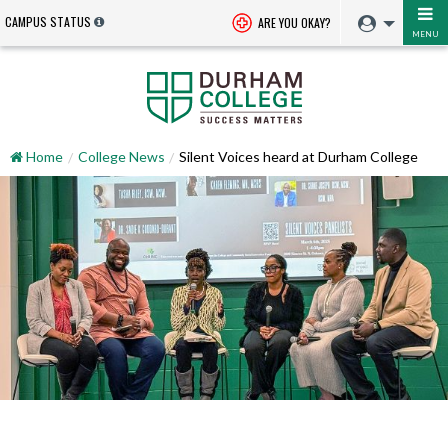
CAMPUS STATUS
ARE YOU OKAY?
MENU
Home
College News
Silent Voices heard at Durham College