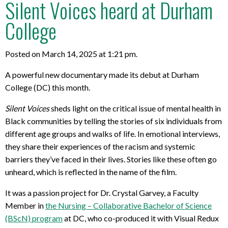
Silent Voices heard at Durham
College
Posted on March 14, 2025 at 1:21 pm.
A powerful new documentary made its debut at Durham
College (DC) this month.
Silent Voices
sheds light on the critical issue of mental health in
Black communities by telling the stories of six individuals from
different age groups and walks of life. In emotional interviews,
they share their experiences of the racism and systemic
barriers they’ve faced in their lives. Stories like these often go
unheard, which is reflected in the name of the film.
It was a passion project for Dr. Crystal Garvey, a Faculty
Member in
the Nursing – Collaborative Bachelor of Science
(BScN) program
at DC, who co-produced it with Visual Redux