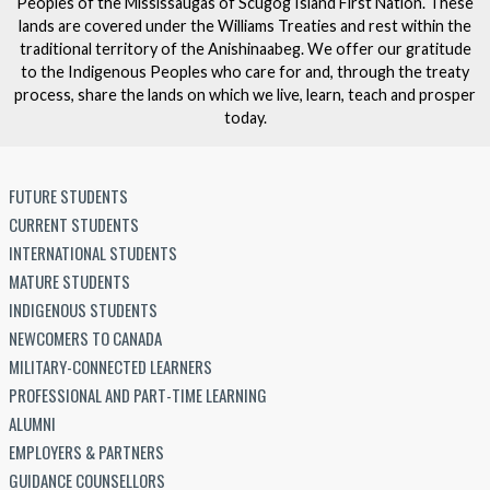
Peoples of the Mississaugas of Scugog Island First Nation. These
lands are covered under the Williams Treaties and rest within the
traditional territory of the Anishinaabeg. We offer our gratitude
to the Indigenous Peoples who care for and, through the treaty
process, share the lands on which we live, learn, teach and prosper
today.
FUTURE STUDENTS
CURRENT STUDENTS
INTERNATIONAL STUDENTS
MATURE STUDENTS
INDIGENOUS STUDENTS
NEWCOMERS TO CANADA
MILITARY-CONNECTED LEARNERS
PROFESSIONAL AND PART-TIME LEARNING
ALUMNI
EMPLOYERS & PARTNERS
GUIDANCE COUNSELLORS