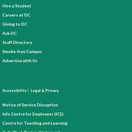
Hire a Student
Careers at DC
Giving to DC
Ask DC
Staff Directory
Smoke-free Campus
Advertise with Us
|
Accessibility
Legal & Privacy
Notice of Service Disruption
Info Centre for Employees (ICE)
Centre for Teaching and Learning