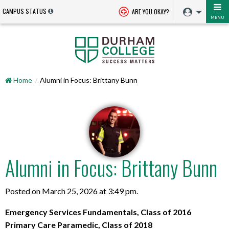
CAMPUS STATUS
ARE YOU OKAY?
MENU
Home
Alumni in Focus: Brittany Bunn
Alumni in Focus: Brittany Bunn
Posted on March 25, 2026 at 3:49 pm.
Emergency Services Fundamentals, Class of 2016
Primary Care Paramedic, Class of 2018