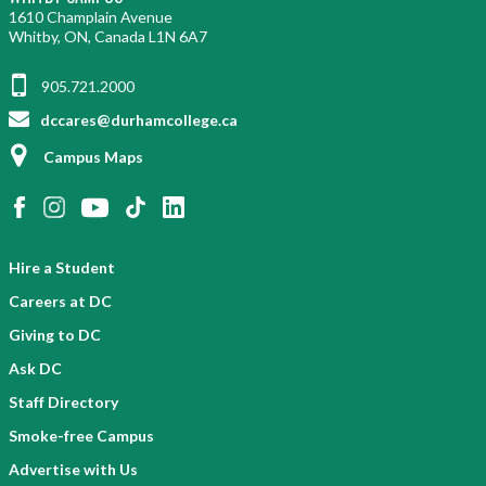
1610 Champlain Avenue
Whitby, ON, Canada L1N 6A7
905.721.2000
dccares@durhamcollege.ca
Campus Maps
Hire a Student
Careers at DC
Giving to DC
Ask DC
Staff Directory
Smoke-free Campus
Advertise with Us