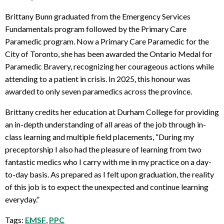
Brittany Bunn graduated from the Emergency Services
Fundamentals program followed by the Primary Care
Paramedic program. Now a Primary Care Paramedic for the
City of Toronto, she has been awarded the Ontario Medal for
Paramedic Bravery, recognizing her courageous actions while
attending to a patient in crisis. In 2025, this honour was
awarded to only seven paramedics across the province.
Brittany credits her education at Durham College for providing
an in-depth understanding of all areas of the job through in-
class learning and multiple field placements, “During my
preceptorship I also had the pleasure of learning from two
fantastic medics who I carry with me in my practice on a day-
to-day basis. As prepared as I felt upon graduation, the reality
of this job is to expect the unexpected and continue learning
everyday.”
Tags:
EMSF
,
PPC