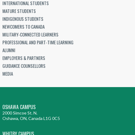
INTERNATIONAL STUDENTS
MATURE STUDENTS
INDIGENOUS STUDENTS
NEWCOMERS TO CANADA
MILITARY-CONNECTED LEARNERS
PROFESSIONAL AND PART-TIME LEARNING
ALUMNI
EMPLOYERS & PARTNERS
GUIDANCE COUNSELLORS
MEDIA
OSHAWA CAMPUS
2000 Simcoe St. N.
Oshawa, ON, Canada L1G 0C5
WHITBY CAMPUS