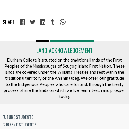
SHARE:
LAND ACKNOWLEDGEMENT
Durham College is situated on the traditional lands of the First
Peoples of the Mississaugas of Scugog Island First Nation. These
lands are covered under the Williams Treaties and rest within the
traditional territory of the Anishinaabeg. We offer our gratitude
to the Indigenous Peoples who care for and, through the treaty
process, share the lands on which we live, learn, teach and prosper
today.
FUTURE STUDENTS
CURRENT STUDENTS