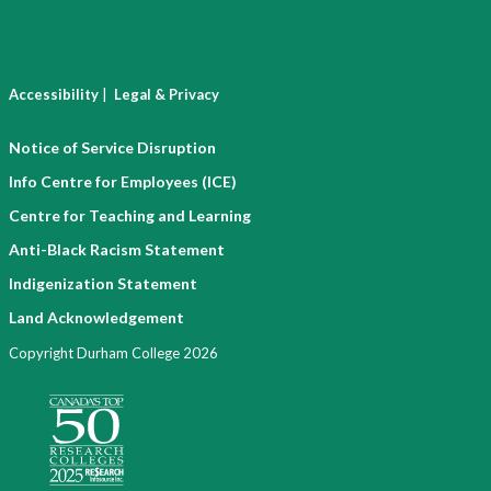
|
Accessibility
Legal & Privacy
Notice of Service Disruption
Info Centre for Employees (ICE)
Centre for Teaching and Learning
Anti-Black Racism Statement
Indigenization Statement
Land Acknowledgement
Copyright Durham College 2026