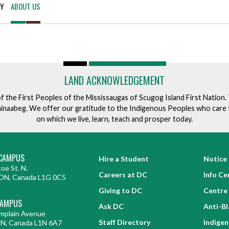
TY
ABOUT US
for Businesses
Office of Equity, Diversity, and
 Training Services
Inclusion
DURHAM COLLEGE PROGRAM GUIDE
Strategy, Plans and Publications
INTERNATIONAL VIEWBOOK
Whitby Campus
LAND ACKNOWLEDGEMENT
of the First Peoples of the Mississaugas of Scugog Island First Nation
ishinaabeg. We offer our gratitude to the Indigenous Peoples who care 
on which we live, learn, teach and prosper today.
CAMPUS
Hire a Student
Notice 
oe St. N.
Careers at DC
Info Ce
ON, Canada L1G 0C5
Giving to DC
Centre 
CAMPUS
Ask DC
Anti-B
mplain Avenue
Staff Directory
Indige
ON, Canada L1N 6A7