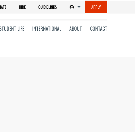
NATE
HIRE
QUICK LINKS
APPLY
STUDENT LIFE
INTERNATIONAL
ABOUT
CONTACT
tions
ms
on
ni