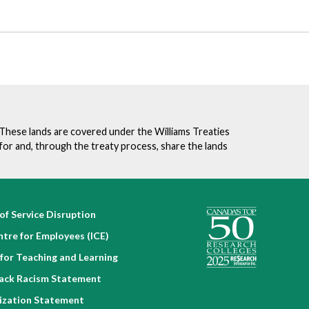
. These lands are covered under the Williams Treaties
for and, through the treaty process, share the lands
of Service Disruption
ntre for Employees (ICE)
for Teaching and Learning
lack Racism Statement
nization Statement