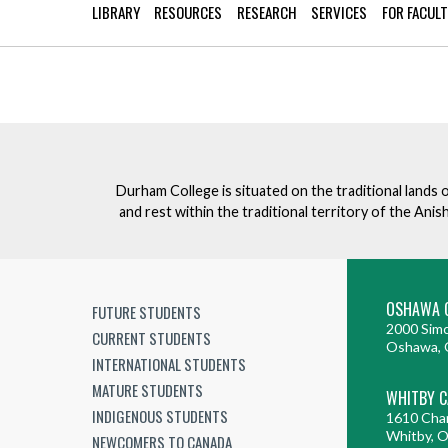
Mature Students
LIBRARY
RESOURCES
RESEARCH
SERVICES
FOR FACUL
Programs
Indigenization Statement
Services 
Corporate
Transfer Services
Graduate Certificates
Land Acknowledgement
Fast-Track Programs
Mission, Vision and Values
Weekend delivery Programs
Performance Indicators
Durham College is situated on the traditional lands 
Apprenticeships
and rest within the traditional territory of the An
Academic Faculties
OSHAWA 
FUTURE STUDENTS
2000 Simc
CURRENT STUDENTS
Oshawa, 
INTERNATIONAL STUDENTS
MATURE STUDENTS
WHITBY 
INDIGENOUS STUDENTS
1610 Cha
Whitby, 
NEWCOMERS TO CANADA