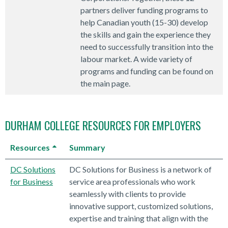
partners deliver funding programs to
help Canadian youth (15-30) develop
the skills and gain the experience they
need to successfully transition into the
labour market. A wide variety of
programs and funding can be found on
the main page.
DURHAM COLLEGE RESOURCES FOR EMPLOYERS
Resources
Summary
DC Solutions
DC Solutions for Business is a network of
for Business
service area professionals who work
seamlessly with clients to provide
innovative support, customized solutions,
expertise and training that align with the