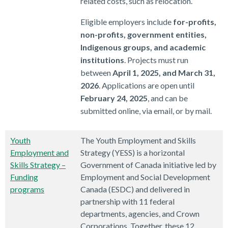
related costs, such as relocation.
Eligible employers include
for-profits,
non-profits, government entities,
Indigenous groups, and academic
institutions
. Projects must run
between
April 1, 2025, and March 31,
2026
. Applications are open until
February 24, 2025
, and can be
submitted online, via email, or by mail.
Youth
The Youth Employment and Skills
Employment and
Strategy (YESS) is a horizontal
Skills Strategy –
Government of Canada initiative led by
Funding
Employment and Social Development
programs
Canada (ESDC) and delivered in
partnership with 11 federal
departments, agencies, and Crown
Corporations. Together, these 12