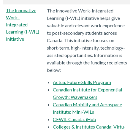
The Innovative
The Innovative Work-Integrated
Work-
Learning (I-WIL) initiative helps give
Integrated
valuable and relevant work experience
Learning (I-WIL)
to post-secondary students across
Initiative
Canada. This initiative focuses on
short-term, high-intensity, technology-
assisted opportunities. Information is
available through the funding recipients
below:
Actua: Future Skills Program
Canadian Institute for Exponential
Growth: Wavemakers
Canadian Mobility and Aerospace
Institute: Mini-WILs
CEWIL Canada: iHub
Colleges & Institutes Canada: Virtu-