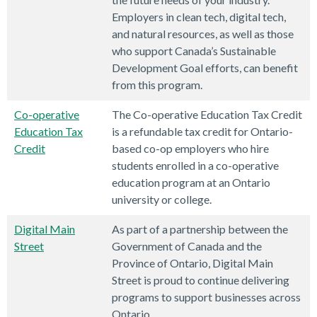
Employers in clean tech, digital tech,
and natural resources, as well as those
who support Canada’s Sustainable
Development Goal efforts, can benefit
from this program.
Co-operative
The Co-operative Education Tax Credit
Education Tax
is a refundable tax credit for Ontario-
Credit
based co-op employers who hire
students enrolled in a co-operative
education program at an Ontario
university or college.
Digital Main
As part of a partnership between the
Street
Government of Canada and the
Province of Ontario, Digital Main
Street is proud to continue delivering
programs to support businesses across
Ontario.