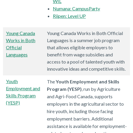
WIL
Numana: CampusParty
Riipen: Level UP
Young Canada
Young Canada Works in Both Official
Works in Both
Languages is a summer job program
Official
that allows eligible employers to
Languages
benefit from wage subsidies and
access to a pool of talented youth with
innovative ideas and competitive skills.
Youth
The
Youth Employment and Skills
Employment and
Program (YESP)
, run by Agriculture
Skills Program
and Agri-Food Canada, supports
(YESP)
employers in the agricultural sector to
hire youth, including those facing
employment barriers. Additional
assistance is available for employment-