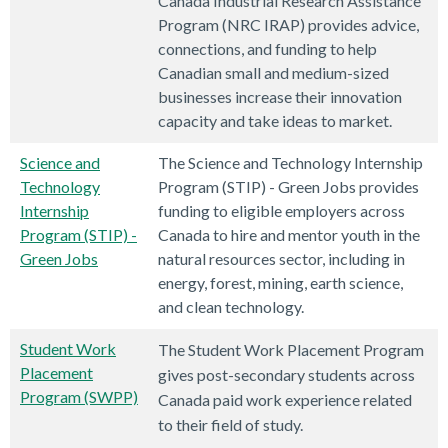
Canada Industrial Research Assistance
Program (NRC IRAP) provides advice,
connections, and funding to help
Canadian small and medium-sized
businesses increase their innovation
capacity and take ideas to market.
Science and
The Science and Technology Internship
Technology
Program (STIP) - Green Jobs provides
Internship
funding to eligible employers across
Program (STIP) -
Canada to hire and mentor youth in the
Green Jobs
natural resources sector, including in
energy, forest, mining, earth science,
and clean technology.
Student Work
The Student Work Placement Program
Placement
gives post-secondary students across
Program (SWPP)
Canada paid work experience related
to their field of study.