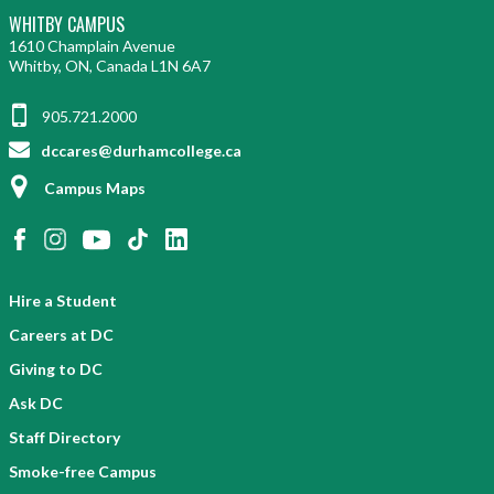
WHITBY CAMPUS
1610 Champlain Avenue
Whitby, ON, Canada L1N 6A7
905.721.2000
dccares@durhamcollege.ca
Campus Maps
Hire a Student
Careers at DC
Giving to DC
Ask DC
Staff Directory
Smoke-free Campus