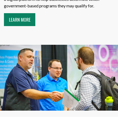
government-based programs they may qualify for.
LEARN MORE