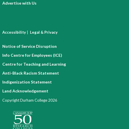
Advertise with Us
|
Accessibility
Legal & Privacy
Notice of Service Disruption
Info Centre for Employees (ICE)
Centre for Teaching and Learning
Anti-Black Racism Statement
Indigenization Statement
Land Acknowledgement
Copyright Durham College 2026