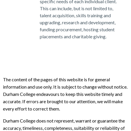
specific needs of each individual client.
This can include, but is not limited to,
talent acquisition, skills training and
upgrading, research and development,
funding procurement, hosting student
placements and charitable giving.
The content of the pages of this website is for general
information and use only. It is subject to change without notice.
Durham College endeavours to keep this website timely and
accurate. If errors are brought to our attention, we will make
every effort to correct them.
Durham College does not represent, warrant or guarantee the
accuracy, timeliness, completeness, suitability or reliability of