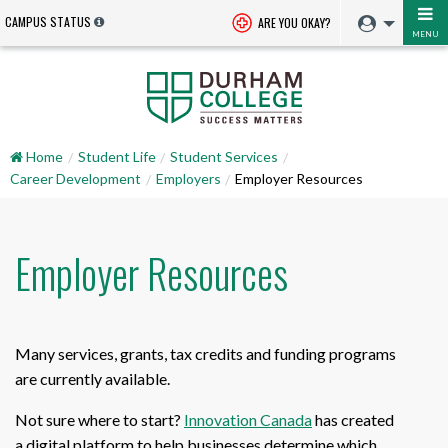
CAMPUS STATUS
ARE YOU OKAY?
MENU
Home
Student Life
Student Services
Career Development
Employers
Employer Resources
Employer Resources
Many services, grants, tax credits and funding programs
are currently available.
Not sure where to start?
Innovation Canada
has created
a digital platform to help businesses determine which