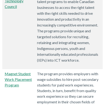
Technology
talent programs to enable Canadian
Council
businesses to access the right talent
with the right skills needed to drive
innovation and productivity in an
increasingly competitive environment.
The programs provide unique and
targeted solutions for recruiting,
retaining and integrating women,
Indigenous persons, youth and
internationally educated professionals
(IEPs) into ICT workforce.
Magnet Student
The program provides employers with
Work Placement
wage subsidies to hire post-secondary
Program
students for paid work experiences.
Students, in turn, benefit from quality
work experience so they can secure
employment in their chosen fields of