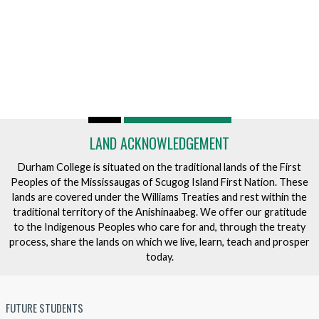
LAND ACKNOWLEDGEMENT
Durham College is situated on the traditional lands of the First
Peoples of the Mississaugas of Scugog Island First Nation. These
lands are covered under the Williams Treaties and rest within the
traditional territory of the Anishinaabeg. We offer our gratitude
to the Indigenous Peoples who care for and, through the treaty
process, share the lands on which we live, learn, teach and prosper
today.
FUTURE STUDENTS