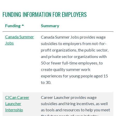
FUNDING INFORMATION FOR EMPLOYERS
Funding
Summary
Canada Summer
Canada Summer Jobs provides wage
Jobs
subsidies to employers from not-for-
profit organizations, the public sector,
and private sector organizations with
50 or fewer full-time employees, to
create quality summer work
experiences for young people aged 15
to 30.
CICan Career
Career Launcher provides wage
Launcher
subsidies and hiring incentives, as well
Internship
as tools and resources to help you meet
the future needs of your industry.