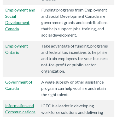
Employment and
Funding programs from Employment
Social
and Social Development Canada are
Development
government grants and contributions
Canada
that help support jobs, training, and
social development.
Employment
Take advantage of funding, programs
Ontario
and federal tax incentives to help hire
and train employees for your business,
not-for-profit or public-sector
organization.
Government of
A wage subsidy or other assistance
Canada
program can help you hire and retain
the right talent.
Information and
ICTC is a leader in developing
Communications
workforce solutions and delivering