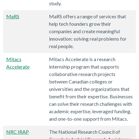
study.
MaRS
MaRS offers a range of services that
help tech founders grow their
companies and create meaningful
innovation: solving real problems for
real people.
Mitacs
Mitacs Accelerate is a research
Accelerate
internship program that supports
collaborative research projects
between Canadian colleges or
universities and the organizations that
benefit from their expertise. Businesses
can solve their research challenges with
academic expertise, leveraged funding,
and one-to-one support from Mitacs.
NRC IRAP
The National Research Council of