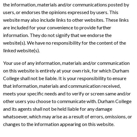
the information, materials and/or communications posted by
users, or endorses the opinions expressed by users. This
website may also include links to other websites. These links
are included for your convenience to provide further
information. They do not signify that we endorse the
website(s). We have no responsibility for the content of the
linked website(s).
Your use of any information, materials and/or communication
on this website is entirely at your own risk, for which Durham
College shall not be liable. It is your responsibility to ensure
that information, materials and communication received,
meets your specific needs and to verify or screen same and/or
other users you choose to communicate with. Durham College
and its agents shall not be held liable for any damage
whatsoever, which may arise as a result of errors, omissions, or
changes to the information appearing on this website.