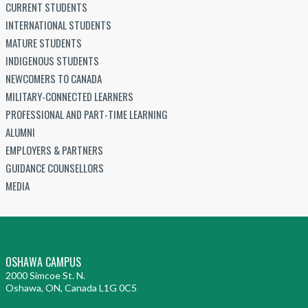
CURRENT STUDENTS
INTERNATIONAL STUDENTS
MATURE STUDENTS
INDIGENOUS STUDENTS
NEWCOMERS TO CANADA
MILITARY-CONNECTED LEARNERS
PROFESSIONAL AND PART-TIME LEARNING
ALUMNI
EMPLOYERS & PARTNERS
GUIDANCE COUNSELLORS
MEDIA
OSHAWA CAMPUS
2000 Simcoe St. N.
Oshawa, ON, Canada L1G 0C5