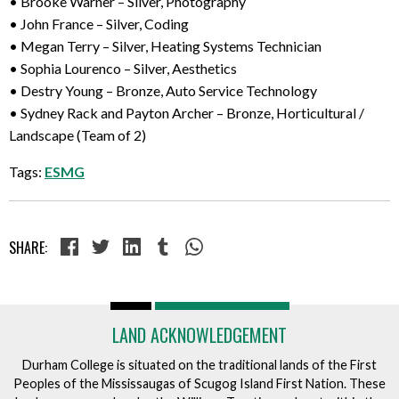
• Brooke Warner – Silver, Photography
• John France – Silver, Coding
• Megan Terry – Silver, Heating Systems Technician
• Sophia Lourenco – Silver, Aesthetics
• Destry Young – Bronze, Auto Service Technology
• Sydney Rack and Payton Archer – Bronze, Horticultural /
Landscape (Team of 2)
Tags:
ESMG
SHARE:
LAND ACKNOWLEDGEMENT
Durham College is situated on the traditional lands of the First
Peoples of the Mississaugas of Scugog Island First Nation. These