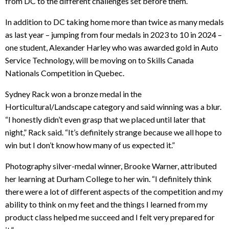
from DC to the different challenges set before them.
In addition to DC taking home more than twice as many medals
as last year – jumping from four medals in 2023 to 10 in 2024 –
one student, Alexander Harley who was awarded gold in Auto
Service Technology, will be moving on to Skills Canada
Nationals Competition in Quebec.
Sydney Rack won a bronze medal in the
Horticultural/Landscape category and said winning was a blur.
“I honestly didn’t even grasp that we placed until later that
night,” Rack said. “It’s definitely strange because we all hope to
win but I don’t know how many of us expected it.”
Photography silver-medal winner, Brooke Warner, attributed
her learning at Durham College to her win. “I definitely think
there were a lot of different aspects of the competition and my
ability to think on my feet and the things I learned from my
product class helped me succeed and I felt very prepared for