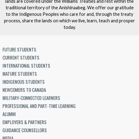
lands are covered under the Williams Treaties and rest within the
traditional territory of the Anishinaabeg. We offer our gratitude
to the Indigenous Peoples who care for and, through the treaty
process, share the lands on which we live, learn, teach and prosper
today.
FUTURE STUDENTS
CURRENT STUDENTS
INTERNATIONAL STUDENTS
MATURE STUDENTS
INDIGENOUS STUDENTS
NEWCOMERS TO CANADA
MILITARY-CONNECTED LEARNERS
PROFESSIONAL AND PART-TIME LEARNING
ALUMNI
EMPLOYERS & PARTNERS
GUIDANCE COUNSELLORS
MEDIA