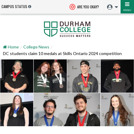
CAMPUS STATUS
ARE YOU OKAY?
MENU
Home
College News
DC students claim 10 medals at Skills Ontario 2024 competition