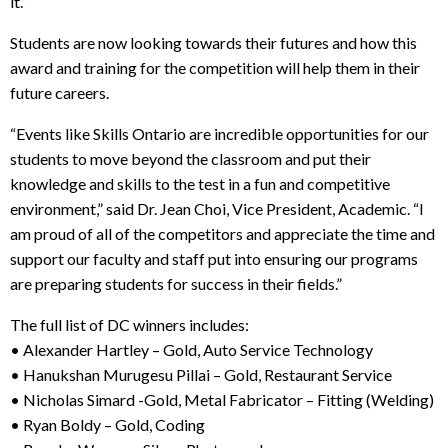
it.”
Students are now looking towards their futures and how this
award and training for the competition will help them in their
future careers.
“Events like Skills Ontario are incredible opportunities for our
students to move beyond the classroom and put their
knowledge and skills to the test in a fun and competitive
environment,” said Dr. Jean Choi, Vice President, Academic. “I
am proud of all of the competitors and appreciate the time and
support our faculty and staff put into ensuring our programs
are preparing students for success in their fields.”
The full list of DC winners includes:
• Alexander Hartley – Gold, Auto Service Technology
• Hanukshan Murugesu Pillai – Gold, Restaurant Service
• Nicholas Simard -Gold, Metal Fabricator – Fitting (Welding)
• Ryan Boldy – Gold, Coding