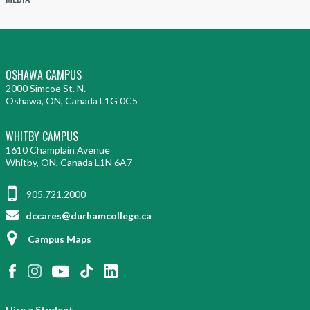
OSHAWA CAMPUS
2000 Simcoe St. N.
Oshawa, ON, Canada L1G 0C5
WHITBY CAMPUS
1610 Champlain Avenue
Whitby, ON, Canada L1N 6A7
905.721.2000
dccares@durhamcollege.ca
Campus Maps
Hire a Student