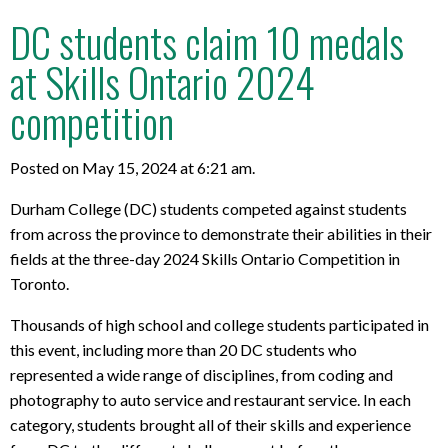
DC students claim 10 medals
at Skills Ontario 2024
competition
Posted on May 15, 2024 at 6:21 am.
Durham College (DC) students competed against students
from across the province to demonstrate their abilities in their
fields at the three-day 2024 Skills Ontario Competition in
Toronto.
Thousands of high school and college students participated in
this event, including more than 20 DC students who
represented a wide range of disciplines, from coding and
photography to auto service and restaurant service. In each
category, students brought all of their skills and experience