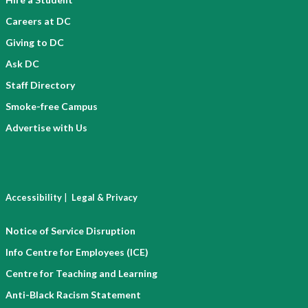
Careers at DC
Giving to DC
Ask DC
Staff Directory
Smoke-free Campus
Advertise with Us
|
Accessibility
Legal & Privacy
Notice of Service Disruption
Info Centre for Employees (ICE)
Centre for Teaching and Learning
Anti-Black Racism Statement