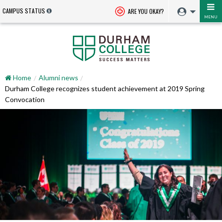
CAMPUS STATUS
ARE YOU OKAY?
MENU
Home
Alumni news
Durham College recognizes student achievement at 2019 Spring
Convocation