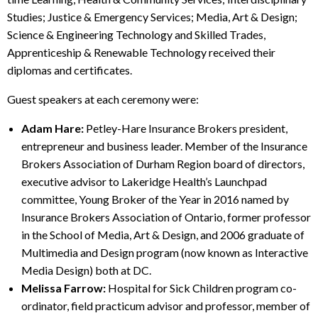
Studies; Justice & Emergency Services; Media, Art & Design;
Science & Engineering Technology and Skilled Trades,
Apprenticeship & Renewable Technology received their
diplomas and certificates.
Guest speakers at each ceremony were:
Adam Hare:
Petley-Hare Insurance Brokers president,
entrepreneur and business leader. Member of the Insurance
Brokers Association of Durham Region board of directors,
executive advisor to Lakeridge Health’s Launchpad
committee, Young Broker of the Year in 2016 named by
Insurance Brokers Association of Ontario, former professor
in the School of Media, Art & Design, and 2006 graduate of
Multimedia and Design program (now known as Interactive
Media Design) both at DC.
Melissa Farrow:
Hospital for Sick Children program co-
ordinator, field practicum advisor and professor, member of