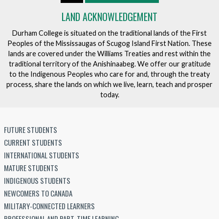
LAND ACKNOWLEDGEMENT
Durham College is situated on the traditional lands of the First
Peoples of the Mississaugas of Scugog Island First Nation. These
lands are covered under the Williams Treaties and rest within the
traditional territory of the Anishinaabeg. We offer our gratitude
to the Indigenous Peoples who care for and, through the treaty
process, share the lands on which we live, learn, teach and prosper
today.
FUTURE STUDENTS
CURRENT STUDENTS
INTERNATIONAL STUDENTS
MATURE STUDENTS
INDIGENOUS STUDENTS
NEWCOMERS TO CANADA
MILITARY-CONNECTED LEARNERS
PROFESSIONAL AND PART-TIME LEARNING