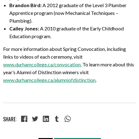
Brandon Bird:
A 2012 graduate of the
Level 3 Plumber
Apprentice program
(now Mechanical Techniques –
Plumbing).
Cailey Jones:
A 2010 graduate of the Early Childhood
Education program.
For more information about Spring Convocation, including
links to videos of each ceremony, visit
www.durhamcollege.ca/convocation
. To learn more about this
year’s Alumni of Distinction winners visit
www.durhamcollege.ca/alumniofdistinction
.
SHARE: