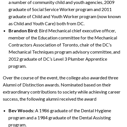
a number of community child and youth agencies, 2009
graduate of Social Service Worker program and 2011
graduate of Child and Youth Worker program (now known
as Child and Youth Care) both from DC.
Brandon Bird:
Bird Mechanical chief executive officer,
member of the Education committee for the Mechanical
Contractors Association of Toronto, chair of the DC’s
Mechanical Techniques program advisory committee, and
2012 graduate of DC’s Level 3 Plumber Apprentice
program.
Over the course of the event, the college also awarded three
Alumni of Distinction awards. Nominated based on their
extraordinary contributions to society while achieving career
success, the following alumni received the award
Bev Woods:
A 1986 graduate of the Dental Hygiene
program and a 1984 graduate of the Dental Assisting
program.