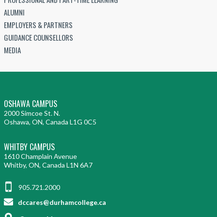
ALUMNI
EMPLOYERS & PARTNERS
GUIDANCE COUNSELLORS
MEDIA
OSHAWA CAMPUS
2000 Simcoe St. N.
Oshawa, ON, Canada L1G 0C5
WHITBY CAMPUS
1610 Champlain Avenue
Whitby, ON, Canada L1N 6A7
905.721.2000
dccares@durhamcollege.ca