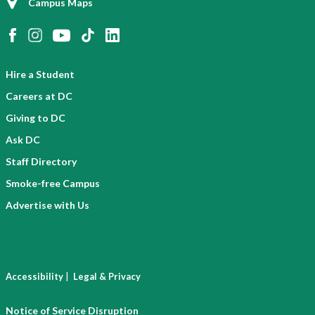
Campus Maps
Hire a Student
Careers at DC
Giving to DC
Ask DC
Staff Directory
Smoke-free Campus
Advertise with Us
|
Accessibility
Legal & Privacy
Notice of Service Disruption