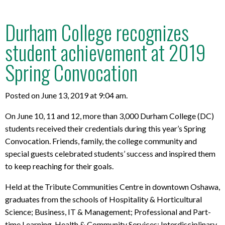
Durham College recognizes
student achievement at 2019
Spring Convocation
Posted on June 13, 2019 at 9:04 am.
On June 10, 11 and 12, more than 3,000 Durham College (DC)
students received their credentials during this year’s Spring
Convocation.
Friends, family, the college community and
special guests celebrated students’ success and inspired them
to keep reaching for their goals.
Held at the Tribute Communities Centre in downtown Oshawa,
graduates from the schools of Hospitality & Horticultural
Science; Business, IT & Management; Professional and Part-
time Learning, Health & Community Services; Interdisciplinary