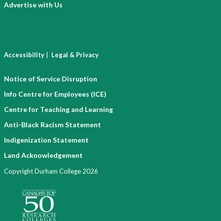
Advertise with Us
|
Accessibility
Legal & Privacy
Notice of Service Disruption
Info Centre for Employees (ICE)
Centre for Teaching and Learning
Anti-Black Racism Statement
Indigenization Statement
Land Acknowledgement
Copyright Durham College 2026