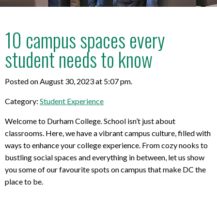
10 campus spaces every
student needs to know
Posted on August 30, 2023 at 5:07 pm.
Category:
Student Experience
Welcome to Durham College. School isn’t just about
classrooms. Here, we have a vibrant campus culture, filled with
ways to enhance your college experience. From cozy nooks to
bustling social spaces and everything in between, let us show
you some of our favourite spots on campus that make DC the
place to be.