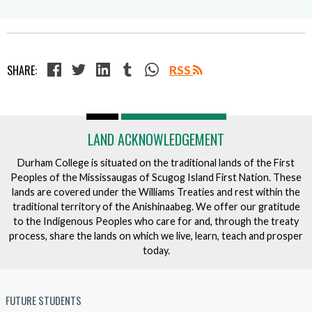
SHARE:
RSS
LAND ACKNOWLEDGEMENT
Durham College is situated on the traditional lands of the First
Peoples of the Mississaugas of Scugog Island First Nation. These
lands are covered under the Williams Treaties and rest within the
traditional territory of the Anishinaabeg. We offer our gratitude
to the Indigenous Peoples who care for and, through the treaty
process, share the lands on which we live, learn, teach and prosper
today.
FUTURE STUDENTS