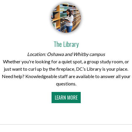
The Library
Location: Oshawa and Whitby campus
Whether you're looking for a quiet spot, a group study room, or
just want to curl up by the fireplace, DC’s Library is your place.
Need help? Knowledgeable staff are available to answer all your
questions.
LEARN MORE