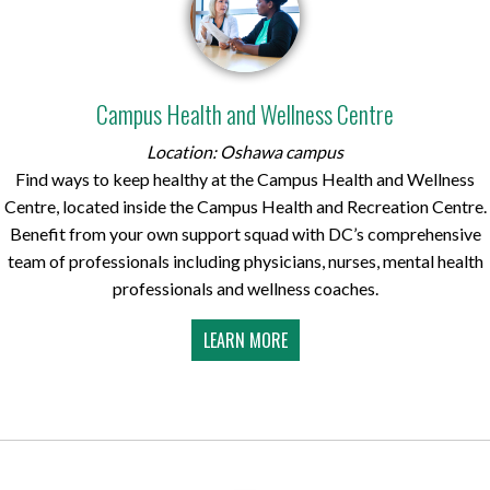
Campus Health and Wellness Centre
Location: Oshawa campus
Find ways to keep healthy at the Campus Health and Wellness
Centre, located inside the Campus Health and Recreation Centre.
Benefit from your own support squad with DC’s comprehensive
team of professionals including physicians, nurses, mental health
professionals and wellness coaches.
LEARN MORE