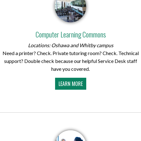
Computer Learning Commons
Locations: Oshawa and Whitby campus
Need a printer? Check. Private tutoring room? Check. Technical
support? Double check because our helpful Service Desk staff
have you covered.
LEARN MORE