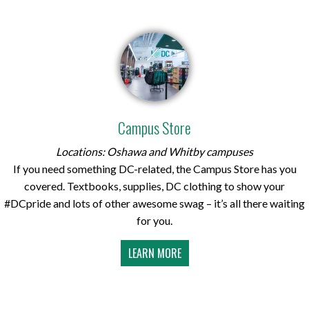
Campus Store
Locations: Oshawa and Whitby campuses
If you need something DC-related, the Campus Store has you
covered. Textbooks, supplies, DC clothing to show your
#DCpride and lots of other awesome swag – it’s all there waiting
for you.
LEARN MORE