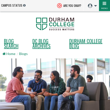
CAMPUS STATUS
ARE YOU OKAY?
MENU
BLOG
DC BLOG
DURHAM COLLEGE
SEARCH
ARCHIVES
BLOG
Home
Blogs