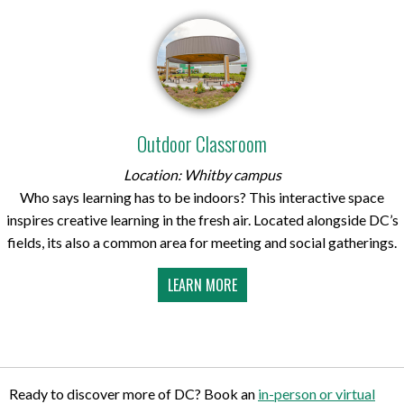
Outdoor Classroom
Location: Whitby campus
Who says learning has to be indoors? This interactive space
inspires creative learning in the fresh air. Located alongside DC’s
fields, its also a common area for meeting and social gatherings.
LEARN MORE
Ready to discover more of DC? Book an
in-person or virtual