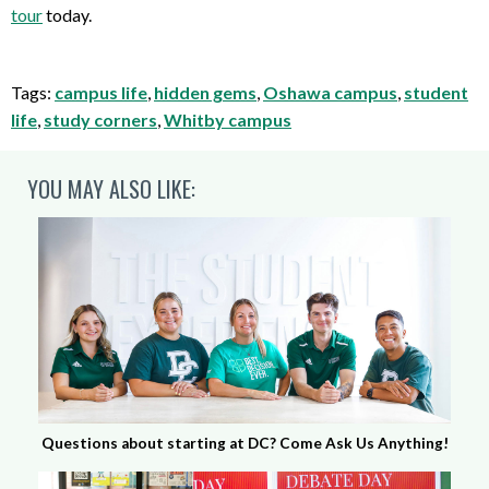
tour
today.
Tags:
campus life
,
hidden gems
,
Oshawa campus
,
student
life
,
study corners
,
Whitby campus
YOU MAY ALSO LIKE:
Questions about starting at DC? Come Ask Us Anything!