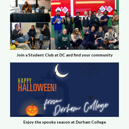
Join a Student Club at DC and find your community
Enjoy the spooky season at Durham College