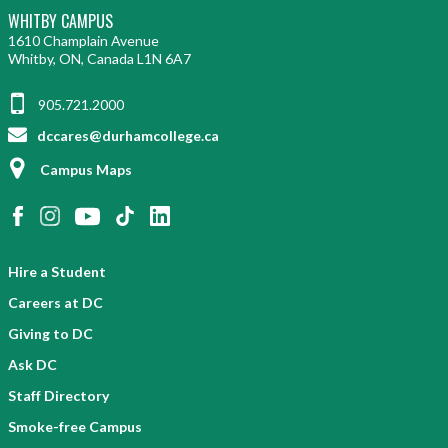
WHITBY CAMPUS
1610 Champlain Avenue
Whitby, ON, Canada L1N 6A7
905.721.2000
dccares@durhamcollege.ca
Campus Maps
Hire a Student
Careers at DC
Giving to DC
Ask DC
Staff Directory
Smoke-free Campus