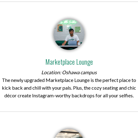
Marketplace Lounge
Location: Oshawa campus
The newly upgraded Marketplace Lounge is the perfect place to
kick back and chill with your pals. Plus, the cozy seating and chic
décor create Instagram-worthy backdrops for all your selfies.