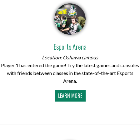
Esports Arena
Location: Oshawa campus
Player 1 has entered the game! Try the latest games and consoles
with friends between classes in the state-of-the-art Esports
Arena.
LEARN MORE