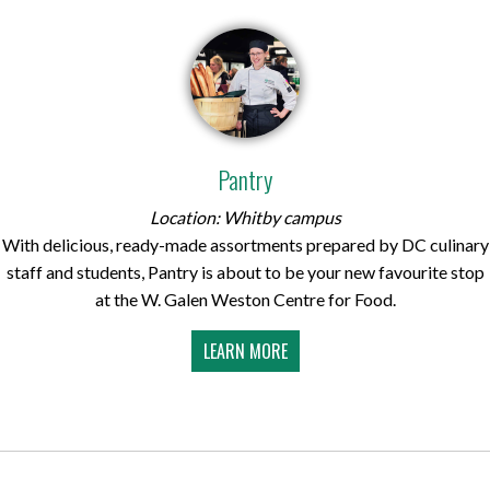
Pantry
Location: Whitby campus
With delicious, ready-made assortments prepared by DC culinary
staff and students, Pantry is about to be your new favourite stop
at the W. Galen Weston Centre for Food.
LEARN MORE