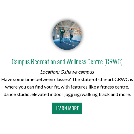
Campus Recreation and Wellness Centre (CRWC)
Location: Oshawa campus
Have some time between classes? The state-of-the-art CRWC is
where you can find your fit, with features like a fitness centre,
dance studio, elevated indoor jogging/walking track and more.
LEARN MORE