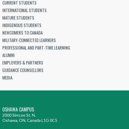
CURRENT STUDENTS
INTERNATIONAL STUDENTS
MATURE STUDENTS
INDIGENOUS STUDENTS
NEWCOMERS TO CANADA
MILITARY-CONNECTED LEARNERS
PROFESSIONAL AND PART-TIME LEARNING
ALUMNI
EMPLOYERS & PARTNERS
GUIDANCE COUNSELLORS
MEDIA
OSHAWA CAMPUS
2000 Simcoe St. N.
Oshawa, ON, Canada L1G 0C5