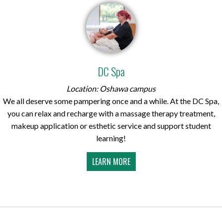
DC Spa
Location: Oshawa campus
We all deserve some pampering once and a while. At the DC Spa,
you can relax and recharge with a massage therapy treatment,
makeup application or esthetic service and support student
learning!
LEARN MORE