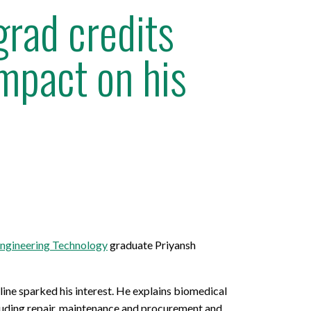
rad credits
impact on his
ngineering Technology
graduate Priyansh
ine sparked his interest. He explains biomedical
ncluding repair, maintenance and procurement and