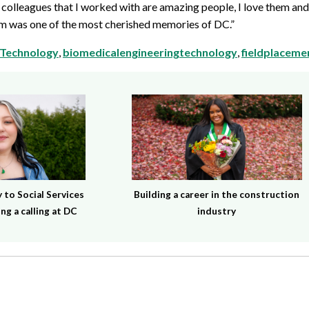
colleagues that I worked with are amazing people, I love them and
eam was one of the most cherished memories of DC.”
 Technology
,
biomedicalengineeringtechnology
,
fieldplaceme
to Social Services
Building a career in the construction
ng a calling at DC
industry