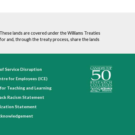
. These lands are covered under the Williams Treaties
for and, through the treaty process, share the lands
of Service Disruption
ntre for Employees (ICE)
for Teaching and Learning
lack Racism Statement
nization Statement
cknowledgement