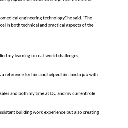
iomedical engineering technology,” he said. “The
 in both technical and practical aspects of the
lied my learning to real-world challenges,
 a reference for him and helped him land a job with
l sales and both my time at DC and my current role
sistant building work experience but also creating