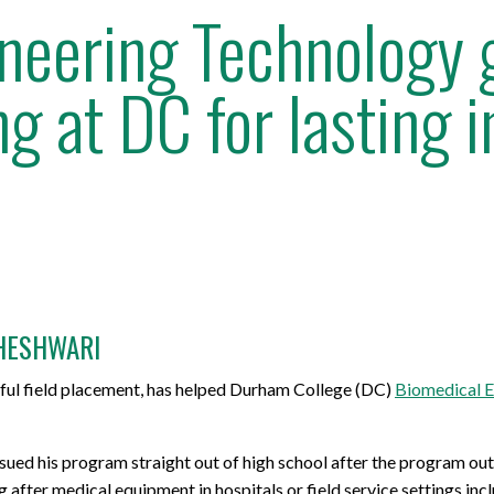
neering Technology g
g at DC for lasting 
HESHWARI
sful field placement, has helped Durham College (DC)
Biomedical E
ued his program straight out of high school after the program outl
g after medical equipment in hospitals or field service settings i