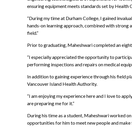
ensuring equipment meets standards set by Health 
“During my time at Durham College, I gained invaluab
hands-on learning approach, combined with strong a
field.”
Prior to graduating, Maheshwari completed an eigh
“I especially appreciated the opportunity to particip
performing inspections and repairs on medical equipm
In addition to gaining experience through his field 
Vancouver Island Health Authority.
“I am enjoying my experience here and I love to apply
are preparing me for it.”
During his time as a student, Maheshwari worked on 
opportunities for him to meet new people and make 