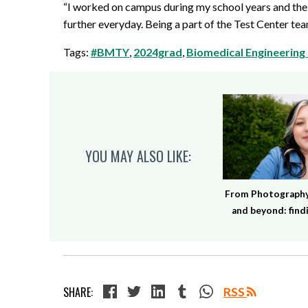
“I worked on campus during my school years and the 
further everyday. Being a part of the Test Center t
Tags:
#BMTY
,
2024grad
,
Biomedical Engineering
YOU MAY ALSO LIKE:
From Photography 
and beyond: findi
SHARE:
RSS