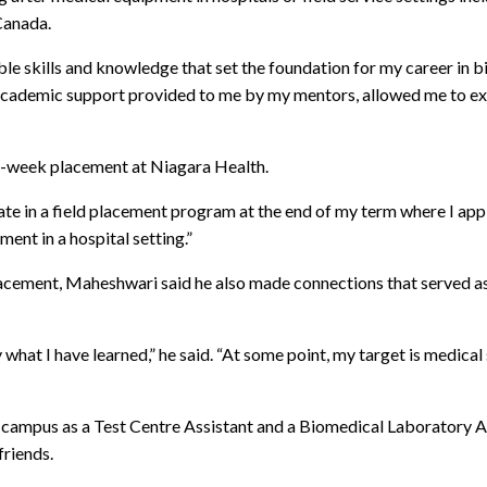
Canada.
le skills and knowledge that set the foundation for my career in b
cademic support provided to me by my mentors, allowed me to excel
t-week placement at Niagara Health.
ate in a field placement program at the end of my term where I app
ent in a hospital setting.”
placement, Maheshwari said he also made connections that served as
 what I have learned,” he said. “At some point, my target is medica
campus as a Test Centre Assistant and a Biomedical Laboratory As
friends.