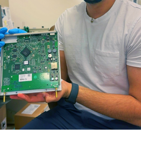
for Businesses
Office of Equity, Diversity, and
 Training Services
Inclusion
DURHAM COLLEGE PROGRAM GUIDE
Strategy, Plans and Publications
INTERNATIONAL VIEWBOOK
Whitby Campus