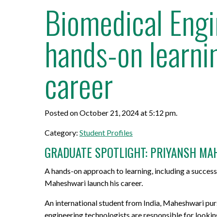
Biomedical Engi
hands-on learnin
career
Posted on October 21, 2024 at 5:12 pm.
Category:
Student Profiles
GRADUATE SPOTLIGHT: PRIYANSH MA
A hands-on approach to learning, including a succes
Maheshwari launch his career.
An international student from India, Maheshwari purs
engineering technologists are responsible for lookin