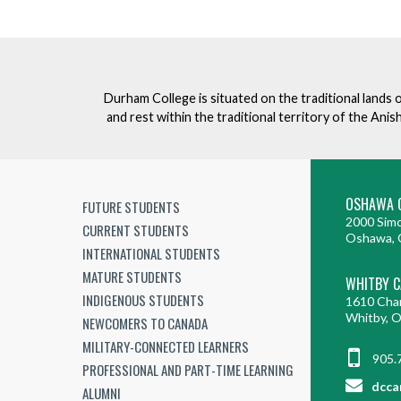
Durham College is situated on the traditional lands 
and rest within the traditional territory of the An
OSHAWA 
FUTURE STUDENTS
2000 Simc
CURRENT STUDENTS
Oshawa, 
INTERNATIONAL STUDENTS
MATURE STUDENTS
WHITBY 
INDIGENOUS STUDENTS
1610 Cha
Whitby, 
NEWCOMERS TO CANADA
MILITARY-CONNECTED LEARNERS
905.
PROFESSIONAL AND PART-TIME LEARNING
dcca
ALUMNI