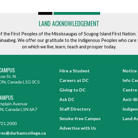
LAND ACKNOWLEDGEMENT
of the First Peoples of the Mississaugas of Scugog Island First Nation
ishinaabeg. We offer our gratitude to the Indigenous Peoples who care 
on which we live, learn, teach and prosper today.
CAMPUS
Hire a Student
Notice 
oe St. N.
Careers at DC
Info Ce
ON, Canada L1G 0C5
Giving to DC
Centre 
CAMPUS
Ask DC
Anti-B
mplain Avenue
Staff Directory
Indige
ON, Canada L1N 6A7
Smoke-free Campus
Land A
721.2000
Advertise with Us
res@durhamcollege.ca