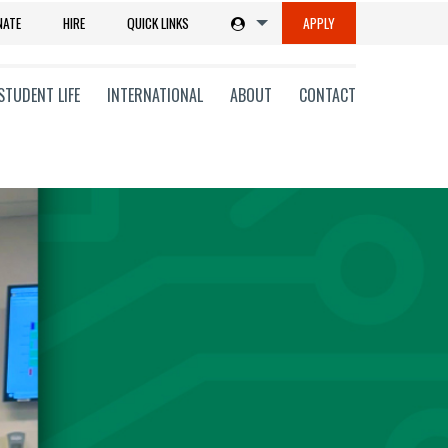
NATE
HIRE
QUICK LINKS
APPLY
STUDENT LIFE
INTERNATIONAL
ABOUT
CONTACT
tions
ms
on
ni