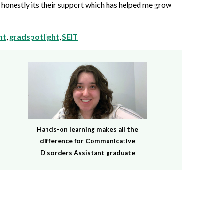
 honestly its their support which has helped me grow
nt
,
gradspotlight
,
SEIT
Hands-on learning makes all the
difference for Communicative
Disorders Assistant graduate