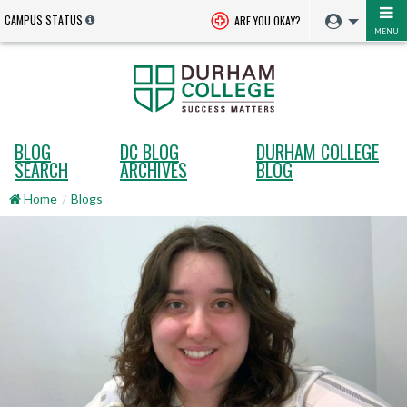
CAMPUS STATUS
ARE YOU OKAY?
MENU
BLOG
DC BLOG
DURHAM COLLEGE
SEARCH
ARCHIVES
BLOG
Home
Blogs