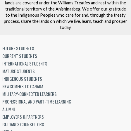
lands are covered under the Williams Treaties and rest within the
traditional territory of the Anishinaabeg. We offer our gratitude
to the Indigenous Peoples who care for and, through the treaty
process, share the lands on which we live, learn, teach and prosper
today.
FUTURE STUDENTS
CURRENT STUDENTS
INTERNATIONAL STUDENTS
MATURE STUDENTS
INDIGENOUS STUDENTS
NEWCOMERS TO CANADA
MILITARY-CONNECTED LEARNERS
PROFESSIONAL AND PART-TIME LEARNING
ALUMNI
EMPLOYERS & PARTNERS
GUIDANCE COUNSELLORS