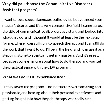
Why did you choose the Communicative Disorders
Assistant program?
I want to be a speech language pathologist, but you need your
master’s degree and it’s a very competitive field. I came across
the title of communicative disorders assistant, and looked into
what they do, and I thought it would at least be the next step
for me, where I can still go into speech therapy and I can still do
the work that I want to do. I’ll be in the field, and I can use it as a
stepping stone to eventually get my master’s. And it’s great,
because you learn more about how to do therapy and you get
the practical sense with the CDA program.
What was your DC experience like?
I really loved the program. The instructors were amazing and
passionate, and hearing about their personal experiences and
getting insight into how they do therapy was really nice.