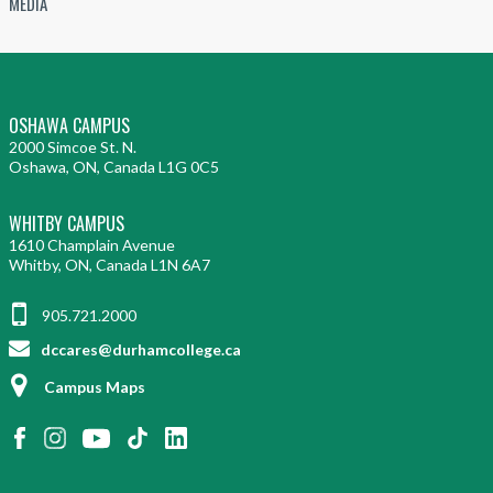
MEDIA
OSHAWA CAMPUS
2000 Simcoe St. N.
Oshawa, ON, Canada L1G 0C5
WHITBY CAMPUS
1610 Champlain Avenue
Whitby, ON, Canada L1N 6A7
905.721.2000
dccares@durhamcollege.ca
Campus Maps