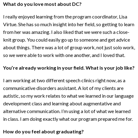
What do you love most about DC?
I really enjoyed learning from the program coordinator, Lisa
Virtue. She has so much insight into her field, so getting to learn
from her was amazing. I also liked that we were such a close-
knit group. You could easily go up to someone and get advice
about things. There was a lot of group work, not just solo work,
so we were able to work with one another, and I loved that.
You’re already working in your field. What is your job like?
I am working at two different speech clinics right now, as a
communicative disorders assistant. A lot of my clients are
autistic, so my work relates to what we learned in our language
development class and learning about augmentative and
alternative communication. I’m using a lot of what we learned
in class. I am doing exactly what our program prepared me for.
How do you feel about graduating?