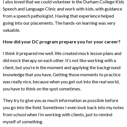
I also loved that we could volunteer in the Durham College Kids
Speech and Language Clinic and work with kids, with guidance
from a speech pathologist. Having that experience helped
going into our placements. The hands-on learning was very
valuable.
How did your DC program prepare you for your career?
I think it prepared me well. We created mock lesson plans and
did mock therapy on each other. It’s not like working with a
client, but you’re in the moment and applying the background
knowledge that you have. Getting those moments to practice
was really nice, because when you get out into the real world,
you have to think on the spot sometimes.
They try to give you as much information as possible before
you go into the field. Sometimes I even look back into my notes
from school when I’m working with clients, just to remind
myself of something.