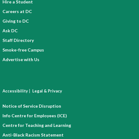
Hire a Student
Careers at DC
Giving to DC
Ask DC
Staff Directory
Smoke-free Campus
Advertise with Us
|
Accessibility
Legal & Privacy
Notice of Service Disruption
Info Centre for Employees (ICE)
Centre for Teaching and Learning
Anti-Black Racism Statement