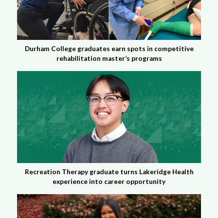
Durham College graduates earn spots in competitive
rehabilitation master’s programs
Recreation Therapy graduate turns Lakeridge Health
experience into career opportunity