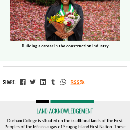
Building a career in the construction industry
SHARE:
RSS
LAND ACKNOWLEDGEMENT
Durham College is situated on the traditional lands of the First
Peoples of the Mississaugas of Scugog Island First Nation. These