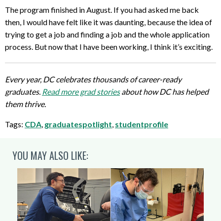
The program finished in August. If you had asked me back
then, I would have felt like it was daunting, because the idea of
trying to get a job and finding a job and the whole application
process. But now that I have been working, I think it’s exciting.
Every year, DC celebrates thousands of career-ready
graduates.
Read more grad stories
about how DC has helped
them thrive.
Tags:
CDA
,
graduatespotlight
,
studentprofile
YOU MAY ALSO LIKE: