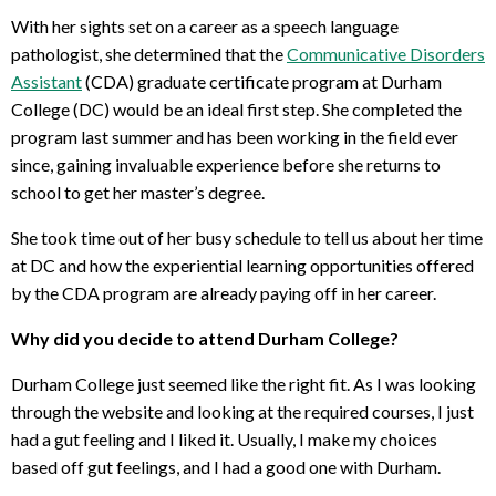
With her sights set on a career as a speech language
pathologist, she determined that the
Communicative Disorders
Assistant
(CDA) graduate certificate program at Durham
College (DC) would be an ideal first step. She completed the
program last summer and has been working in the field ever
since, gaining invaluable experience before she returns to
school to get her master’s degree.
She took time out of her busy schedule to tell us about her time
at DC and how the experiential learning opportunities offered
by the CDA program are already paying off in her career.
Why did you decide to attend Durham College?
Durham College just seemed like the right fit. As I was looking
through the website and looking at the required courses, I just
had a gut feeling and I liked it. Usually, I make my choices
based off gut feelings, and I had a good one with Durham.