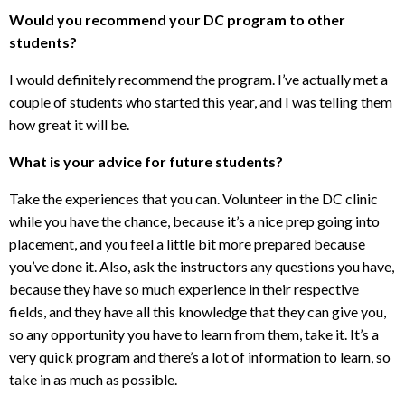
Would you recommend your DC program to other
students?
I would definitely recommend the program. I’ve actually met a
couple of students who started this year, and I was telling them
how great it will be.
What is your advice for future students?
Take the experiences that you can. Volunteer in the DC clinic
while you have the chance, because it’s a nice prep going into
placement, and you feel a little bit more prepared because
you’ve done it. Also, ask the instructors any questions you have,
because they have so much experience in their respective
fields, and they have all this knowledge that they can give you,
so any opportunity you have to learn from them, take it. It’s a
very quick program and there’s a lot of information to learn, so
take in as much as possible.