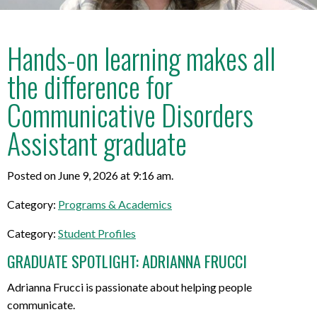
Hands-on learning makes all
the difference for
Communicative Disorders
Assistant graduate
Posted on June 9, 2026 at 9:16 am.
Category:
Programs & Academics
Category:
Student Profiles
GRADUATE SPOTLIGHT: ADRIANNA FRUCCI
Adrianna Frucci is passionate about helping people
communicate.