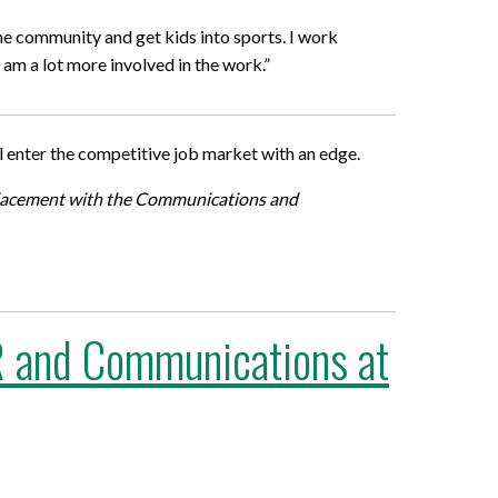
the community and get kids into sports. I work
am a lot more involved in the work.”
l enter the competitive job market with an edge.
placement with the Communications and
 PR and Communications at