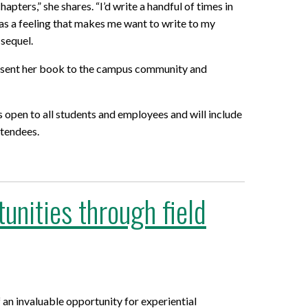
ters,” she shares. “I’d write a handful of times in
 has a feeling that makes me want to write to my
 sequel.
 present her book to the campus community and
s open to all students and employees and will include
ttendees.
unities through field
n invaluable opportunity for experiential