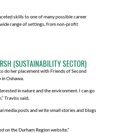
ceted skills to one of many possible career
wide range of settings, from non-profit
RSH (SUSTAINABILITY SECTOR)
 to do her placement with Friends of Second
p in Oshawa.
terested in nature and the environment. I can go
” Traviss said.
ial media posts and write small stories and blogs
ted on the Durham Region website.”