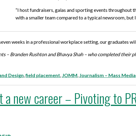
“I host fundraisers, galas and sporting events throughout 
with a smaller team compared to a typical newsroom, but I 
even weeks in a professional workplace setting, our graduates wil
dents – Branden Rushton and Bhavya Shah – who completed their 
 and Design
,
field placement
,
JOMM
,
Journalism – Mass Media
tart a new career – Pivoting to