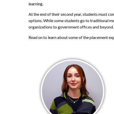
learning.
At the end of their second year, students must co
options. While some students go to traditional me
organizations to government offices and beyond.
Read on to learn about some of the placement exp