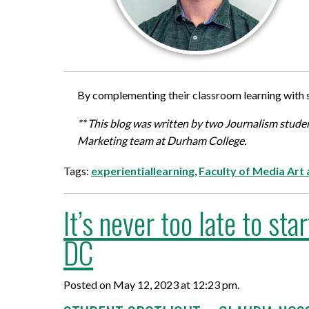
By complementing their classroom learning with s
** This blog was written by two Journalism stu
Marketing team at Durham College.
Tags:
experientiallearning
,
Faculty of Media Art
It’s never too late to s
DC
Posted on May 12, 2023 at 12:23 pm.