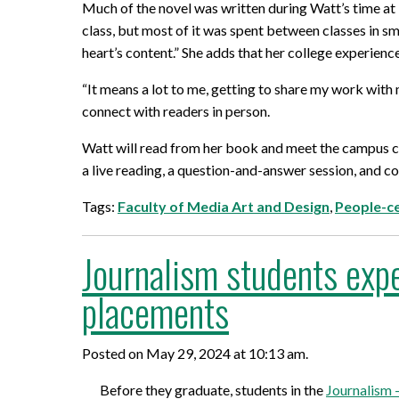
Mature Students
Much of the novel was written during Watt’s time at D
Programs
Indigenization Statement
Services 
class, but most of it was spent between classes in sm
Corporate
Transfer Services
heart’s content.” She adds that her college experience
Graduate Certificates
Land Acknowledgement
“It means a lot to me, getting to share my work with
Fast-Track Programs
Mission, Vision and Values
connect with readers in person.
Weekend delivery Programs
Performance Indicators
Watt will read from her book and meet the campus 
a live reading, a question-and-answer session, and co
Apprenticeships
Tags:
Faculty of Media Art and Design
,
People-c
Academic Faculties
Journalism students expe
placements
Posted on May 29, 2024 at 10:13 am.
Before they graduate, students in the
Journalism