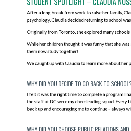
STUDENT SPOTLIGHT – CLAUDIA NOS
After a long break from work to raise her family, Clau
psychology, Claudia decided returning to school was
Originally from Toronto, she explored many schools
While her children thought it was funny that she was
them now study together!
We caught up with Claudia to learn more about her pr
WHY DID YOU DECIDE TO GO BACK TO SCHOOL
I felt it was the right time to complete a program I h
the staff at DC were my cheerleading squad. Every t
back up and encouraging me to continue – always with 
WHY DID YOU CHOOSE PUBLIC RELATIONS AND