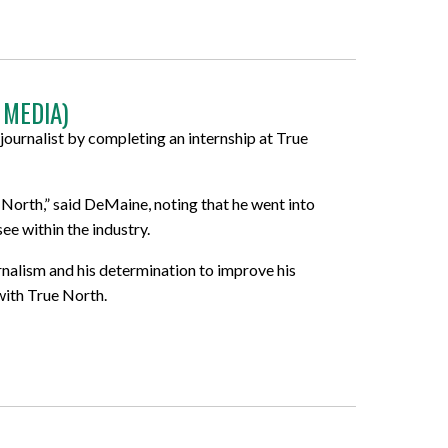
 MEDIA)
journalist by completing an internship at True
 North,” said DeMaine, noting that he went into
ee within the industry.
urnalism and his determination to improve his
with True North.