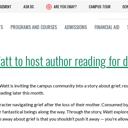
DGEMENT
ASK DC
ARE YOU OKAY?
CAMPUS TOUR
DO
TS
PROGRAMS AND COURSES
ADMISSIONS
FINANCIAL AID
tt to host author reading for d
 YOUR SKILLS
C + PROFESSIONAL
ADVANCE YOUR LEARNING
CORPORATE + COMMUNITY
 Upgrading
 Faculties
Experiential Learning
Community and Government Rela
t is inviting the campus community into a story about grief, resi
onal and Part-Time Learning
 Training Services
Co-operative Education Progra
Giving to DC
reading later this month.
earning
 Research Services,
Pathways: Further Your Educati
History
racter navigating grief after the loss of their mother. Consumed by
on and Entrepreneurship
 fantastical beings along the way. Through the story, Watt explores 
obs Ontario Programs
Office of Advancement and Alum
away about grief is that you shouldn’t push it away — you’re allowe
Advisory Committees
Relations
CONTACT STUDENT RECRUITMENT
its