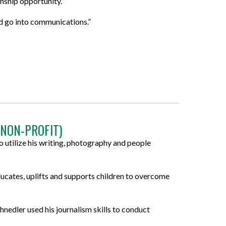
rnship opportunity.
d go into communications.”
(NON-PROFIT)
 utilize his writing, photography and people
ucates, uplifts and supports children to overcome
nedler used his journalism skills to conduct