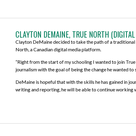
CLAYTON DEMAINE, TRUE NORTH (DIGITAL
Clayton DeMaine decided to take the path of a traditional 
North, a Canadian digital media platform.
“Right from the start of my schooling I wanted to join True
journalism with the goal of being the change he wanted to s
DeMaine is hopeful that with the skills he has gained in jo
writing and reporting, he will be able to continue working 