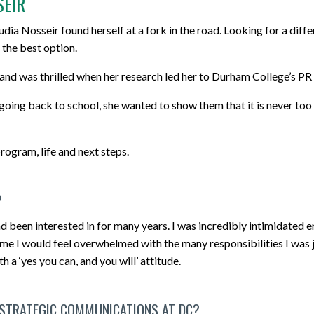
SEIR
dia Nosseir found herself at a fork in the road. Looking for a diffe
 the best option.
 and was thrilled when her research led her to Durham College’s
 going back to school, she wanted to show them that it is never too
ogram, life and next steps.
?
ad been interested in for many years. I was incredibly intimidated e
ime I would feel overwhelmed with the many responsibilities I was
a ‘yes you can, and you will’ attitude.
 STRATEGIC COMMUNICATIONS AT DC?