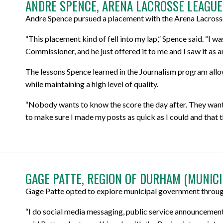
ANDRE SPENCE, ARENA LACROSSE LEAGUE
Andre Spence pursued a placement with the Arena Lacrosse
“This placement kind of fell into my lap,” Spence said. “I w
Commissioner, and he just offered it to me and I saw it as a
The lessons Spence learned in the Journalism program all
while maintaining a high level of quality.
“Nobody wants to know the score the day after. They want 
to make sure I made my posts as quick as I could and that 
GAGE PATTE, REGION OF DURHAM (MUNIC
Gage Patte opted to explore municipal government through
“I do social media messaging, public service announcements