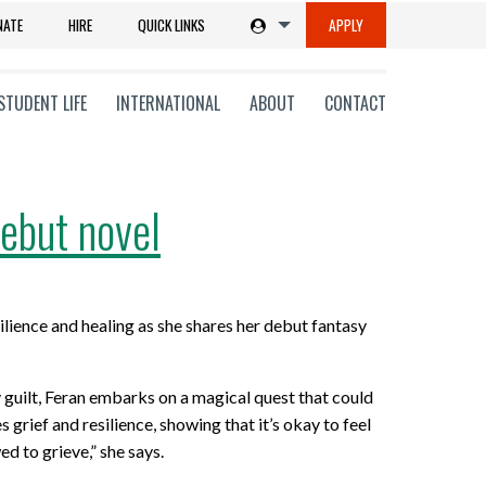
NATE
HIRE
QUICK LINKS
APPLY
STUDENT LIFE
INTERNATIONAL
ABOUT
CONTACT
ebut novel
tions
lience and healing as she shares her debut fantasy
ms
on
 guilt, Feran embarks on a magical quest that could
grief and resilience, showing that it’s okay to feel
ni
d to grieve,” she says.