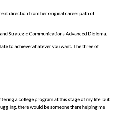
rent direction from her original career path of
 PR and Strategic Communications Advanced Diploma.
 late to achieve whatever you want. The three of
ntering a college program at this stage of my life, but
 juggling, there would be someone there helping me