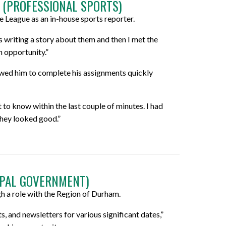
 (PROFESSIONAL SPORTS)
 League as an in-house sports reporter.
as writing a story about them and then I met the
n opportunity.”
owed him to complete his assignments quickly
to know within the last couple of minutes. I had
they looked good.”
IPAL GOVERNMENT)
 a role with the Region of Durham.
, and newsletters for various significant dates,”