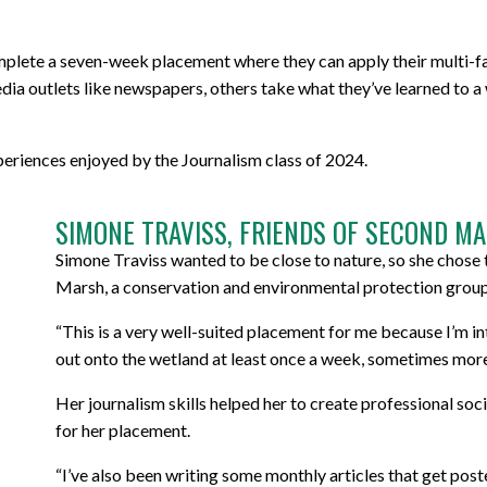
mplete a seven-week placement where they can apply their multi-fa
dia outlets like newspapers, others take what they’ve learned to a 
eriences enjoyed by the Journalism class of 2024.
SIMONE TRAVISS, FRIENDS OF SECOND MA
Simone Traviss wanted to be close to nature, so she chose
Marsh, a conservation and environmental protection grou
“This is a very well-suited placement for me because I’m in
out onto the wetland at least once a week, sometimes more,
Her journalism skills helped her to create professional soc
for her placement.
“I’ve also been writing some monthly articles that get pos