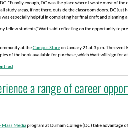
C. “Funnily enough, DC was the place where I wrote most of the chap
for Businesses
Office of Equity, Diversity, and
all study areas, if not there, outside the classroom doors. DC just
 Training Services
Inclusion
 was especially helpful in completing her final draft and planning a
DURHAM COLLEGE PROGRAM GUIDE
Strategy, Plans and Publications
 my fellow students,” Watt said, reflecting on the opportunity to
INTERNATIONAL VIEWBOOK
Whitby Campus
community at the
Campus Store
on January 21 at 3 p.m. The event i
pies of the book available for purchase, which Watt will sign for a
entred
rience a range of career opport
 – Mass Media
program at Durham College (DC) take advantage of a