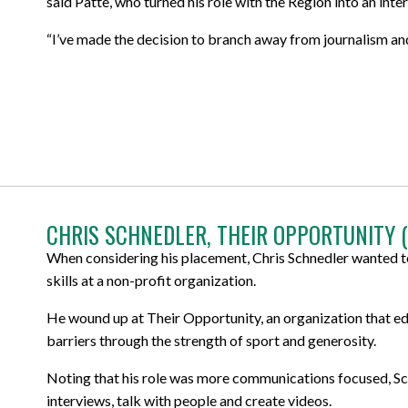
said Patte, who turned his role with the Region into an inte
“I’ve made the decision to branch away from journalism an
CHRIS SCHNEDLER, THEIR OPPORTUNITY 
When considering his placement, Chris Schnedler wanted to
skills at a non-profit organization.
He wound up at Their Opportunity, an organization that ed
barriers through the strength of sport and generosity.
Noting that his role was more communications focused, Sch
interviews, talk with people and create videos.