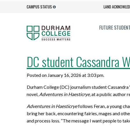
CAMPUS STATUS
LAND ACKNOWLE
FUTURE STUDEN
Admission Process
Campus Services
DC student Cassandra Wa
EXPLORE
GOVERNANCE + ACCOUNTABILITY
UPGRADE
ACADEMI
Admission Requirements
Get Involved
Posted on January 16, 2026 at 3:03 pm.
Full-time Programs
Accessibility
Academic
Academic
Contact Admissions
Health and Wellness
Durham College (DC) journalism student Cassandra Wat
Programs for International Students
Anti-Black Racism Statement
Professi
Corporate
How to Apply
Orientation
novel,
Adventures in Haesticrye
, at a public author 
New Programs
College Quality Assurance Audit
Online L
Office of
Adventures in Haesticrye
follows Feran, a young cha
Important Dates
Social Media Hub
Process
Innovati
bring her back, encountering fairies, mages and other
Degrees
Better J
International Students
Student Services
and process loss. “The message I want people to take 
Governance
Program 
Diploma to Degree Business
Dual Cred