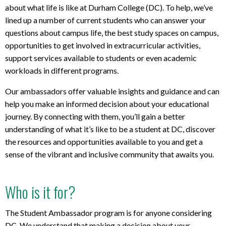
about what life is like at Durham College (DC). To help, we’ve
lined up a number of current students who can answer your
questions about campus life, the best study spaces on campus,
opportunities to get involved in extracurricular activities,
support services available to students or even academic
workloads in different programs.
Our ambassadors offer valuable insights and guidance and can
help you make an informed decision about your educational
journey. By connecting with them, you’ll gain a better
understanding of what it’s like to be a student at DC, discover
the resources and opportunities available to you and get a
sense of the vibrant and inclusive community that awaits you.
Who is it for?
The Student Ambassador program is for anyone considering
DC. We understand that making a decision about your