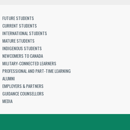
FUTURE STUDENTS
CURRENT STUDENTS
INTERNATIONAL STUDENTS
MATURE STUDENTS
INDIGENOUS STUDENTS
NEWCOMERS TO CANADA
MILITARY-CONNECTED LEARNERS
PROFESSIONAL AND PART-TIME LEARNING
ALUMNI
EMPLOYERS & PARTNERS
GUIDANCE COUNSELLORS
MEDIA