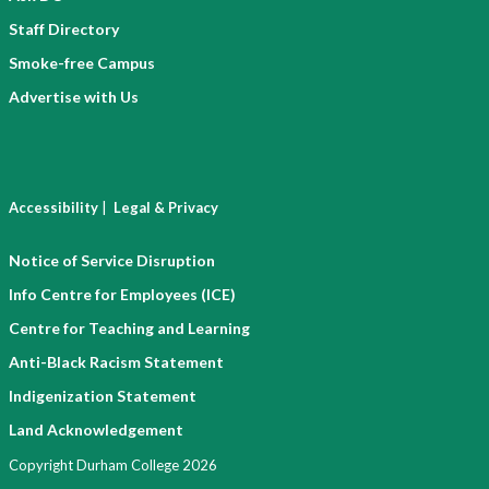
Staff Directory
Smoke-free Campus
Advertise with Us
|
Accessibility
Legal & Privacy
Notice of Service Disruption
Info Centre for Employees (ICE)
Centre for Teaching and Learning
Anti-Black Racism Statement
Indigenization Statement
Land Acknowledgement
Copyright Durham College 2026