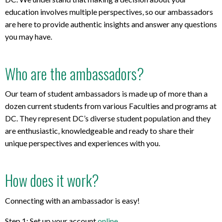
education involves multiple perspectives, so our ambassadors
are here to provide authentic insights and answer any questions
you may have.
Who are the ambassadors?
Our team of student ambassadors is made up of more than a
dozen current students from various Faculties and programs at
DC. They represent DC’s diverse student population and they
are enthusiastic, knowledgeable and ready to share their
unique perspectives and experiences with you.
How does it work?
Connecting with an ambassador is easy!
Step 1: Set up your account
online
.