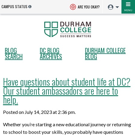
CAMPUS STATUS
ARE YOU OKAY?
MENU
BLOG
DC BLOG
DURHAM COLLEGE
SEARCH
ARCHIVES
BLOG
Have questions about student life at DC?
Our student ambassadors are here to
help.
Posted on July 14, 2023 at 2:36 pm.
Whether you’re starting a new educational journey or returning
to school to boost your skills, you probably have questions