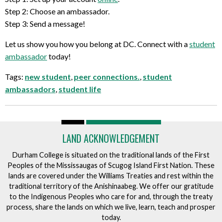
Step 2: Choose an ambassador.
Step 3: Send a message!
Let us show you how you belong at DC. Connect with a
student
ambassador
today!
Tags:
new student
,
peer connections.
,
student
ambassadors
,
student life
LAND ACKNOWLEDGEMENT
Durham College is situated on the traditional lands of the First
Peoples of the Mississaugas of Scugog Island First Nation. These
lands are covered under the Williams Treaties and rest within the
traditional territory of the Anishinaabeg. We offer our gratitude
to the Indigenous Peoples who care for and, through the treaty
process, share the lands on which we live, learn, teach and prosper
today.