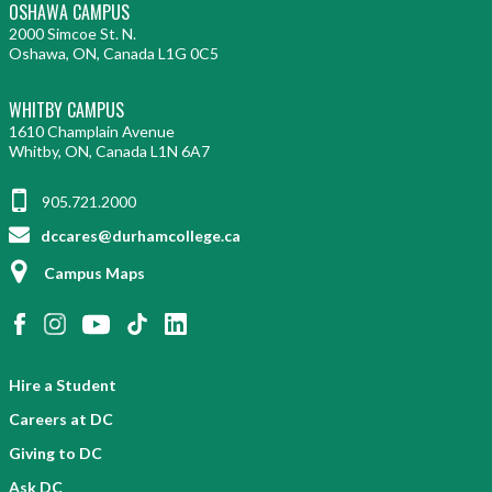
OSHAWA CAMPUS
2000 Simcoe St. N.
Oshawa, ON, Canada L1G 0C5
WHITBY CAMPUS
1610 Champlain Avenue
Whitby, ON, Canada L1N 6A7
905.721.2000
dccares@durhamcollege.ca
Campus Maps
Hire a Student
Careers at DC
Giving to DC
Ask DC