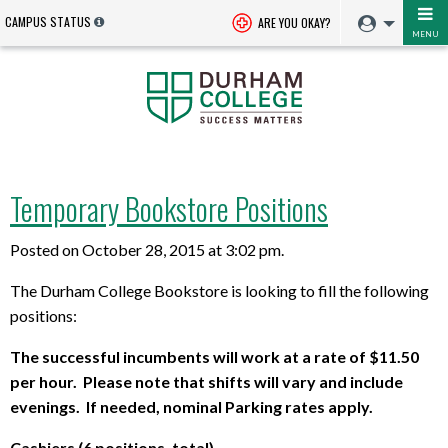
CAMPUS STATUS
ARE YOU OKAY?
MENU
Temporary Bookstore Positions
Posted on October 28, 2015 at 3:02 pm.
The Durham College Bookstore is looking to fill the following
positions:
The successful incumbents will work at a rate of $11.50
per hour. Please note that shifts will vary and include
evenings. If needed, nominal Parking rates apply.
Cashiers (6 positions, total)