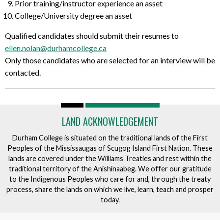
Prior training/instructor experience an asset
College/University degree an asset
Qualified candidates should submit their resumes to
ellen.nolan@durhamcollege.ca
Only those candidates who are selected for an interview will be
contacted.
LAND ACKNOWLEDGEMENT
Durham College is situated on the traditional lands of the First
Peoples of the Mississaugas of Scugog Island First Nation. These
lands are covered under the Williams Treaties and rest within the
traditional territory of the Anishinaabeg. We offer our gratitude
to the Indigenous Peoples who care for and, through the treaty
process, share the lands on which we live, learn, teach and prosper
today.