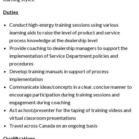
Duties
Conduct high-energy training sessions using various
learning aids to raise the level of product and service
process knowledge at the dealership level
Provide coaching to dealership managers to support the
implementation of Service Department policies and
procedures
Develop training manuals in support of process
implementation
Communicate ideas/concepts in a clear, concise manner to
encourage participation during training sessions and
engagement during coaching
Act as host/presenter for the taping of training videos and
virtual classroom presentations
Travel across Canada on an ongoing basis
Qualifications