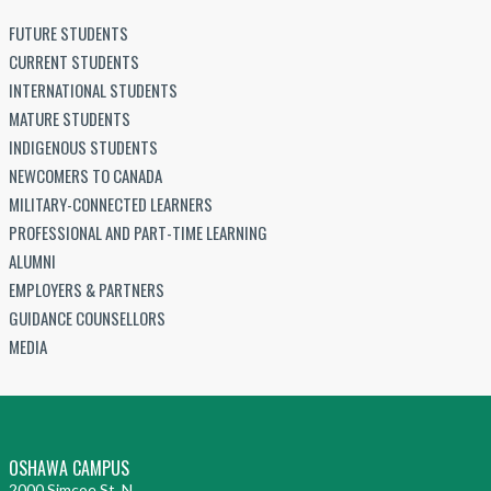
FUTURE STUDENTS
CURRENT STUDENTS
INTERNATIONAL STUDENTS
MATURE STUDENTS
INDIGENOUS STUDENTS
NEWCOMERS TO CANADA
MILITARY-CONNECTED LEARNERS
PROFESSIONAL AND PART-TIME LEARNING
ALUMNI
EMPLOYERS & PARTNERS
GUIDANCE COUNSELLORS
MEDIA
OSHAWA CAMPUS
2000 Simcoe St. N.