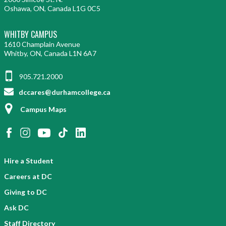
Oshawa, ON, Canada L1G 0C5
WHITBY CAMPUS
1610 Champlain Avenue
Whitby, ON, Canada L1N 6A7
905.721.2000
dccares@durhamcollege.ca
Campus Maps
Hire a Student
Careers at DC
Giving to DC
Ask DC
Staff Directory