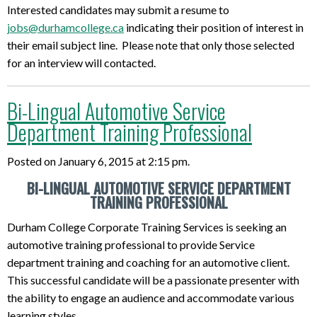
Interested candidates may submit a resume to
jobs@durhamcollege.ca
indicating their position of interest in
their email subject line. Please note that only those selected
for an interview will contacted.
Bi-Lingual Automotive Service
Department Training Professional
Posted on January 6, 2015 at 2:15 pm.
BI-LINGUAL AUTOMOTIVE SERVICE DEPARTMENT
TRAINING PROFESSIONAL
Durham College Corporate Training Services is seeking an
automotive training professional to provide Service
department training and coaching for an automotive client.
This successful candidate will be a passionate presenter with
the ability to engage an audience and accommodate various
learning styles.