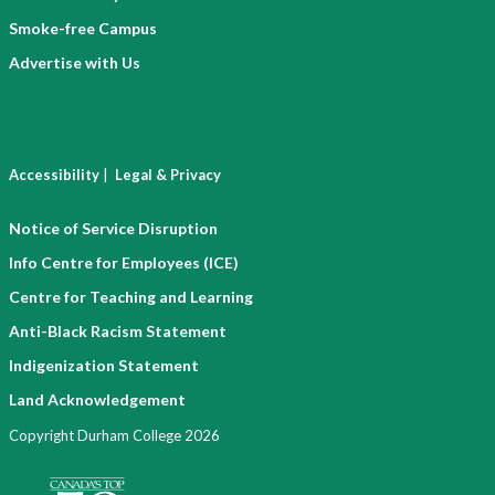
Smoke-free Campus
Advertise with Us
|
Accessibility
Legal & Privacy
Notice of Service Disruption
Info Centre for Employees (ICE)
Centre for Teaching and Learning
Anti-Black Racism Statement
Indigenization Statement
Land Acknowledgement
Copyright Durham College 2026