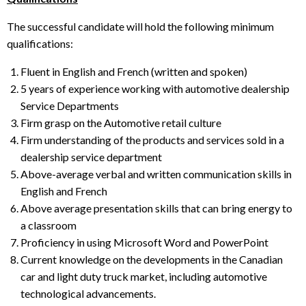
The successful candidate will hold the following minimum
qualifications:
Fluent in English and French (written and spoken)
5 years of experience working with automotive dealership
Service Departments
Firm grasp on the Automotive retail culture
Firm understanding of the products and services sold in a
dealership service department
Above-average verbal and written communication skills in
English and French
Above average presentation skills that can bring energy to
a classroom
Proficiency in using Microsoft Word and PowerPoint
Current knowledge on the developments in the Canadian
car and light duty truck market, including automotive
technological advancements.