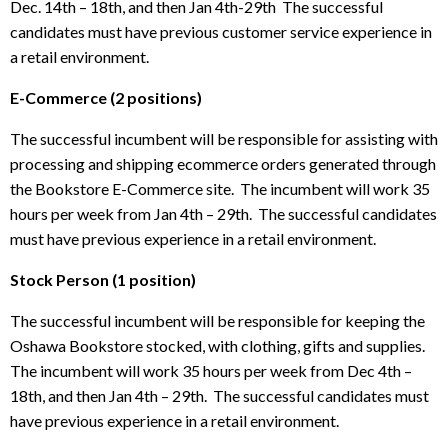
Dec. 14th – 18th, and then Jan 4th-29th The successful
candidates must have previous customer service experience in
a retail environment.
E-Commerce (2 positions)
The successful incumbent will be responsible for assisting with
processing and shipping ecommerce orders generated through
the Bookstore E-Commerce site. The incumbent will work 35
hours per week from Jan 4th – 29th. The successful candidates
must have previous experience in a retail environment.
Stock Person (1 position)
The successful incumbent will be responsible for keeping the
Oshawa Bookstore stocked, with clothing, gifts and supplies.
The incumbent will work 35 hours per week from Dec 4th –
18th, and then Jan 4th – 29th. The successful candidates must
have previous experience in a retail environment.