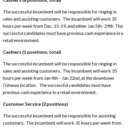
The successful incumbent will be responsible for ringing in
sales and assisting customers. The incumbent will work 35
hours per week from Dec. 15-19, and either Jan 5th- 29th The
successful candidates must have previous cash experience in a
retail environment.
Cashiers (1 positions, total)
The successful incumbent will be responsible for ringing in
sales and assisting customers. The incumbent will work 35
hours per week from Jan 4th – Jan 22nd, at the downtown
Oshawa location. The successful candidates must have
previous cash experience in a retail environment.
Customer Service (2 positions)
The successful incumbent will be responsible for assisting
customers. The incumbent will work 35 hours per week from