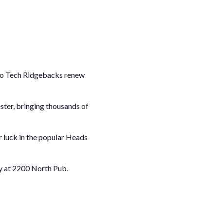
rio Tech Ridgebacks renew
ster, bringing thousands of
ir luck in the popular Heads
ty at 2200 North Pub.