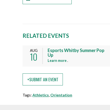
RELATED EVENTS
Esports Whitby Summer Pop
AUG
10
Up
a
Learn more
.
b
o
u
+SUBMIT AN EVENT
t
t
h
Tags:
Athletics
,
Orientation
i
s