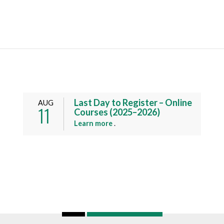
Last Day to Register – Online
AUG
11
Courses (2025–2026)
a
Learn more
.
b
o
u
t
t
h
i
s