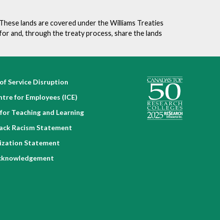
v
e
. These lands are covered under the Williams Treaties
n
for and, through the treaty process, share the lands
t
of Service Disruption
ntre for Employees (ICE)
for Teaching and Learning
lack Racism Statement
nization Statement
cknowledgement