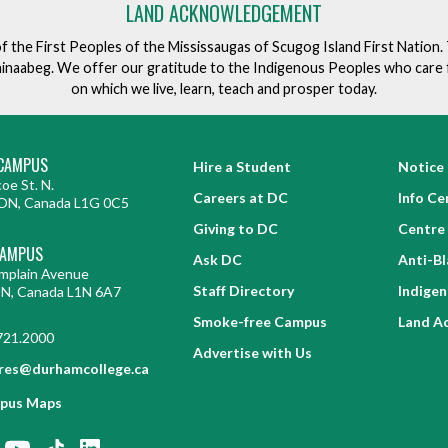
e
LAND ACKNOWLEDGEMENT
v
of the First Peoples of the Mississaugas of Scugog Island First Nation
e
ishinaabeg. We offer our gratitude to the Indigenous Peoples who care 
n
on which we live, learn, teach and prosper today.
t
CAMPUS
Hire a Student
Notice 
oe St. N.
Careers at DC
Info Ce
ON, Canada L1G 0C5
Giving to DC
Centre 
CAMPUS
Ask DC
Anti-B
mplain Avenue
Staff Directory
Indige
ON, Canada L1N 6A7
Smoke-free Campus
Land A
721.2000
Advertise with Us
res@durhamcollege.ca
pus Maps