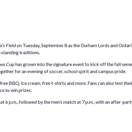
for Businesses
Office of Equity, Diversity, and
 Training Services
Inclusion
DURHAM COLLEGE PROGRAM GUIDE
Strategy, Plans and Publications
INTERNATIONAL VIEWBOOK
Whitby Campus
o’s Field on Tuesday, September 8 as the Durham Lords and Onta
-standing traditions.
 Cup has grown into the signature event to kick off the fall seme
ogether for an evening of soccer, school spirit and campus pride.
free BBQ, ice cream, free t-shirts and more. Fans can also test the
ce to win prizes.
 6 p.m., followed by the men’s match at 7 p.m., with an after-par