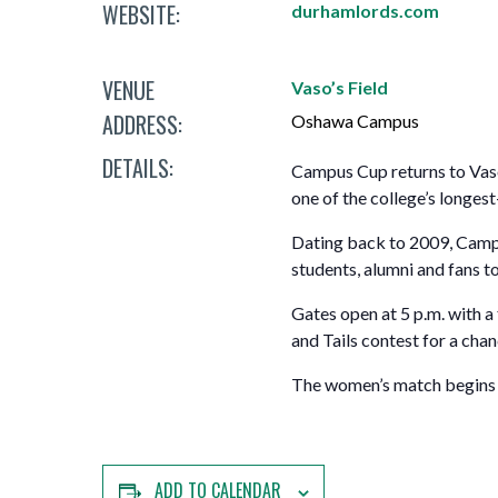
WEBSITE:
Mature Students
durhamlords.com
Programs
Indigenization Statement
Services 
Corporate
Transfer Services
Graduate Certificates
Land Acknowledgement
VENUE
Vaso’s Field
ADDRESS:
Fast-Track Programs
Mission, Vision and Values
Oshawa Campus
DETAILS:
Campus Cup returns to Vas
Weekend delivery Programs
Performance Indicators
one of the college’s longest
Apprenticeships
Dating back to 2009, Campus
students, alumni and fans t
Academic Faculties
Gates open at 5 p.m. with a 
and Tails contest for a chan
The women’s match begins at
ADD TO CALENDAR