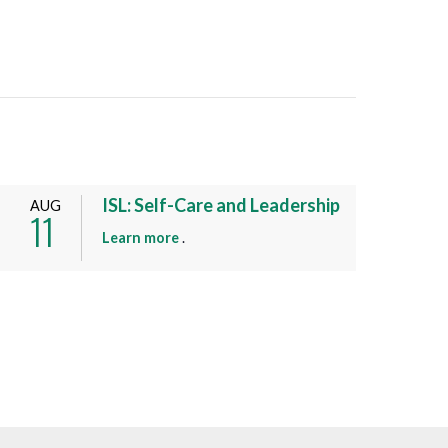
ISL: Self-Care and Leadership
AUG
11
a
Learn more
.
b
o
u
t
t
h
i
s
e