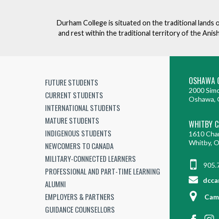
e
v
Durham College is situated on the traditional lands 
e
and rest within the traditional territory of the An
n
t
OSHAWA 
FUTURE STUDENTS
2000 Simc
CURRENT STUDENTS
Oshawa, 
INTERNATIONAL STUDENTS
MATURE STUDENTS
WHITBY 
INDIGENOUS STUDENTS
1610 Cha
Whitby, 
NEWCOMERS TO CANADA
MILITARY-CONNECTED LEARNERS
905.
PROFESSIONAL AND PART-TIME LEARNING
dcca
ALUMNI
EMPLOYERS & PARTNERS
Cam
GUIDANCE COUNSELLORS