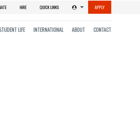
NATE
HIRE
QUICK LINKS
APPLY
STUDENT LIFE
INTERNATIONAL
ABOUT
CONTACT
tions
ms
on
ni