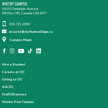
WHITBY CAMPUS
1610 Champlain Avenue
Whitby, ON, Canada L1N 6A7
905.721.2000
dccares@durhamcollege.ca
Campus Maps
Hire a Student
Careers at DC
Giving to DC
Ask DC
Staff Directory
Smoke-free Campus