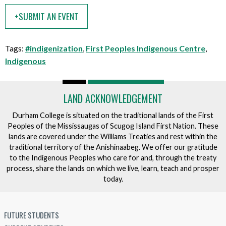
e
t
+SUBMIT AN EVENT
n
t
t
h
i
Tags:
#indigenization
,
First Peoples Indigenous Centre
,
s
Indigenous
e
v
e
LAND ACKNOWLEDGEMENT
n
Durham College is situated on the traditional lands of the First
t
Peoples of the Mississaugas of Scugog Island First Nation. These
lands are covered under the Williams Treaties and rest within the
traditional territory of the Anishinaabeg. We offer our gratitude
to the Indigenous Peoples who care for and, through the treaty
process, share the lands on which we live, learn, teach and prosper
today.
FUTURE STUDENTS