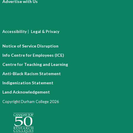
Advertise with Us
|
Accessibility
Legal & Privacy
Notice of Service Disruption
Info Centre for Employees (ICE)
Centre for Teaching and Learning
Anti-Black Racism Statement
Indigenization Statement
Land Acknowledgement
Copyright Durham College 2026