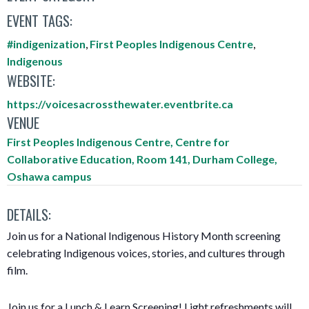
EVENT TAGS:
#indigenization
,
First Peoples Indigenous Centre
,
Indigenous
WEBSITE:
https://voicesacrossthewater.eventbrite.ca
VENUE
First Peoples Indigenous Centre, Centre for
Collaborative Education, Room 141, Durham College,
Oshawa campus
DETAILS:
Join us for a National Indigenous History Month screening
celebrating Indigenous voices, stories, and cultures through
film.
Join us for a Lunch & Learn Screening! Light refreshments will