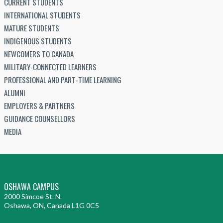
CURRENT STUDENTS
INTERNATIONAL STUDENTS
MATURE STUDENTS
INDIGENOUS STUDENTS
NEWCOMERS TO CANADA
MILITARY-CONNECTED LEARNERS
PROFESSIONAL AND PART-TIME LEARNING
ALUMNI
EMPLOYERS & PARTNERS
GUIDANCE COUNSELLORS
MEDIA
OSHAWA CAMPUS
2000 Simcoe St. N.
Oshawa, ON, Canada L1G 0C5