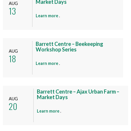
Market Days
AUG
13
a
Learn more
.
b
o
u
t
Barrett Centre – Beekeeping
Workshop Series
t
AUG
18
h
i
a
Learn more
.
s
b
e
o
v
u
e
t
Barrett Centre – Ajax Urban Farm –
n
Market Days
t
AUG
20
t
h
i
a
Learn more
.
s
b
e
o
v
u