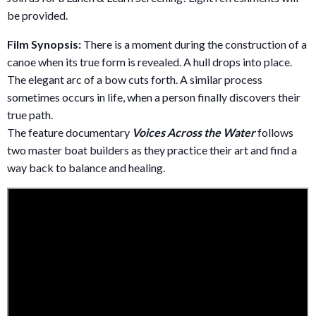
be provided.
Film Synopsis:
There is a moment during the construction of a
canoe when its true form is revealed. A hull drops into place.
The elegant arc of a bow cuts forth. A similar process
sometimes occurs in life, when a person finally discovers their
true path.
The feature documentary
Voices Across the Water
follows
two master boat builders as they practice their art and find a
way back to balance and healing.