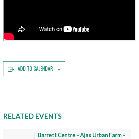
ADD TO CALENDAR
RELATED EVENTS
Barrett Centre – Ajax Urban Farm –