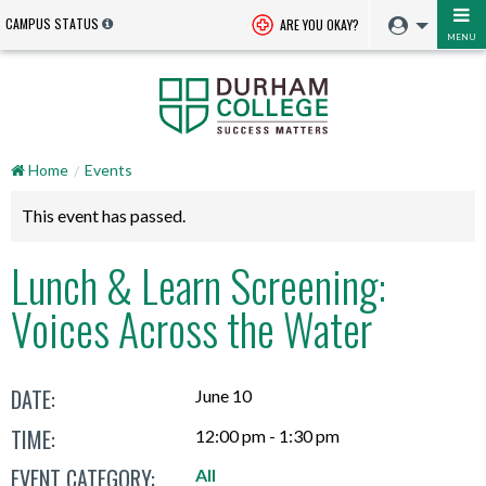
CAMPUS STATUS
ARE YOU OKAY?
MENU
Home
Events
This event has passed.
Lunch & Learn Screening:
Voices Across the Water
DATE:
June 10
TIME:
12:00 pm - 1:30 pm
EVENT CATEGORY:
All