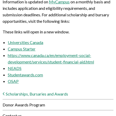
Information is updated on
MyCampus
on a monthly basis and
includes application and eligibility requirements, and
submission deadlines. For additional scholarship and bursary
opportunities, visit the following links:
These links will open in a new window.
Universities Canada
Campus Starter
https://www.canada.ca/en/employment-social-
development/services/student-financial-aid.html
NEADS
Studentawards.com
OSAP
Scholarships, Bursaries and Awards
Donor Awards Program
Contact us