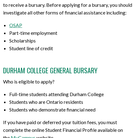
to receive a bursary. Before applying for a bursary, you should
investigate all other forms of financial assistance including:
OSAP
Part-time employment
Scholarships
Student line of credit
DURHAM COLLEGE GENERAL BURSARY
Who is eligible to apply?
Full-time students attending Durham College
Students who are Ontario residents
Students who demonstrate financial need
If you have paid or deferred your tuition fees, you must
complete the online Student Financial Profile available on
the
MyCampus
website.