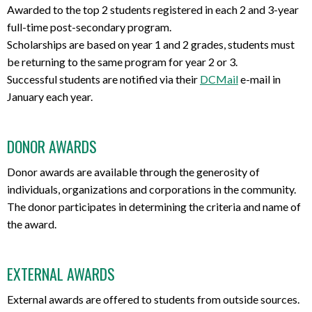
Awarded to the top 2 students registered in each 2 and 3-year
full-time post-secondary program.
Scholarships are based on year 1 and 2 grades, students must
be returning to the same program for year 2 or 3.
Successful students are notified via their
DCMail
e-mail in
January each year.
DONOR AWARDS
Donor awards are available through the generosity of
individuals, organizations and corporations in the community.
The donor participates in determining the criteria and name of
the award.
EXTERNAL AWARDS
External awards are offered to students from outside sources.