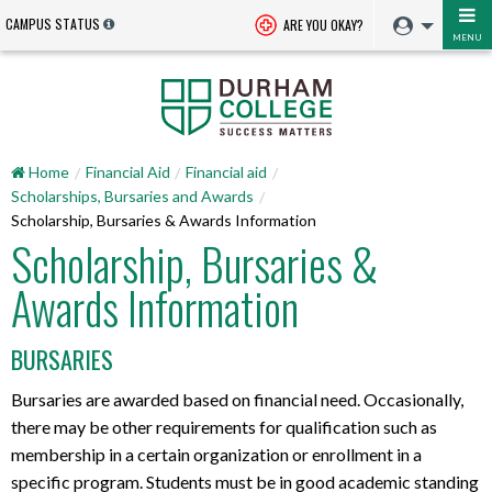
CAMPUS STATUS
ARE YOU OKAY?
MENU
Home
Financial Aid
Financial aid
Scholarships, Bursaries and Awards
Scholarship, Bursaries & Awards Information
Scholarship, Bursaries &
Awards Information
BURSARIES
Bursaries are awarded based on financial need. Occasionally,
there may be other requirements for qualification such as
membership in a certain organization or enrollment in a
specific program. Students must be in good academic standing