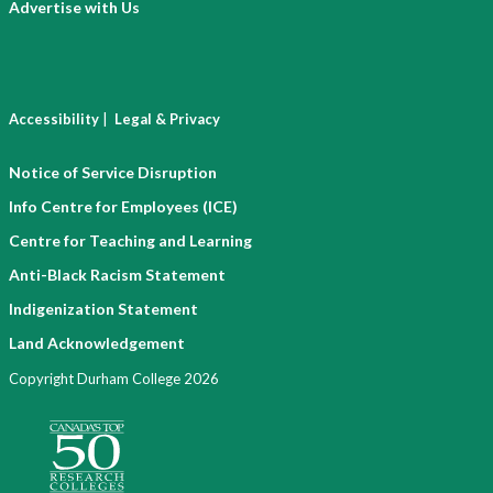
Advertise with Us
|
Accessibility
Legal & Privacy
Notice of Service Disruption
Info Centre for Employees (ICE)
Centre for Teaching and Learning
Anti-Black Racism Statement
Indigenization Statement
Land Acknowledgement
Copyright Durham College 2026