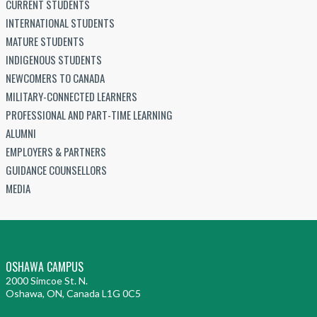
CURRENT STUDENTS
INTERNATIONAL STUDENTS
MATURE STUDENTS
INDIGENOUS STUDENTS
NEWCOMERS TO CANADA
MILITARY-CONNECTED LEARNERS
PROFESSIONAL AND PART-TIME LEARNING
ALUMNI
EMPLOYERS & PARTNERS
GUIDANCE COUNSELLORS
MEDIA
OSHAWA CAMPUS
2000 Simcoe St. N.
Oshawa, ON, Canada L1G 0C5