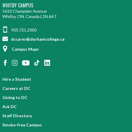
WHITBY CAMPUS
1610 Champlain Avenue
Whitby, ON, Canada L1N 6A7
905.721.2000
dccares@durhamcollege.ca
Campus Maps
Hire a Student
Careers at DC
Giving to DC
Ask DC
Staff Directory
Smoke-free Campus