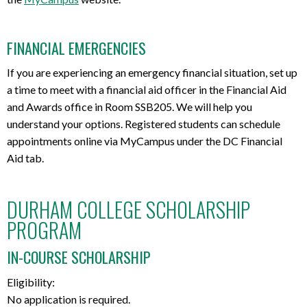
FINANCIAL EMERGENCIES
If you are experiencing an emergency financial situation, set up
a time to meet with a financial aid officer in the Financial Aid
and Awards office in Room SSB205. We will help you
understand your options. Registered students can schedule
appointments online via MyCampus under the DC Financial
Aid tab.
DURHAM COLLEGE SCHOLARSHIP
PROGRAM
IN-COURSE SCHOLARSHIP
Eligibility:
No application is required.