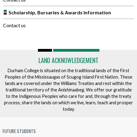
Scholarship, Bursaries & Awards Information
Contact us
LAND ACKNOWLEDGEMENT
Durham College is situated on the traditional lands of the First
Peoples of the Mississaugas of Scugog Island First Nation. These
lands are covered under the Williams Treaties and rest within the
traditional territory of the Anishinaabeg. We offer our gratitude
to the Indigenous Peoples who care for and, through the treaty
process, share the lands on which we live, learn, teach and prosper
today.
FUTURE STUDENTS