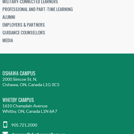
MILITARY-CONNECTED LEARNERS
PROFESSIONAL AND PART-TIME LEARNING
ALUMNI
EMPLOYERS & PARTNERS
GUIDANCE COUNSELLORS
MEDIA
OSHAWA CAMPUS
2000 Simcoe St. N.
Oshawa, ON, Canada L1G 0C5
WHITBY CAMPUS
1610 Champlain Avenue
Whitby, ON, Canada L1N 6A7
905.721.2000