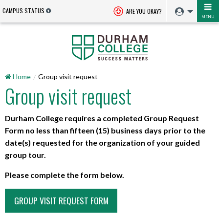
CAMPUS STATUS
ARE YOU OKAY?
MENU
Home
Group visit request
Group visit request
Durham College requires a completed Group Request
Form no less than fifteen (15) business days prior to the
date(s) requested for the organization of your guided
group tour.
Please complete the form below.
GROUP VISIT REQUEST FORM