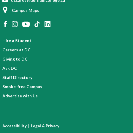
dccares@durhamcollege.ca
Campus Maps
Hire a Student
Careers at DC
Giving to DC
Ask DC
Staff Directory
Smoke-free Campus
Advertise with Us
|
Accessibility
Legal & Privacy