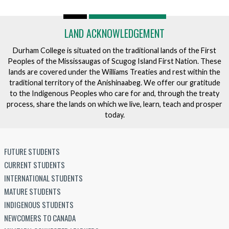
LAND ACKNOWLEDGEMENT
Durham College is situated on the traditional lands of the First
Peoples of the Mississaugas of Scugog Island First Nation. These
lands are covered under the Williams Treaties and rest within the
traditional territory of the Anishinaabeg. We offer our gratitude
to the Indigenous Peoples who care for and, through the treaty
process, share the lands on which we live, learn, teach and prosper
today.
FUTURE STUDENTS
CURRENT STUDENTS
INTERNATIONAL STUDENTS
MATURE STUDENTS
INDIGENOUS STUDENTS
NEWCOMERS TO CANADA