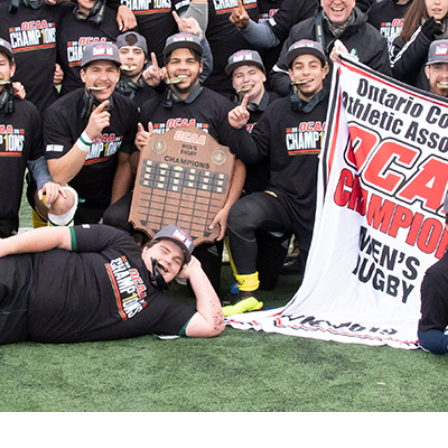
for Businesses
Office of Equity, Diversity, and
 Training Services
Inclusion
DURHAM COLLEGE PROGRAM GUIDE
Strategy, Plans and Publications
INTERNATIONAL VIEWBOOK
Whitby Campus