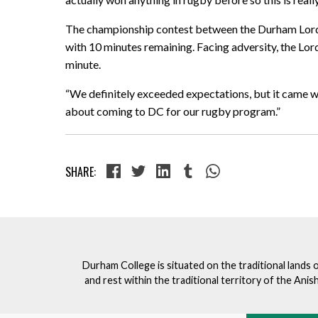
The championship contest between the Durham Lords 
with 10 minutes remaining. Facing adversity, the Lord
minute.
“We definitely exceeded expectations, but it came wi
about coming to DC for our rugby program.”
SHARE:
Durham College is situated on the traditional lands 
and rest within the traditional territory of the An