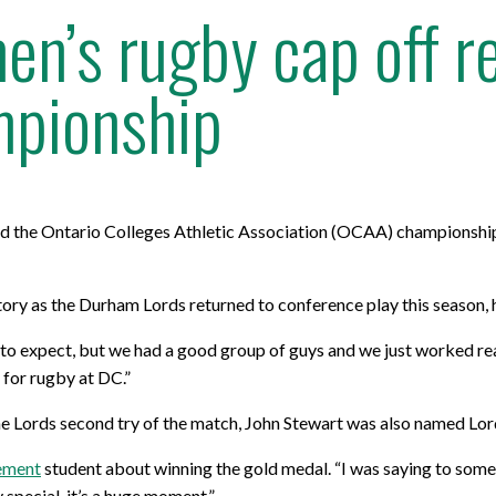
n’s rugby cap off r
pionship
d the Ontario Colleges Athletic Association (OCAA) championshi
tory as the Durham Lords returned to conference play this season, 
to expect, but we had a good group of guys and we just worked real
l for rugby at DC.”
he Lords second try of the match, John Stewart was also named Lor
ement
student about winning the gold medal. “I was saying to some 
 special, it’s a huge moment.”