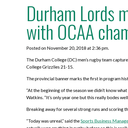
Durham Lords me
with OCAA cham
Posted on November 20, 2018 at 2:36 pm.
The Durham College (DC) men’s rugby team capture
College Grizzlies 21-15.
The provincial banner marks the first in program his
“At the beginning of the season we didn’t know what 
Watkins. “It’s only year one but this really bodes wel
Breaking away for several strong runs and scoring t
“Today was unreal,” said the
Sports Business Manag
actually won anything in rugby before so this is really