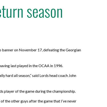
eturn season
p banner on November 17, defeating the Georgian
having last played in the OCAA in 1996.
ly hard all season,” said Lords head coach John
ds player of the game during the championship.
of the other guys after the game that I’ve never