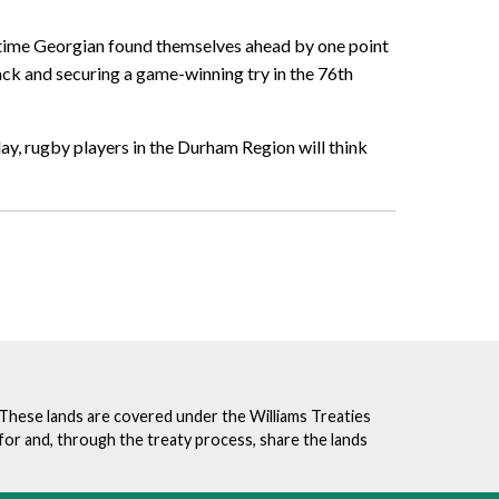
ftime Georgian found themselves ahead by one point
back and securing a game-winning try in the 76th
ay, rugby players in the Durham Region will think
. These lands are covered under the Williams Treaties
for and, through the treaty process, share the lands