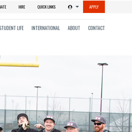
NATE
HIRE
QUICK LINKS
APPLY
STUDENT LIFE
INTERNATIONAL
ABOUT
CONTACT
tions
ms
on
ni