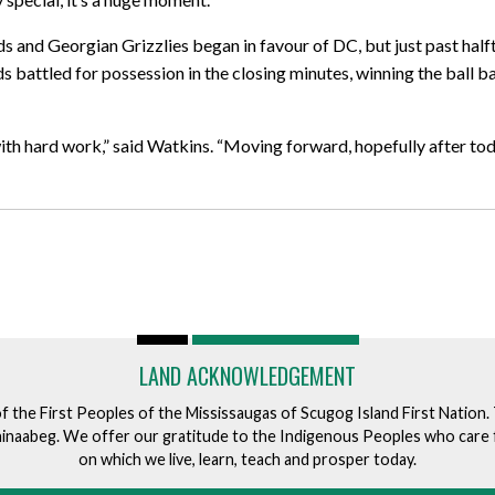
and Georgian Grizzlies began in favour of DC, but just past hal
s battled for possession in the closing minutes, winning the ball 
th hard work,” said Watkins. “Moving forward, hopefully after tod
LAND ACKNOWLEDGEMENT
of the First Peoples of the Mississaugas of Scugog Island First Nation
ishinaabeg. We offer our gratitude to the Indigenous Peoples who care 
on which we live, learn, teach and prosper today.