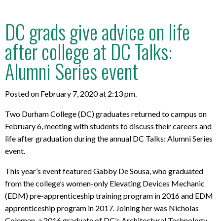
DC grads give advice on life
after college at DC Talks:
Alumni Series event
Posted on February 7, 2020 at 2:13 pm.
Two Durham College (DC) graduates returned to campus on
February 6, meeting with students to discuss their careers and
life after graduation during the annual DC Talks: Alumni Series
event.
This year’s event featured Gabby De Sousa, who graduated
from the college’s women-only Elevating Devices Mechanic
(EDM) pre-apprenticeship training program in 2016 and EDM
apprenticeship program in 2017. Joining her was Nicholas
Coleman, a 2016 graduate of DC’s Architectural Technology