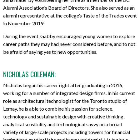
Alumni Association’s Board of Directors. She also served as an
alumni representative at the college’s Taste of the Trades event
in November 2019.
During the event, Gabby encouraged young women to explore
career paths they may had never considered before, and to not
be afraid of saying yes to new opportunities.
NICHOLAS COLEMAN:
Nicholas began his career right after graduating in 2016,
working for a number of integrated design firms. In his current
role as architectural technologist for the Toronto studio of
Lemay, he is able to combine his passion for science,
technology and sustainable design with creative thinking,
analytical sensibility and technological savvy on a broad
variety of large-scale projects including towers for financial
institutions, medical labs and luxury residential. He is also a