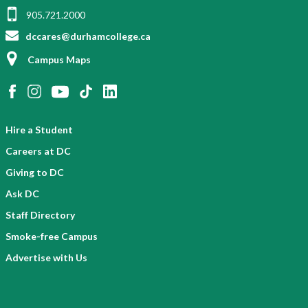
905.721.2000
dccares@durhamcollege.ca
Campus Maps
Hire a Student
Careers at DC
Giving to DC
Ask DC
Staff Directory
Smoke-free Campus
Advertise with Us