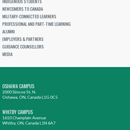
INDIGENOUS STUDENTS
NEWCOMERS TO CANADA
MILITARY-CONNECTED LEARNERS
PROFESSIONAL AND PART-TIME LEARNING
ALUMNI
EMPLOYERS & PARTNERS
GUIDANCE COUNSELLORS
MEDIA
OSHAWA CAMPUS
2000 Simcoe St. N.
Oshawa, ON, Canada L1G 0C5
WHITBY CAMPUS
1610 Champlain Avenue
Whitby, ON, Canada L1N 6A7