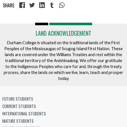
SHARE:
LAND ACKNOWLEDGEMENT
Durham College is situated on the traditional lands of the First
Peoples of the Mississaugas of Scugog Island First Nation. These
lands are covered under the Williams Treaties and rest within the
traditional territory of the Anishinaabeg. We offer our gratitude
to the Indigenous Peoples who care for and, through the treaty
process, share the lands on which we live, learn, teach and prosper
today.
FUTURE STUDENTS
CURRENT STUDENTS
INTERNATIONAL STUDENTS
MATURE STUDENTS