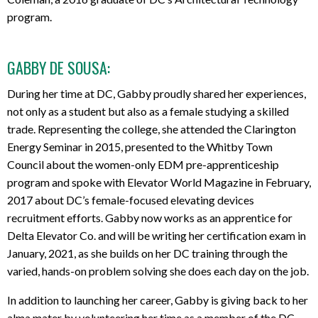
program.
GABBY DE SOUSA:
During her time at DC, Gabby proudly shared her experiences,
not only as a student but also as a female studying a skilled
trade. Representing the college, she attended the Clarington
Energy Seminar in 2015, presented to the Whitby Town
Council about the women-only EDM pre-apprenticeship
program and spoke with Elevator World Magazine in February,
2017 about DC’s female-focused elevating devices
recruitment efforts. Gabby now works as an apprentice for
Delta Elevator Co. and will be writing her certification exam in
January, 2021, as she builds on her DC training through the
varied, hands-on problem solving she does each day on the job.
In addition to launching her career, Gabby is giving back to her
alma mater by volunteering her time as a member of the DC