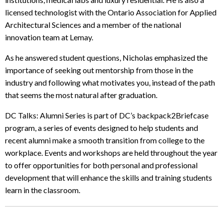
licensed technologist with the Ontario Association for Applied
Architectural Sciences and a member of the national
innovation team at Lemay.
As he answered student questions, Nicholas emphasized the
importance of seeking out mentorship from those in the
industry and following what motivates you, instead of the path
that seems the most natural after graduation.
DC Talks: Alumni Series is part of DC’s backpack2Briefcase
program, a series of events designed to help students and
recent alumni make a smooth transition from college to the
workplace. Events and workshops are held throughout the year
to offer opportunities for both personal and professional
development that will enhance the skills and training students
learn in the classroom.