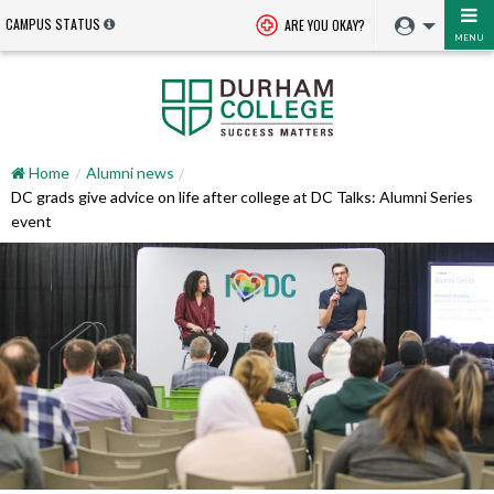
CAMPUS STATUS
ARE YOU OKAY?
MENU
Home
Alumni news
DC grads give advice on life after college at DC Talks: Alumni Series
event