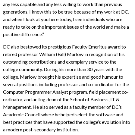
any less capable and any less willing to work than previous
generations. I know this to be true because of my work at DC,
and when I look at you here today, I see individuals who are
ready to take on the important issues of the world and make a
positive difference.”
DC also bestowed its prestigious Faculty Emeritus award to
retired professor William (Bill) Marlow in recognition of his
outstanding contributions and exemplary service to the
college community. During his more than 30 years with the
college, Marlow brought his expertise and good humour to
several positions including professor and co-ordinator for the
Computer Programmer Analyst program, field placement co-
ordinator, and acting dean of the School of Business, IT &
Management. He also served as a faculty member of DC’s
Academic Council where he helped select the software and
best practices that have supported the college’s evolution into
a modern post-secondary institution.