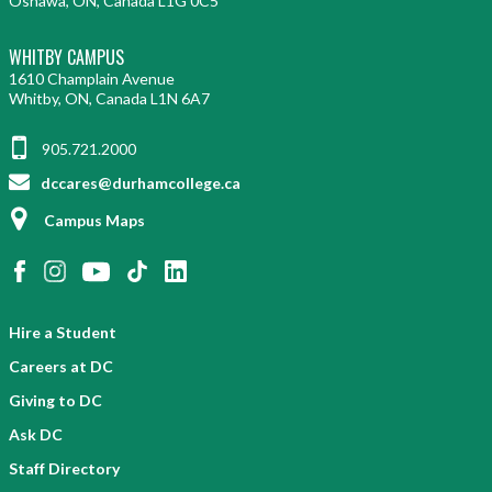
Oshawa, ON, Canada L1G 0C5
WHITBY CAMPUS
1610 Champlain Avenue
Whitby, ON, Canada L1N 6A7
905.721.2000
dccares@durhamcollege.ca
Campus Maps
Hire a Student
Careers at DC
Giving to DC
Ask DC
Staff Directory