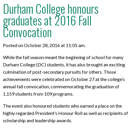
Durham College honours
graduates at 2016 Fall
Convocation
Posted on October 28, 2016 at 11:05 am.
While the fall season meant the beginning of school for many
Durham College (DC) students, it has also brought an exciting
culmination of post-secondary pursuits for others. Those
achievements were celebrated on October 27 at the college’s
annual fall convocation, commemorating the graduation of
1,159 students from 109 programs.
The event also honoured students who earned a place on the
highly regarded President’s Honour Roll as well as recipients of
scholarship and leadership awards.