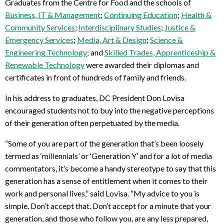
Graduates from the Centre for Food and the schools of
Business, IT & Management
;
Continuing Education
;
Health &
Community Services
;
Interdisciplinary Studies
;
Justice &
Emergency Services
;
Media, Art & Design
;
Science &
Engineering Technology
; and
Skilled Trades, Apprenticeship &
Renewable Technology
were awarded their diplomas and
certificates in front of hundreds of family and friends.
In his address to graduates, DC President Don Lovisa
encouraged students not to buy into the negative perceptions
of their generation often perpetuated by the media.
“Some of you are part of the generation that’s been loosely
termed as ‘millennials’ or ‘Generation Y’ and for a lot of media
commentators, it’s become a handy stereotype to say that this
generation has a sense of entitlement when it comes to their
work and personal lives,” said Lovisa. “My advice to you is
simple. Don’t accept that. Don’t accept for a minute that your
generation, and those who follow you, are any less prepared,