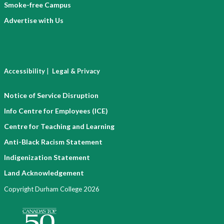
Smoke-free Campus
Advertise with Us
|
Accessibility
Legal & Privacy
Notice of Service Disruption
Info Centre for Employees (ICE)
Centre for Teaching and Learning
Anti-Black Racism Statement
Indigenization Statement
Land Acknowledgement
Copyright Durham College 2026