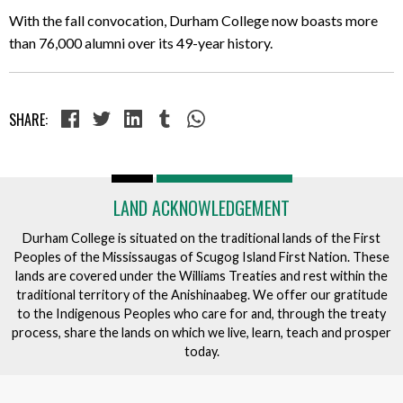
With the fall convocation, Durham College now boasts more
than 76,000 alumni over its 49-year history.
SHARE:
LAND ACKNOWLEDGEMENT
Durham College is situated on the traditional lands of the First
Peoples of the Mississaugas of Scugog Island First Nation. These
lands are covered under the Williams Treaties and rest within the
traditional territory of the Anishinaabeg. We offer our gratitude
to the Indigenous Peoples who care for and, through the treaty
process, share the lands on which we live, learn, teach and prosper
today.