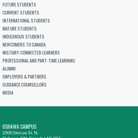
FUTURE STUDENTS
CURRENT STUDENTS
INTERNATIONAL STUDENTS
MATURE STUDENTS
INDIGENOUS STUDENTS
NEWCOMERS TO CANADA
MILITARY-CONNECTED LEARNERS
PROFESSIONAL AND PART-TIME LEARNING
ALUMNI
EMPLOYERS & PARTNERS
GUIDANCE COUNSELLORS
MEDIA
OSHAWA CAMPUS
2000 Simcoe St. N.