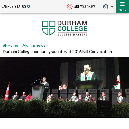
CAMPUS STATUS
ARE YOU OKAY?
MENU
Home
Alumni news
Durham College honours graduates at 2016 Fall Convocation