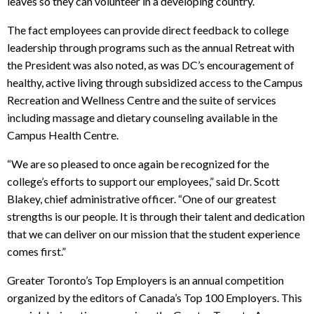
leaves so they can volunteer in a developing country.
The fact employees can provide direct feedback to college
leadership through programs such as the annual Retreat with
the President was also noted, as was DC’s encouragement of
healthy, active living through subsidized access to the Campus
Recreation and Wellness Centre and the suite of services
including massage and dietary counseling available in the
Campus Health Centre.
“We are so pleased to once again be recognized for the
college’s efforts to support our employees,” said Dr. Scott
Blakey, chief administrative officer. “One of our greatest
strengths is our people. It is through their talent and dedication
that we can deliver on our mission that the student experience
comes first.”
Greater Toronto’s Top Employers is an annual competition
organized by the editors of Canada’s Top 100 Employers. This