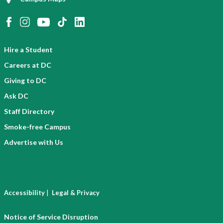
Hire a Student
Careers at DC
Giving to DC
Ask DC
Staff Directory
Smoke-free Campus
Advertise with Us
|
Accessibility
Legal & Privacy
Notice of Service Disruption