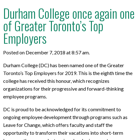
Durham College once again one
of Greater Toronto’s Top
Employers
Posted on December 7, 2018 at 8:57 am.
Durham College (DC) has been named one of the Greater
Toronto’s Top Employers for 2019. This is the eighth time the
college has received this honour, which recognizes
organizations for their progressive and forward-thinking
employee programs.
DC is proud to be acknowledged for its commitment to
ongoing employee development through programs such as
Leave for Change, which offers faculty and staff the
opportunity to transform their vacations into short-term