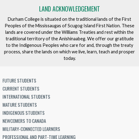
LAND ACKNOWLEDGEMENT
Durham College is situated on the traditional lands of the First
Peoples of the Mississaugas of Scugog Island First Nation. These
lands are covered under the Williams Treaties and rest within the
traditional territory of the Anishinaabeg. We offer our gratitude
to the Indigenous Peoples who care for and, through the treaty
process, share the lands on which we live, learn, teach and prosper
today.
FUTURE STUDENTS
CURRENT STUDENTS
INTERNATIONAL STUDENTS
MATURE STUDENTS
INDIGENOUS STUDENTS
NEWCOMERS TO CANADA
MILITARY-CONNECTED LEARNERS
PROFESSIONAL AND PART-TIME LEARNING