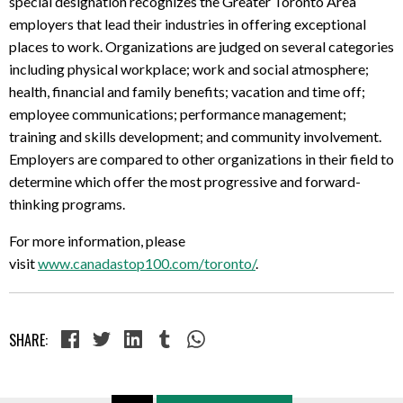
special designation recognizes the Greater Toronto Area
employers that lead their industries in offering exceptional
places to work. Organizations are judged on several categories
including physical workplace; work and social atmosphere;
health, financial and family benefits; vacation and time off;
employee communications; performance management;
training and skills development; and community involvement.
Employers are compared to other organizations in their field to
determine which offer the most progressive and forward-
thinking programs.
For more information, please
visit
www.canadastop100.com/toronto/
.
SHARE: