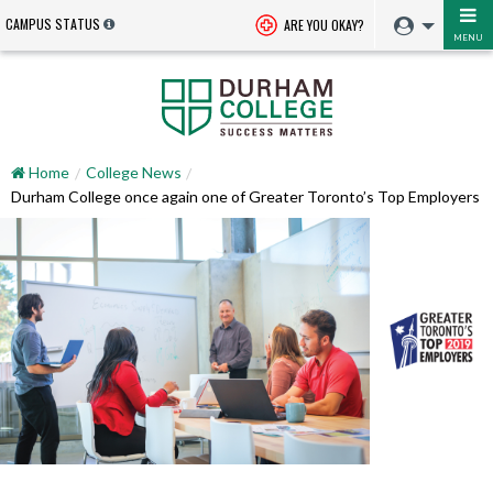
CAMPUS STATUS
ARE YOU OKAY?
MENU
Home
College News
Durham College once again one of Greater Toronto’s Top Employers