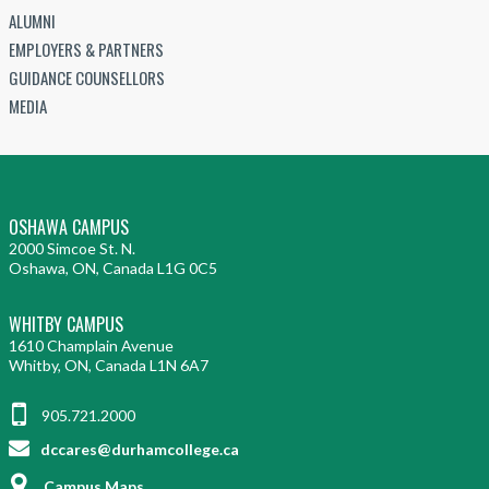
ALUMNI
EMPLOYERS & PARTNERS
GUIDANCE COUNSELLORS
MEDIA
OSHAWA CAMPUS
2000 Simcoe St. N.
Oshawa, ON, Canada L1G 0C5
WHITBY CAMPUS
1610 Champlain Avenue
Whitby, ON, Canada L1N 6A7
905.721.2000
dccares@durhamcollege.ca
Campus Maps