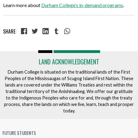
Learn more about
Durham College’s in-demand programs
.
SHARE:
LAND ACKNOWLEDGEMENT
Durham College is situated on the traditional lands of the First
Peoples of the Mississaugas of Scugog Island First Nation. These
lands are covered under the Williams Treaties and rest within the
traditional territory of the Anishinaabeg. We offer our gratitude
to the Indigenous Peoples who care for and, through the treaty
process, share the lands on which we live, learn, teach and prosper
today.
FUTURE STUDENTS