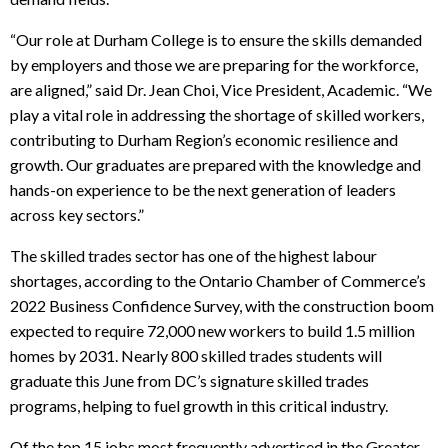
“Our role at Durham College is to ensure the skills demanded
by employers and those we are preparing for the workforce,
are aligned,” said Dr. Jean Choi, Vice President, Academic. “We
play a vital role in addressing the shortage of skilled workers,
contributing to Durham Region’s economic resilience and
growth. Our graduates are prepared with the knowledge and
hands-on experience to be the next generation of leaders
across key sectors.”
The skilled trades sector has one of the highest labour
shortages, according to the Ontario Chamber of Commerce’s
2022 Business Confidence Survey, with the construction boom
expected to require 72,000 new workers to build 1.5 million
homes by 2031. Nearly 800 skilled trades students will
graduate this June from DC’s signature skilled trades
programs, helping to fuel growth in this critical industry.
Of the top 15 jobs most frequently advertised in the Greater