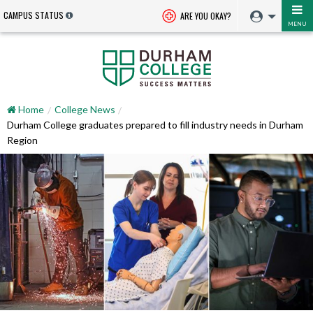
CAMPUS STATUS
ARE YOU OKAY?
MENU
Home
College News
Durham College graduates prepared to fill industry needs in Durham
Region