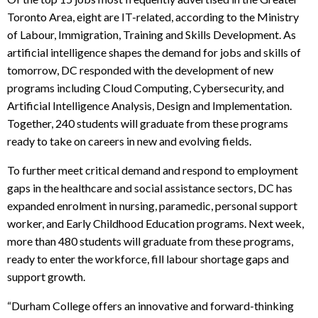
Toronto Area, eight are IT-related, according to the Ministry
of Labour, Immigration, Training and Skills Development.
As
artificial intelligence shapes the demand for jobs and skills of
tomorrow, DC responded with the development of new
programs including Cloud Computing, Cybersecurity, and
Artificial Intelligence Analysis, Design and Implementation.
Together, 240 students will graduate from these programs
ready to take on careers in new and evolving fields.
To further meet critical demand and respond to employment
gaps in the healthcare and social assistance sectors, DC has
expanded enrolment in nursing, paramedic, personal support
worker, and Early Childhood Education programs. Next week,
more than 480 students will graduate from these programs,
ready to enter the workforce, fill labour shortage gaps and
support growth.
“Durham College offers an innovative and forward-thinking