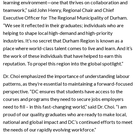
learning environment—one that thrives on collaboration and
teamwork,” said John Henry, Regional Chair and Chief
Executive Officer for The Regional Municipality of Durham
.
“
We see it reflected in their graduates; individuals who are
helping to shape local high-demand and high-priority
industries. It’s no secret that Durham Region is known as a
place where world-class talent comes to live and learn. And it’s
the work of these individuals that have helped to earn this
reputation. To propel this region into the global spotlight.”
Dr. Choi emphasized the importance of understanding labour
patterns, as they’re essential to maintaining a forward-focused
perspective. “DC ensures that students have access to the
courses and programs they need to secure jobs employers
need to fill – in this fast-changing world,” said Dr. Choi.
“I am
proud of our quality graduates who are ready to make local,
national and global impact and DC’s continued efforts to meet
the needs of our rapidly evolving workforce.”