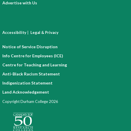
Advertise with Us
|
Accessibility
Legal & Privacy
Notice of Service Disruption
Info Centre for Employees (ICE)
Centre for Teaching and Learning
Anti-Black Racism Statement
Indigenization Statement
Land Acknowledgement
Copyright Durham College 2026