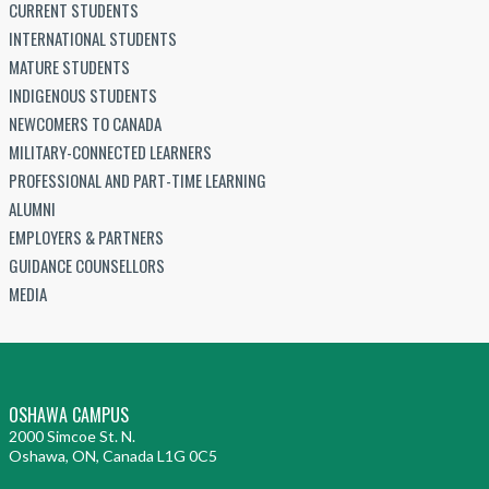
CURRENT STUDENTS
INTERNATIONAL STUDENTS
MATURE STUDENTS
INDIGENOUS STUDENTS
NEWCOMERS TO CANADA
MILITARY-CONNECTED LEARNERS
PROFESSIONAL AND PART-TIME LEARNING
ALUMNI
EMPLOYERS & PARTNERS
GUIDANCE COUNSELLORS
MEDIA
OSHAWA CAMPUS
2000 Simcoe St. N.
Oshawa, ON, Canada L1G 0C5