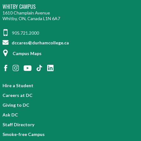
WHITBY CAMPUS
1610 Champlain Avenue
Whitby, ON, Canada L1N 6A7
905.721.2000
dccares@durhamcollege.ca
Campus Maps
Hire a Student
Careers at DC
Giving to DC
Ask DC
Staff Directory
Smoke-free Campus