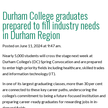
Durham College graduates
prepared to fill industry needs
in Durham Region
Posted on June 11, 2024 at 9:47 am.
Nearly 5,000 students will cross the stage next week at
Durham College’s (DC) Spring Convocation and are prepared
to enter
high-priority fields including healthcare, skilled trades
and information technology (IT).
In one of its largest graduating classes, more than
30 per cent
are connected to these key
career paths, underscoring the
college’s commitment to being a future-focused institution and
preparing career-ready graduates for rewarding jobs in in-
demand fields.