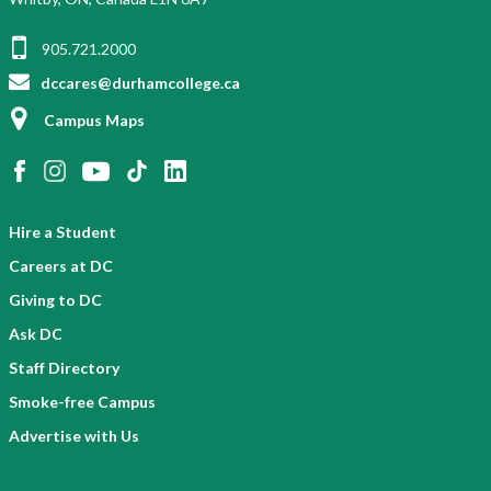
905.721.2000
dccares@durhamcollege.ca
Campus Maps
Hire a Student
Careers at DC
Giving to DC
Ask DC
Staff Directory
Smoke-free Campus
Advertise with Us