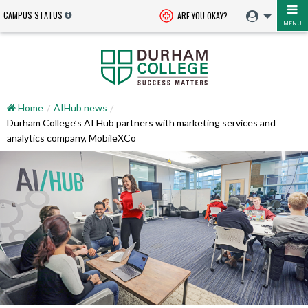
CAMPUS STATUS
ARE YOU OKAY?
MENU
Home
AIHub news
Durham College’s AI Hub partners with marketing services and
analytics company, MobileXCo