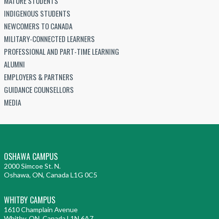
MATURE STUDENTS
INDIGENOUS STUDENTS
NEWCOMERS TO CANADA
MILITARY-CONNECTED LEARNERS
PROFESSIONAL AND PART-TIME LEARNING
ALUMNI
EMPLOYERS & PARTNERS
GUIDANCE COUNSELLORS
MEDIA
OSHAWA CAMPUS
2000 Simcoe St. N.
Oshawa, ON, Canada L1G 0C5
WHITBY CAMPUS
1610 Champlain Avenue
Whitby, ON, Canada L1N 6A7