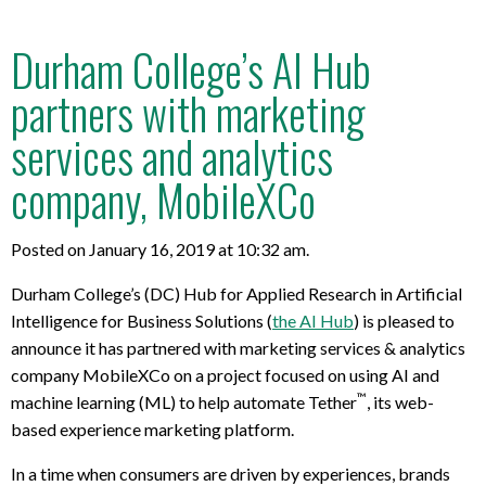
Durham College’s AI Hub
partners with marketing
services and analytics
company, MobileXCo
Posted on January 16, 2019 at 10:32 am.
Durham College’s (DC) Hub for Applied Research in Artificial
Intelligence for Business Solutions (
the AI Hub
) is pleased to
announce it has partnered with marketing services & analytics
company MobileXCo on a project focused on using AI and
™
machine learning (ML) to help automate Tether
, its web-
based experience marketing platform.
In a time when consumers are driven by experiences, brands