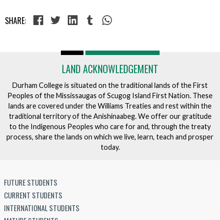
SHARE:
LAND ACKNOWLEDGEMENT
Durham College is situated on the traditional lands of the First
Peoples of the Mississaugas of Scugog Island First Nation. These
lands are covered under the Williams Treaties and rest within the
traditional territory of the Anishinaabeg. We offer our gratitude
to the Indigenous Peoples who care for and, through the treaty
process, share the lands on which we live, learn, teach and prosper
today.
FUTURE STUDENTS
CURRENT STUDENTS
INTERNATIONAL STUDENTS