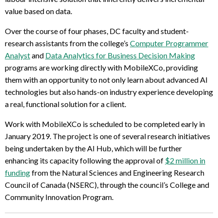
value based on data.
Over the course of four phases, DC faculty and student-
research assistants from the college’s
Computer Programmer
Analyst
and
Data Analytics for Business Decision Making
programs are working directly with MobileXCo, providing
them with an opportunity to not only learn about advanced AI
technologies but also hands-on industry experience developing
a real, functional solution for a client.
Work with MobileXCo is scheduled to be completed early in
January 2019. The project is one of several research initiatives
being undertaken by the AI Hub, which will be further
enhancing its capacity following the approval of
$2 million in
funding
from the Natural Sciences and Engineering Research
Council of Canada (NSERC), through the council’s College and
Community Innovation Program.