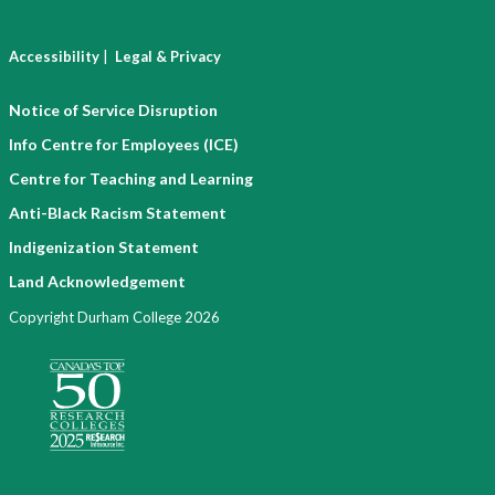
|
Accessibility
Legal & Privacy
Notice of Service Disruption
Info Centre for Employees (ICE)
Centre for Teaching and Learning
Anti-Black Racism Statement
Indigenization Statement
Land Acknowledgement
Copyright Durham College 2026