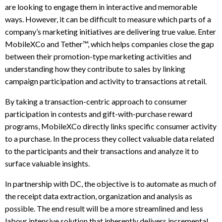
are looking to engage them in interactive and memorable
ways. However, it can be difficult to measure which parts of a
company’s marketing initiatives are delivering true value. Enter
MobileXCo and Tether™, which helps companies close the gap
between their promotion-type marketing activities and
understanding how they contribute to sales by linking
campaign participation and activity to transactions at retail.
By taking a transaction-centric approach to consumer
participation in contests and gift-with-purchase reward
programs, MobileXCo directly links specific consumer activity
to a purchase. In the process they collect valuable data related
to the participants and their transactions and analyze it to
surface valuable insights.
In partnership with DC, the objective is to automate as much of
the receipt data extraction, organization and analysis as
possible. The end result will be a more streamlined and less
labour intensive solution that inherently delivers incremental