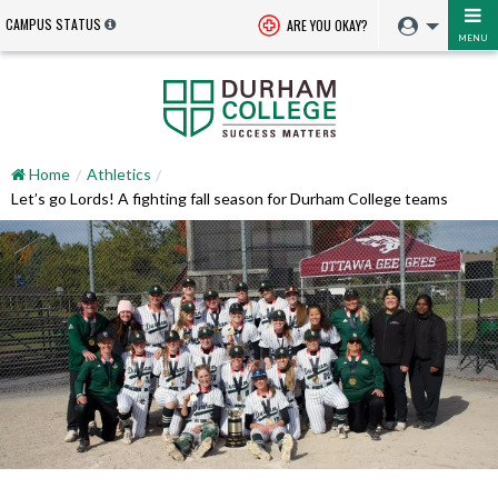
CAMPUS STATUS
ARE YOU OKAY?
MENU
Home
Athletics
Let’s go Lords! A fighting fall season for Durham College teams