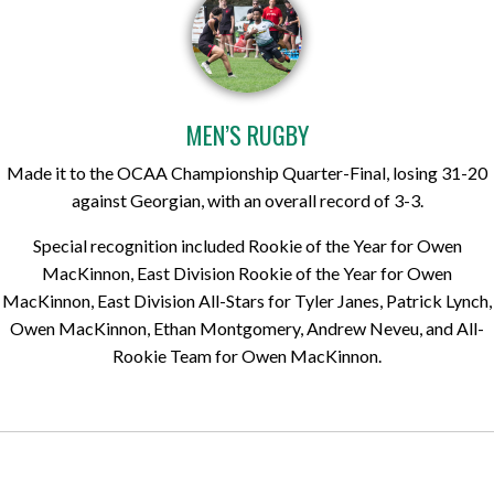
MEN’S RUGBY
Made it to the OCAA Championship Quarter-Final, losing 31-20
against Georgian, with an overall record of 3-3.
Special recognition included Rookie of the Year for Owen
MacKinnon, East Division Rookie of the Year for Owen
MacKinnon, East Division All-Stars for Tyler Janes, Patrick Lynch,
Owen MacKinnon, Ethan Montgomery, Andrew Neveu, and All-
Rookie Team for Owen MacKinnon.