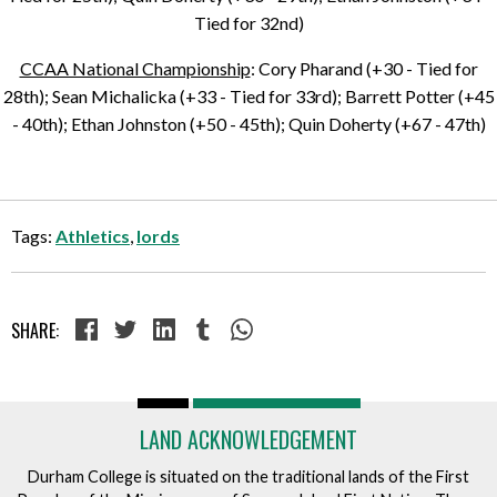
Tied for 32nd)
CCAA National Championship
: Cory Pharand (+30 - Tied for
28th); Sean Michalicka (+33 - Tied for 33rd); Barrett Potter (+45
- 40th); Ethan Johnston (+50 - 45th); Quin Doherty (+67 - 47th)
Tags:
Athletics
,
lords
SHARE:
LAND ACKNOWLEDGEMENT
Durham College is situated on the traditional lands of the First