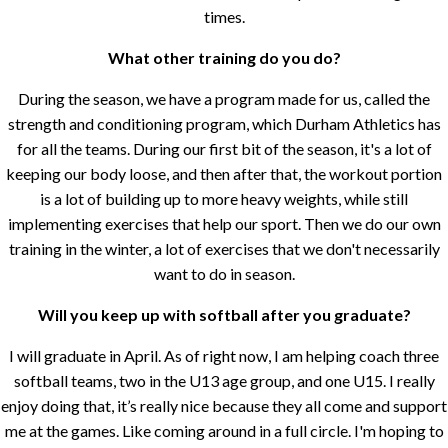
times.
What other training do you do?
During the season, we have a program made for us, called the
strength and conditioning program, which Durham Athletics has
for all the teams. During our first bit of the season, it's a lot of
keeping our body loose, and then after that, the workout portion
is a lot of building up to more heavy weights, while still
implementing exercises that help our sport. Then we do our own
training in the winter, a lot of exercises that we don't necessarily
want to do in season.
Will you keep up with softball after you graduate?
I will graduate in April. As of right now, I am helping coach three
softball teams, two in the U13 age group, and one U15. I really
enjoy doing that, it’s really nice because they all come and support
me at the games. Like coming around in a full circle. I'm hoping to