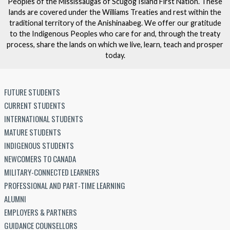
Peoples of the Mississaugas of Scugog Island First Nation. These
lands are covered under the Williams Treaties and rest within the
traditional territory of the Anishinaabeg. We offer our gratitude
to the Indigenous Peoples who care for and, through the treaty
process, share the lands on which we live, learn, teach and prosper
today.
FUTURE STUDENTS
CURRENT STUDENTS
INTERNATIONAL STUDENTS
MATURE STUDENTS
INDIGENOUS STUDENTS
NEWCOMERS TO CANADA
MILITARY-CONNECTED LEARNERS
PROFESSIONAL AND PART-TIME LEARNING
ALUMNI
EMPLOYERS & PARTNERS
GUIDANCE COUNSELLORS