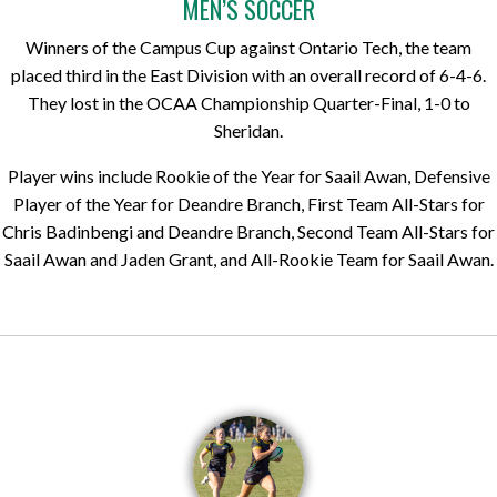
MEN’S SOCCER
Winners of the Campus Cup against Ontario Tech, the team
placed third in the East Division with an overall record of 6-4-6.
They lost in the OCAA Championship Quarter-Final, 1-0 to
Sheridan.
Player wins include Rookie of the Year for Saail Awan, Defensive
Player of the Year for Deandre Branch, First Team All-Stars for
Chris Badinbengi and Deandre Branch, Second Team All-Stars for
Saail Awan and Jaden Grant, and All-Rookie Team for Saail Awan.