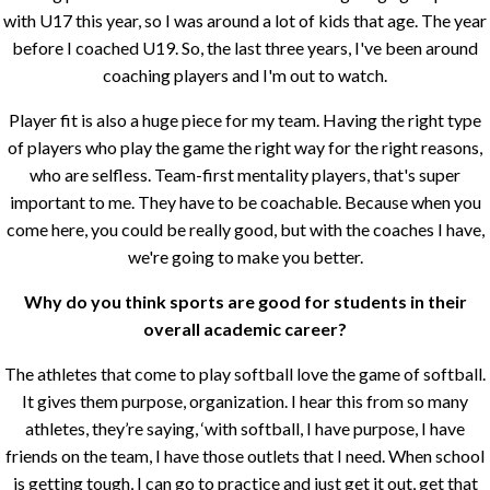
with U17 this year, so I was around a lot of kids that age. The year
before I coached U19. So, the last three years, I've been around
coaching players and I'm out to watch.
Player fit is also a huge piece for my team. Having the right type
of players who play the game the right way for the right reasons,
who are selfless. Team-first mentality players, that's super
important to me. They have to be coachable. Because when you
come here, you could be really good, but with the coaches I have,
we're going to make you better.
Why do you think sports are good for students in their
overall academic career?
The athletes that come to play softball love the game of softball.
It gives them purpose, organization. I hear this from so many
athletes, they’re saying, ‘with softball, I have purpose, I have
friends on the team, I have those outlets that I need. When school
is getting tough, I can go to practice and just get it out, get that