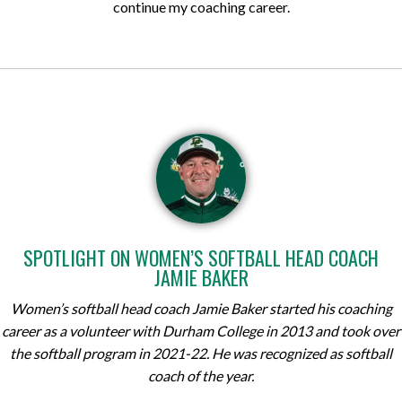
continue my coaching career.
SPOTLIGHT ON WOMEN’S SOFTBALL HEAD COACH
JAMIE BAKER
Women’s softball head coach Jamie Baker started his coaching
career as a volunteer with Durham College in 2013 and took over
the softball program in 2021-22. He was recognized as softball
coach of the year.