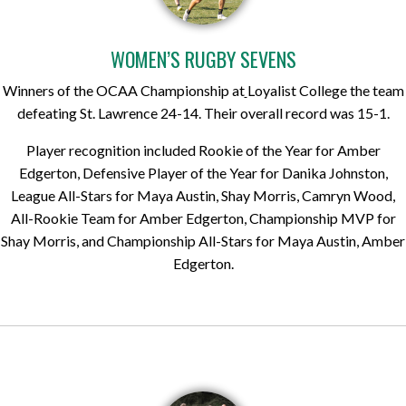
WOMEN’S RUGBY SEVENS
Winners of the OCAA Championship at
Loyalist College the team
defeating St. Lawrence 24-14. Their overall record was 15-1.
Player recognition included Rookie of the Year for Amber
Edgerton, Defensive Player of the Year for Danika Johnston,
League All-Stars for Maya Austin, Shay Morris, Camryn Wood,
All-Rookie Team for Amber Edgerton, Championship MVP for
Shay Morris, and Championship All-Stars for Maya Austin, Amber
Edgerton.