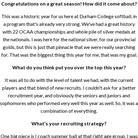
Congratulations on a great season! How did it come about?
This was a historic year for us here at Durham College softball, in
a program that's already very strong. We've had a great history
with 22 OCAA championships and whole pile of silver medals at
the nationals. I was here for the national silver, for our provincial
golds, but this is just that pinnacle that we were really searching
for. That was the biggest thing this year for me, that was my goal.
What do you think put you over the top this year?
It was all to do with the level of talent we had, with the current
players and that blend of new recruits. I couldn't ask for a better
recruitment year, and obviously the seniors and juniors and
sophomores who performed very well this year as well. So, it was a
combination of everything.
What’s your recruiting strategy?
One big piece is I coach summer ball at that right age group. I was