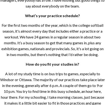
managers, everybody has a role. I have nothing but good things to
say about everybody on the team.
What’s your practice schedule?
For the first two months of the year, which is the college softball
season, it's almost every day that includes either a practice or a
workout. We have 24 games in a regular season in about two
months. It’s a busy season to get that many games in, plus any
exhibition games, nationals and provincials. So, it's a lot going on
in two months, but there's nothing that I'd rather be doing.
How do you fit your studies in?
A lot of my study time is on bus trips to games, especially to
Windsor or Ottawa. The majority of our practices take place later
in the evening, generally after 6 p.m. A couple of them go to 9 or
10 p.m. You try to find time in this busy schedule, an hour here,
hour there. For my schooling, I take morning classes, just because
it makes it a little bit easier to fit in those practices and game