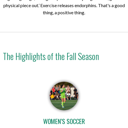
physical piece out.’ Exercise releases endorphins. That's a good
thing, a positive thing.
The Highlights of the Fall Season
WOMEN’S SOCCER