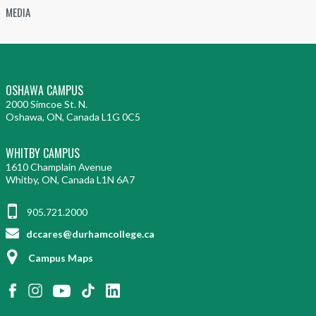
MEDIA
OSHAWA CAMPUS
2000 Simcoe St. N.
Oshawa, ON, Canada L1G 0C5
WHITBY CAMPUS
1610 Champlain Avenue
Whitby, ON, Canada L1N 6A7
905.721.2000
dccares@durhamcollege.ca
Campus Maps