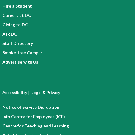
Hire a Student
Careers at DC
Giving to DC
Ask DC
Staff Directory
Smoke-free Campus
Advertise with Us
|
Accessibility
Legal & Privacy
Notice of Service Disruption
Info Centre for Employees (ICE)
Centre for Teaching and Learning