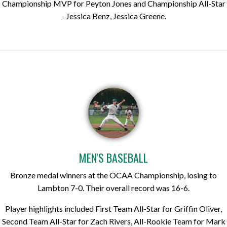
Championship MVP for Peyton Jones and Championship All-Star
- Jessica Benz, Jessica Greene.
MEN'S BASEBALL
Bronze medal winners at the OCAA Championship, losing to
Lambton 7-0. Their overall record was 16-6.
Player highlights included First Team All-Star for Griffin Oliver,
Second Team All-Star for Zach Rivers, All-Rookie Team for Mark