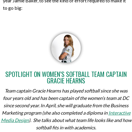
year Jamie Baker, to see the kind of effort required to make it
to go big:
SPOTLIGHT ON WOMEN’S SOFTBALL TEAM CAPTAIN
GRACIE HEARNS
Team captain Gracie Hearns has played softball since she was
four years old and has been captain of the women’s team at DC
since second year. In April, she will graduate from the
Business
Marketing
program (she also completed a diploma in
Interactive
Media Design
). She talks about what team life looks like and how
softball fits in with academics.