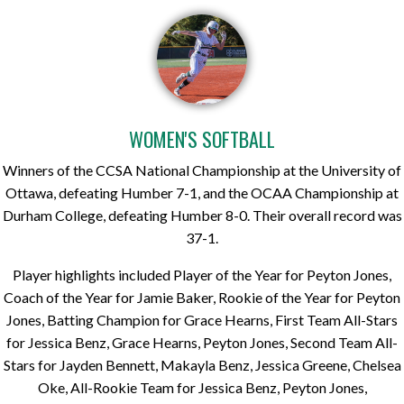
WOMEN'S SOFTBALL
Winners of the CCSA National Championship at the University of
Ottawa, defeating Humber 7-1, and the OCAA Championship at
Durham College, defeating Humber 8-0. Their overall record was
37-1.
Player highlights included Player of the Year for Peyton Jones,
Coach of the Year for Jamie Baker, Rookie of the Year for Peyton
Jones, Batting Champion for Grace Hearns, First Team All-Stars
for Jessica Benz, Grace Hearns, Peyton Jones, Second Team All-
Stars for Jayden Bennett, Makayla Benz, Jessica Greene, Chelsea
Oke, All-Rookie Team for Jessica Benz, Peyton Jones,