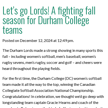
Let’s go Lords! A fighting fall
season for Durham College
teams
Posted on December 12, 2024 at 12:49 pm.
The Durham Lords made a strong showing in many sports this
fall – including women’s softball, men’s baseball, women’s
rugby sevens, men’s rugby, soccer and golf – and cheers were
heard throughout the playing fields.
For the first time, the Durham College (DC) women’s softball
team made it all the way to the top, winning the Canadian
Collegiate Softball Association National Championship.
Congratulations! In celebration, we thought we’d go deep with
longstanding team captain Gracie Hearns and coach of the