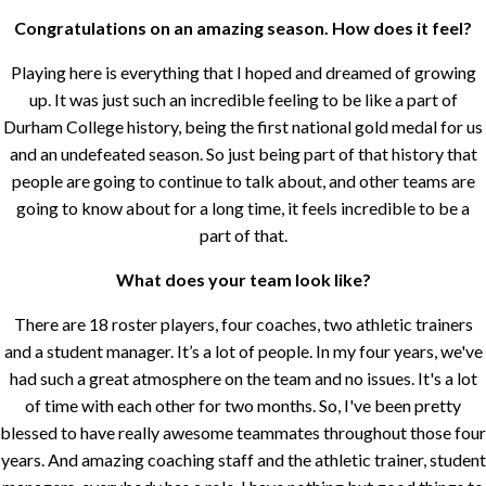
Congratulations on an amazing season. How does it feel?
Playing here is everything that I hoped and dreamed of growing
up. It was just such an incredible feeling to be like a part of
Durham College history, being the first national gold medal for us
and an undefeated season. So just being part of that history that
people are going to continue to talk about, and other teams are
going to know about for a long time, it feels incredible to be a
part of that.
What does your team look like?
There are 18 roster players, four coaches, two athletic trainers
and a student manager. It’s a lot of people. In my four years, we've
had such a great atmosphere on the team and no issues. It's a lot
of time with each other for two months. So, I've been pretty
blessed to have really awesome teammates throughout those four
years. And amazing coaching staff and the athletic trainer, student