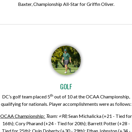
Baxter, Championship All-Star for Griffin Oliver.
GOLF
th
DC’s golf team placed 5
out of 10 at the OCAA Championship,
qualifying for nationals. Player accomplishments were as follows:
OCAA Championship:
Team: +98;
Sean Michalicka (+21 - Tied for
16th); Cory Pharand (+24 - Tied for 20th); Barrett Potter (+28 -
Tied for 25th); Quin Doherty (+30 - 29th); Ethan Johnston (+34 -