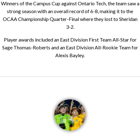
Winners of the Campus Cup against Ontario Tech, the team saw a
strong season with an overall record of 6-8, making it to the
OCAA Championship Quarter-Final where they lost to Sheridan
3-2.
Player awards included an East Division First Team All-Star for
Sage Thomas-Roberts and an East Division All-Rookie Team for
Alexis Bayley.