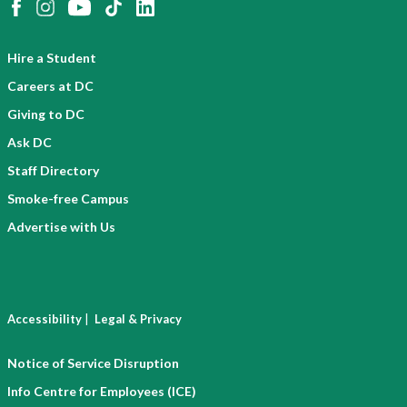
Hire a Student
Careers at DC
Giving to DC
Ask DC
Staff Directory
Smoke-free Campus
Advertise with Us
|
Accessibility
Legal & Privacy
Notice of Service Disruption
Info Centre for Employees (ICE)