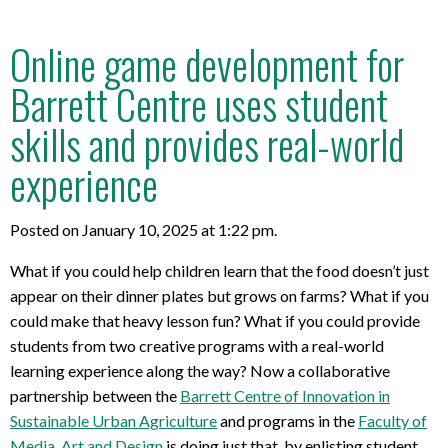
Online game development for
Barrett Centre uses student
skills and provides real-world
experience
Posted on January 10, 2025 at 1:22 pm.
What if you could help children learn that the food doesn’t just
appear on their dinner plates but grows on farms? What if you
could make that heavy lesson fun? What if you could provide
students from two creative programs with a real-world
learning experience along the way? Now a collaborative
partnership between the
Barrett Centre of Innovation in
Sustainable Urban Agriculture
and programs in the
Faculty of
Media, Art and Design
is doing just that, by enlisting student