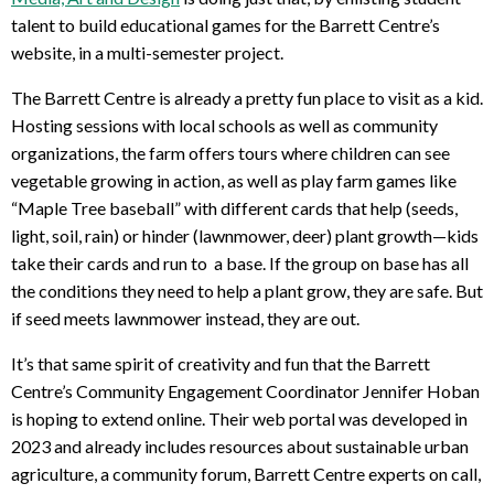
talent to build educational games for the Barrett Centre’s
website, in a multi-semester project.
The Barrett Centre is already a pretty fun place to visit as a kid.
Hosting sessions with local schools as well as community
organizations, the farm offers tours where children can see
vegetable growing in action, as well as play farm games like
“Maple Tree baseball” with different cards that help (seeds,
light, soil, rain) or hinder (lawnmower, deer) plant growth—kids
take their cards and run to a base. If the group on base has all
the conditions they need to help a plant grow, they are safe. But
if seed meets lawnmower instead, they are out.
It’s that same spirit of creativity and fun that the Barrett
Centre’s
Community Engagement Coordinator Jennifer Hoban
is hoping to extend online. Their web portal was developed in
2023 and already includes resources about sustainable urban
agriculture, a community forum, Barrett Centre experts on call,