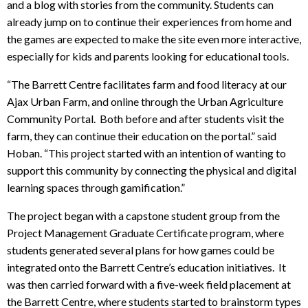
and a blog with stories from the community. Students can
already jump on to continue their experiences from home and
the games are expected to make the site even more interactive,
especially for kids and parents looking for educational tools.
“The Barrett Centre facilitates farm and food literacy at our
Ajax Urban Farm, and online through the Urban Agriculture
Community Portal. Both before and after students visit the
farm, they can continue their education on the portal.” said
Hoban. “This project started with an intention of wanting to
support this community by connecting the physical and digital
learning spaces through gamification.”
The project began with a capstone student group from the
Project Management Graduate Certificate program, where
students generated several plans for how games could be
integrated onto the Barrett Centre’s education initiatives. It
was then carried forward with a five-week field placement at
the Barrett Centre, where students started to brainstorm types