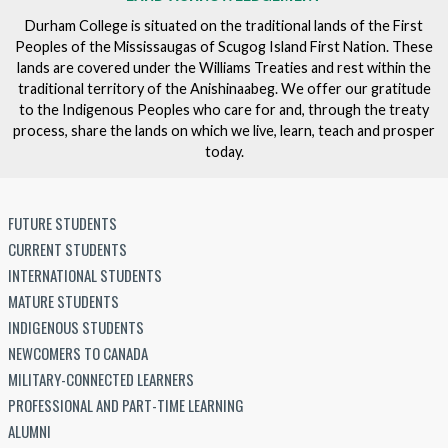
Durham College is situated on the traditional lands of the First
Peoples of the Mississaugas of Scugog Island First Nation. These
lands are covered under the Williams Treaties and rest within the
traditional territory of the Anishinaabeg. We offer our gratitude
to the Indigenous Peoples who care for and, through the treaty
process, share the lands on which we live, learn, teach and prosper
today.
FUTURE STUDENTS
CURRENT STUDENTS
INTERNATIONAL STUDENTS
MATURE STUDENTS
INDIGENOUS STUDENTS
NEWCOMERS TO CANADA
MILITARY-CONNECTED LEARNERS
PROFESSIONAL AND PART-TIME LEARNING
ALUMNI