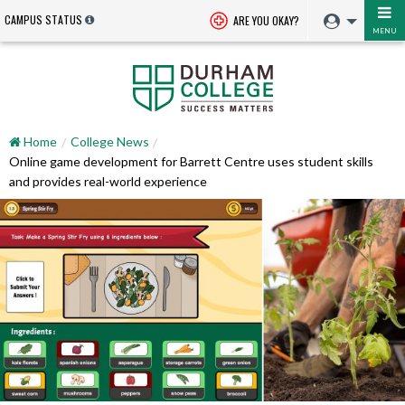
CAMPUS STATUS
ARE YOU OKAY?
MENU
Home
College News
Online game development for Barrett Centre uses student skills
and provides real-world experience