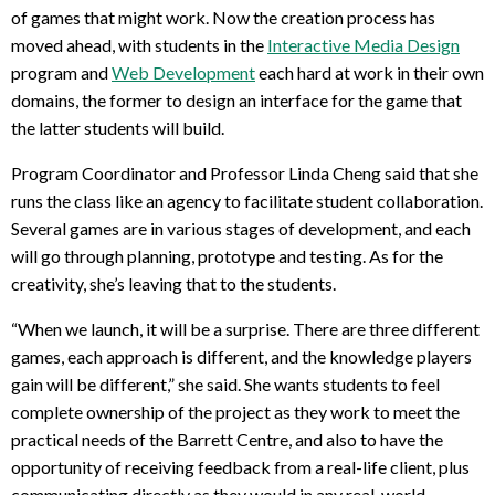
of games that might work. Now the creation process has
moved ahead, with students in the
Interactive Media Design
program and
Web Development
each hard at work in their own
domains, the former to design an interface for the game that
the latter students will build.
Program Coordinator and Professor Linda Cheng said that she
runs the class like an agency to facilitate student collaboration.
Several games are in various stages of development, and each
will go through planning, prototype and testing. As for the
creativity, she’s leaving that to the students.
“When we launch, it will be a surprise. There are three different
games, each approach is different, and the knowledge players
gain will be different,” she said. She wants students to feel
complete ownership of the project as they work to meet the
practical needs of the Barrett Centre, and also to have the
opportunity of receiving feedback from a real-life client, plus
communicating directly as they would in any real-world