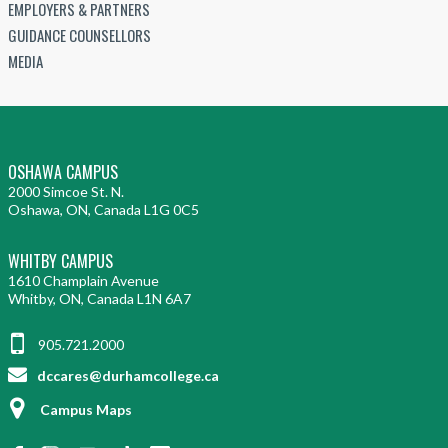
EMPLOYERS & PARTNERS
GUIDANCE COUNSELLORS
MEDIA
OSHAWA CAMPUS
2000 Simcoe St. N.
Oshawa, ON, Canada L1G 0C5
WHITBY CAMPUS
1610 Champlain Avenue
Whitby, ON, Canada L1N 6A7
905.721.2000
dccares@durhamcollege.ca
Campus Maps