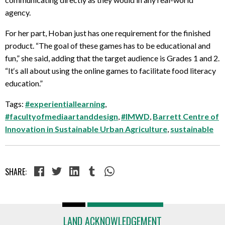
agency.
For her part, Hoban just has one requirement for the finished
product. “The goal of these games has to be educational and
fun,” she said, adding that the target audience is Grades 1 and 2.
“It
‘s all about using the online games to facilitate food literacy
education.”
Tags:
#experientiallearning
,
#facultyofmediaartanddesign
,
#IMWD
,
Barrett Centre of
Innovation in Sustainable Urban Agriculture
,
sustainable
SHARE:
LAND ACKNOWLEDGEMENT