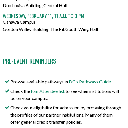
Don Lovisa Building, Central Hall
WEDNESDAY, FEBRUARY 11, 11 A.M. TO 3 P.M.
Oshawa Campus
Gordon Willey Building, The Pit/South Wing Hall
PRE-EVENT REMINDERS:
Browse available pathways in
DC’s Pathways Guide
Check the
Fair Attendee list
to see when institutions will
be on your campus.
Check your eligibility for admission by browsing through
the profiles of our partner institutions. Many of them
offer general credit transfer policies.