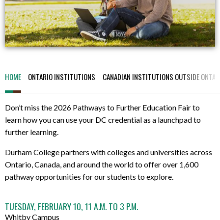
HOME
ONTARIO INSTITUTIONS
CANADIAN INSTITUTIONS OUTSIDE ONTAR
Don’t miss the 2026 Pathways to Further Education Fair to
learn how you can use your DC credential as a launchpad to
further learning.
Durham College partners with colleges and universities across
Ontario, Canada, and around the world to offer over 1,600
pathway opportunities for our students to explore.
TUESDAY, FEBRUARY 10, 11 A.M. TO 3 P.M.
Whitby Campus