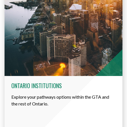
ONTARIO INSTITUTIONS
Explore your pathways options within the GTA and
the rest of Ontario.