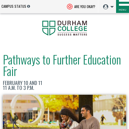
CAMPUS STATUS
ARE YOU OKAY?
MENU
Pathways to Further Education
Fair
FEBRUARY 10 AND 11
11 A.M. TO 3 P.M.