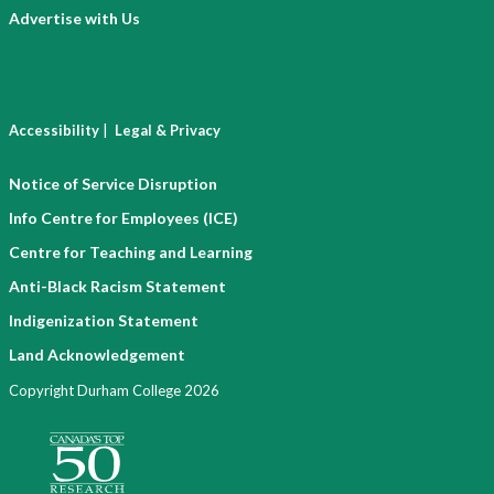
Advertise with Us
|
Accessibility
Legal & Privacy
Notice of Service Disruption
Info Centre for Employees (ICE)
Centre for Teaching and Learning
Anti-Black Racism Statement
Indigenization Statement
Land Acknowledgement
Copyright Durham College 2026