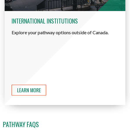
INTERNATIONAL INSTITUTIONS
Explore your pathway options outside of Canada.
LEARN MORE
PATHWAY FAQS