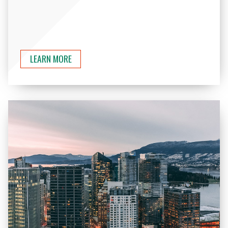
LEARN MORE