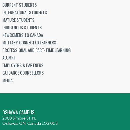
CURRENT STUDENTS
INTERNATIONAL STUDENTS
MATURE STUDENTS
INDIGENOUS STUDENTS
NEWCOMERS TO CANADA
MILITARY-CONNECTED LEARNERS
PROFESSIONAL AND PART-TIME LEARNING
ALUMNI
EMPLOYERS & PARTNERS
GUIDANCE COUNSELLORS
MEDIA
OSHAWA CAMPUS
2000 Simcoe St. N.
Oshawa, ON, Canada L1G 0C5