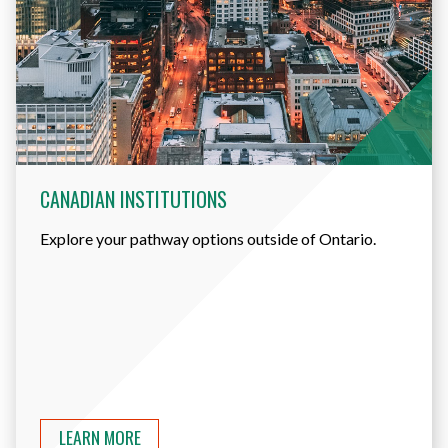
CANADIAN INSTITUTIONS
Explore your pathway options outside of Ontario.
LEARN MORE