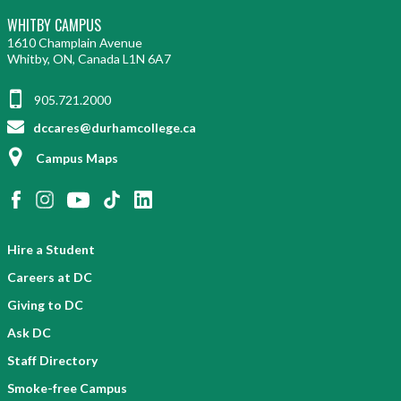
WHITBY CAMPUS
1610 Champlain Avenue
Whitby, ON, Canada L1N 6A7
905.721.2000
dccares@durhamcollege.ca
Campus Maps
Hire a Student
Careers at DC
Giving to DC
Ask DC
Staff Directory
Smoke-free Campus