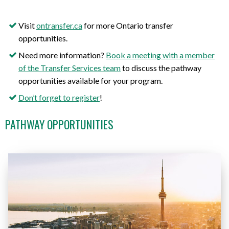
Visit
ontransfer.ca
for more Ontario transfer
opportunities
.
Need more information?
Book a meeting with a member
of the Transfer Services team
to discuss the pathway
opportunities available for your program.
Don’t forget to register
!
PATHWAY OPPORTUNITIES