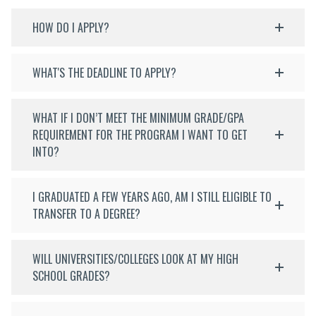
HOW DO I APPLY?
WHAT'S THE DEADLINE TO APPLY?
WHAT IF I DON’T MEET THE MINIMUM GRADE/GPA
REQUIREMENT FOR THE PROGRAM I WANT TO GET
INTO?
I GRADUATED A FEW YEARS AGO, AM I STILL ELIGIBLE TO
TRANSFER TO A DEGREE?
WILL UNIVERSITIES/COLLEGES LOOK AT MY HIGH
SCHOOL GRADES?