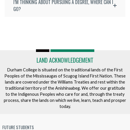
I’M THINKING ABOUT PURSUING A DEGREE, WHERE CAN I
GO?
LAND ACKNOWLEDGEMENT
Durham College is situated on the traditional lands of the First
Peoples of the Mississaugas of Scugog Island First Nation. These
lands are covered under the Williams Treaties and rest within the
traditional territory of the Anishinaabeg. We offer our gratitude
to the Indigenous Peoples who care for and, through the treaty
process, share the lands on which we live, learn, teach and prosper
today.
FUTURE STUDENTS