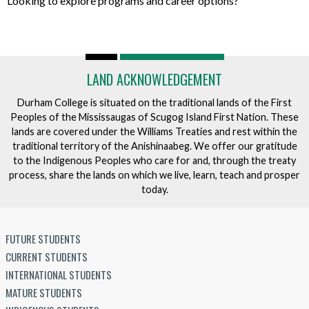
Looking to explore programs and career options?
LAND ACKNOWLEDGEMENT
Durham College is situated on the traditional lands of the First
Peoples of the Mississaugas of Scugog Island First Nation. These
lands are covered under the Williams Treaties and rest within the
traditional territory of the Anishinaabeg. We offer our gratitude
to the Indigenous Peoples who care for and, through the treaty
process, share the lands on which we live, learn, teach and prosper
today.
FUTURE STUDENTS
CURRENT STUDENTS
INTERNATIONAL STUDENTS
MATURE STUDENTS