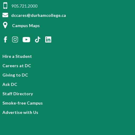
905.721.2000
dccares@durhamcollege.ca
Campus Maps
Hire a Student
Careers at DC
Giving to DC
Ask DC
Staff Directory
Smoke-free Campus
Advertise with Us