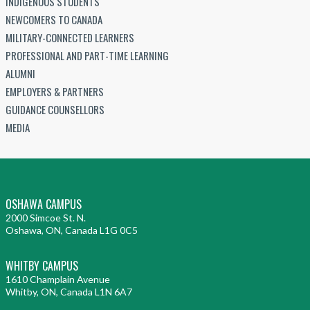
INDIGENOUS STUDENTS
NEWCOMERS TO CANADA
MILITARY-CONNECTED LEARNERS
PROFESSIONAL AND PART-TIME LEARNING
ALUMNI
EMPLOYERS & PARTNERS
GUIDANCE COUNSELLORS
MEDIA
OSHAWA CAMPUS
2000 Simcoe St. N.
Oshawa, ON, Canada L1G 0C5
WHITBY CAMPUS
1610 Champlain Avenue
Whitby, ON, Canada L1N 6A7