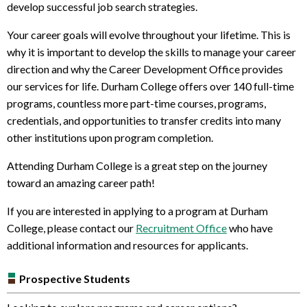
develop successful job search strategies.
Your career goals will evolve throughout your lifetime. This is
why it is important to develop the skills to manage your career
direction and why the Career Development Office provides
our services for life.
Durham College offers over 140 full-time
programs, countless more part-time courses, programs,
credentials, and opportunities to transfer credits into many
other institutions upon program completion.
Attending Durham College is a great step on the journey
toward an amazing career path!
If you are interested in applying to a program at Durham
College, please contact our
Recruitment Office
who have
additional information and resources for applicants.
Prospective Students