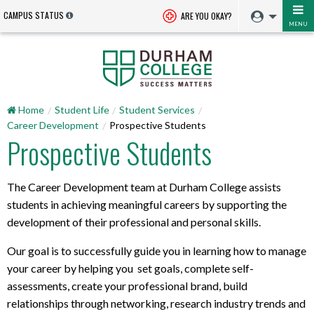
CAMPUS STATUS
ARE YOU OKAY?
MENU
Home
Student Life
Student Services
Career Development
Prospective Students
Prospective Students
The Career Development team at Durham College assists
students in achieving meaningful careers by supporting the
development of their professional and personal skills.
Our goal is to successfully guide you in learning how to manage
your career by helping you set goals, complete self-
assessments, create your professional brand, build
relationships through networking, research industry trends and