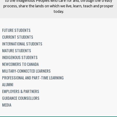
to the Indigenous Peoples who care for and, through the treaty
process, share the lands on which we live, learn, teach and prosper
today.
FUTURE STUDENTS
CURRENT STUDENTS
INTERNATIONAL STUDENTS
MATURE STUDENTS
INDIGENOUS STUDENTS
NEWCOMERS TO CANADA
MILITARY-CONNECTED LEARNERS
PROFESSIONAL AND PART-TIME LEARNING
ALUMNI
EMPLOYERS & PARTNERS
GUIDANCE COUNSELLORS
MEDIA