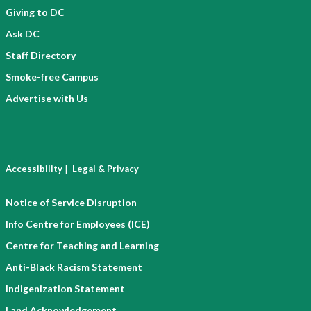
Giving to DC
Ask DC
Staff Directory
Smoke-free Campus
Advertise with Us
|
Accessibility
Legal & Privacy
Notice of Service Disruption
Info Centre for Employees (ICE)
Centre for Teaching and Learning
Anti-Black Racism Statement
Indigenization Statement
Land Acknowledgement