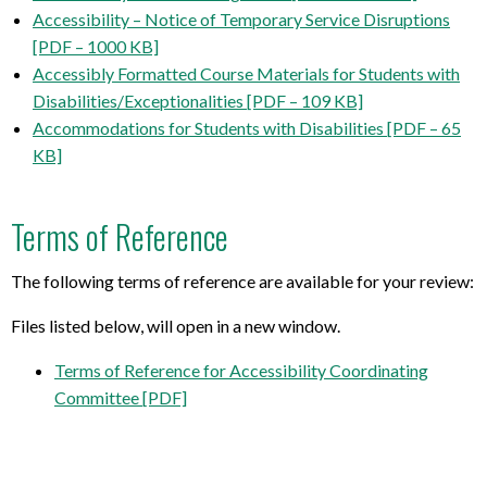
Accessibility – Notice of Temporary Service Disruptions
[PDF – 1000 KB]
Accessibly Formatted Course Materials for Students with
Disabilities/Exceptionalities [PDF – 109 KB]
Accommodations for Students with Disabilities [PDF – 65
KB]
Terms of Reference
The following terms of reference are available for your review:
Files listed below, will open in a new window.
Terms of Reference for Accessibility Coordinating
Committee [PDF]