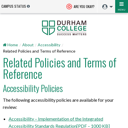
CAMPUS STATUS
ARE YOU OKAY?
MENU
Home
About
Accessibility
Related Policies and Terms of Reference
Related Policies and Terms of
Reference
Accessibility Policies
The following accessibility policies are available for your
review:
Accessibility – Implementation of the Integrated
Accessibility Standards Regulation[PDF – 1000 KB]