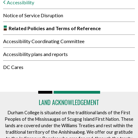
Accessibility
Notice of Service Disruption
Related Policies and Terms of Reference
Accessibility Coordinating Committee
Accessibility plans and reports
DC Cares
LAND ACKNOWLEDGEMENT
Durham College is situated on the traditional lands of the First
Peoples of the Mississaugas of Scugog Island First Nation. These
lands are covered under the Williams Treaties and rest within the
traditional territory of the Anishinaabeg. We offer our gratitude