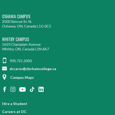
OSHAWA CAMPUS
2000 Simcoe St. N.
Oshawa, ON, Canada L1G 0C5
WHITBY CAMPUS
1610 Champlain Avenue
Whitby, ON, Canada L1N 6A7
905.721.2000
dccares@durhamcollege.ca
Campus Maps
Hire a Student
Careers at DC