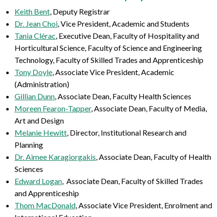
Keith Bent
, Deputy Registrar
Dr. Jean Choi
, Vice President, Academic and Students
Tania Clérac
,
Executive Dean, Faculty of Hospitality and
Horticultural Science, Faculty of Science and Engineering
Technology, Faculty of Skilled Trades and Apprenticeship
Tony Doyle
, Associate Vice President, Academic
(Administration)
Gillian Dunn
, Associate Dean, Faculty Health Sciences
Moreen Fearon-Tapper
, Associate Dean, Faculty of Media,
Art and Design
Melanie Hewitt
, Director, Institutional Research and
Planning
Dr. Aimee Karagiorgakis
, Associate Dean, Faculty of Health
Sciences
Edward Logan
, Associate Dean, Faculty of Skilled Trades
and Apprenticeship
Thom MacDonald
, Associate Vice President, Enrolment and