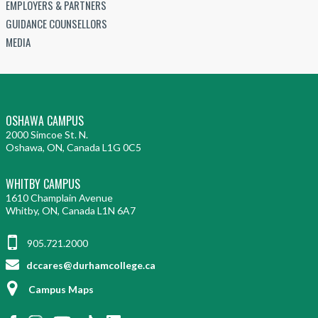
EMPLOYERS & PARTNERS
GUIDANCE COUNSELLORS
MEDIA
OSHAWA CAMPUS
2000 Simcoe St. N.
Oshawa, ON, Canada L1G 0C5
WHITBY CAMPUS
1610 Champlain Avenue
Whitby, ON, Canada L1N 6A7
905.721.2000
dccares@durhamcollege.ca
Campus Maps