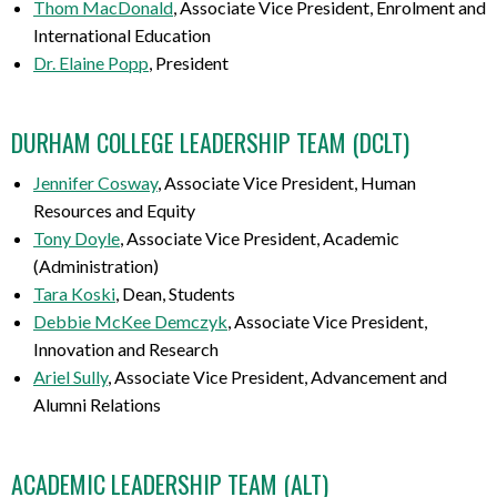
Thom MacDonald
, Associate Vice President, Enrolment and
International Education
Dr. Elaine Popp
, President
DURHAM COLLEGE LEADERSHIP TEAM (DCLT)
Jennifer Cosway
, Associate Vice President, Human
Resources and Equity
Tony Doyle
, Associate Vice President, Academic
(Administration)
Tara Koski
, Dean, Students
Debbie McKee Demczyk
, Associate Vice President,
Innovation and Research
Ariel Sully
, Associate Vice President, Advancement and
Alumni Relations
ACADEMIC LEADERSHIP TEAM
(ALT)