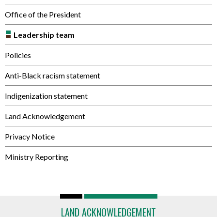
Office of the President
Leadership team
Policies
Anti-Black racism statement
Indigenization statement
Land Acknowledgement
Privacy Notice
Ministry Reporting
LAND ACKNOWLEDGEMENT