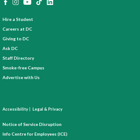
Hire a Student
Careers at DC
Giving to DC
Ask DC
Staff Directory
Smoke-free Campus
Advertise with Us
|
Accessibility
Legal & Privacy
Notice of Service Disruption
Info Centre for Employees (ICE)