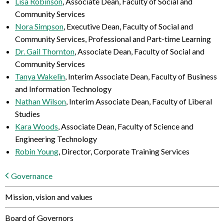
Lisa Robinson
, Associate Dean, Faculty of Social and
Community Services
Nora Simpson
, Executive Dean, Faculty of Social and
Community Services, Professional and Part-time Learning
Dr. Gail Thornton
, Associate Dean, Faculty of Social and
Community Services
Tanya Wakelin
, Interim Associate Dean, Faculty of Business
and Information Technology
Nathan Wilson
, Interim Associate Dean, Faculty of Liberal
Studies
Kara Woods
, Associate Dean, Faculty of Science and
Engineering Technology
Robin Young
, Director, Corporate Training Services
Governance
Mission, vision and values
Board of Governors