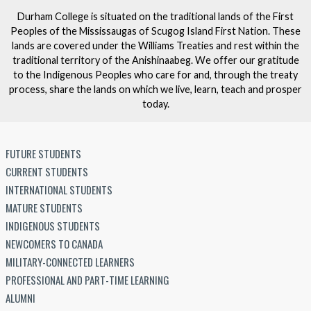
Durham College is situated on the traditional lands of the First
Peoples of the Mississaugas of Scugog Island First Nation. These
lands are covered under the Williams Treaties and rest within the
traditional territory of the Anishinaabeg. We offer our gratitude
to the Indigenous Peoples who care for and, through the treaty
process, share the lands on which we live, learn, teach and prosper
today.
FUTURE STUDENTS
CURRENT STUDENTS
INTERNATIONAL STUDENTS
MATURE STUDENTS
INDIGENOUS STUDENTS
NEWCOMERS TO CANADA
MILITARY-CONNECTED LEARNERS
PROFESSIONAL AND PART-TIME LEARNING
ALUMNI