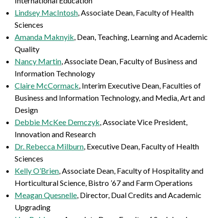
International Education
Lindsey MacIntosh
, Associate Dean, Faculty of Health
Sciences
Amanda Maknyik
,
Dean, Teaching, Learning and
Academic
Quality
Nancy Martin
, Associate Dean,
Faculty of Business and
Information Technology
Claire McCormack
, Interim Executive Dean, Faculties of
Business and Information Technology, and Media, Art and
Design
Debbie McKee Demczyk
, Associate Vice President,
Innovation and Research
Dr. Rebecca Milburn
, Executive Dean, Faculty of Health
Sciences
Kelly O’Brien
, Associate Dean, Faculty of Hospitality and
Horticultural Science, Bistro ’67 and Farm Operations
Meagan Quesnelle
, Director, Dual Credits and Academic
Upgrading