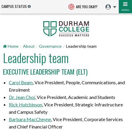
CAMPUS STATUS
ARE YOU OKAY?
MENU
Home
About
Governance
Leadership team
Leadership team
EXECUTIVE LEADERSHIP TEAM (ELT)
Carol Beam
, Vice President, People, Communications, and
Enrolment
Dr. Jean Choi
, Vice President, Academic and Students
Rick Hutchinson
, Vice President, Strategic Infrastructure
and Campus Safety
Barbara MacCheyne
, Vice President, Corporate Services
and Chief Financial Officer