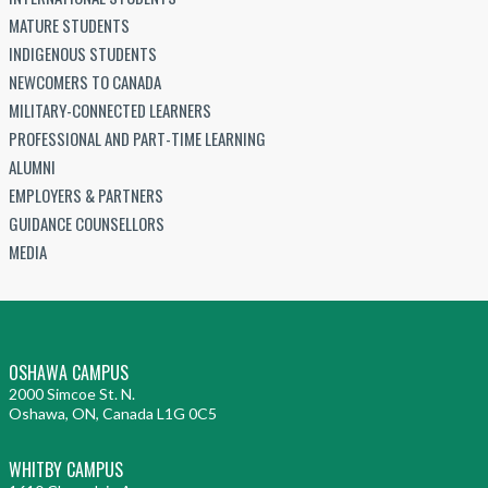
MATURE STUDENTS
INDIGENOUS STUDENTS
NEWCOMERS TO CANADA
MILITARY-CONNECTED LEARNERS
PROFESSIONAL AND PART-TIME LEARNING
ALUMNI
EMPLOYERS & PARTNERS
GUIDANCE COUNSELLORS
MEDIA
OSHAWA CAMPUS
2000 Simcoe St. N.
Oshawa, ON, Canada L1G 0C5
WHITBY CAMPUS