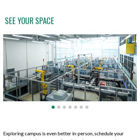
SEE YOUR SPACE
Exploring campus is even better in-person, schedule your