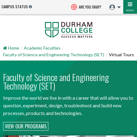
CAMPUS STATUS
ARE YOU OKAY?
MENU
Home
Academic Faculties
Faculty of Science and Engineering Technology (SET)
Virtual Tours
Faculty of Science and Engineering
Technology (SET)
Improve the world we live in with a career that will allow you to
question, experiment, design, troubleshoot and build new
processes, products and technologies.
VIEW OUR PROGRAMS