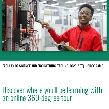
FACULTY OF SCIENCE AND ENGINEERING TECHNOLOGY (SET)
PROGRAMS
E
Discover where you’ll be learning with
an online 360-degree tour