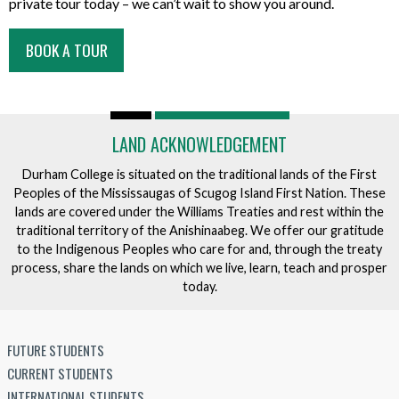
private tour today – we can’t wait to show you around.
BOOK A TOUR
LAND ACKNOWLEDGEMENT
Durham College is situated on the traditional lands of the First
Peoples of the Mississaugas of Scugog Island First Nation. These
lands are covered under the Williams Treaties and rest within the
traditional territory of the Anishinaabeg. We offer our gratitude
to the Indigenous Peoples who care for and, through the treaty
process, share the lands on which we live, learn, teach and prosper
today.
FUTURE STUDENTS
CURRENT STUDENTS
INTERNATIONAL STUDENTS