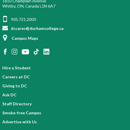
1610 Champlain Avenue
Whitby, ON, Canada L1N 6A7
905.721.2000
dccares@durhamcollege.ca
Campus Maps
Hire a Student
Careers at DC
Giving to DC
Ask DC
Staff Directory
Smoke-free Campus
Advertise with Us