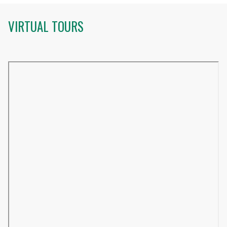
VIRTUAL TOURS