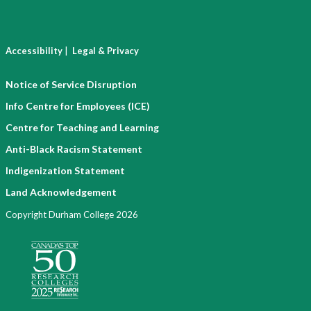
|
Accessibility
Legal & Privacy
Notice of Service Disruption
Info Centre for Employees (ICE)
Centre for Teaching and Learning
Anti-Black Racism Statement
Indigenization Statement
Land Acknowledgement
Copyright Durham College 2026