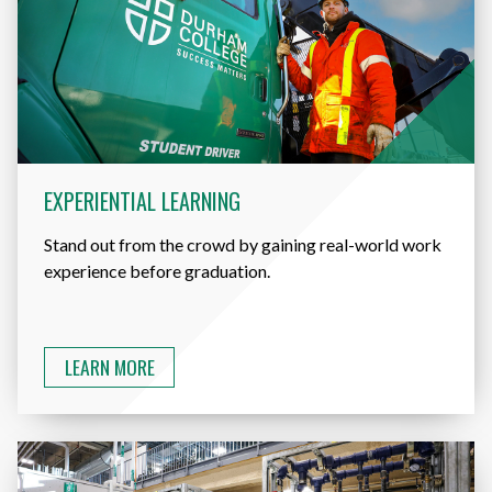
EXPERIENTIAL LEARNING
Stand out from the crowd by gaining real-world work
experience before graduation.
LEARN MORE