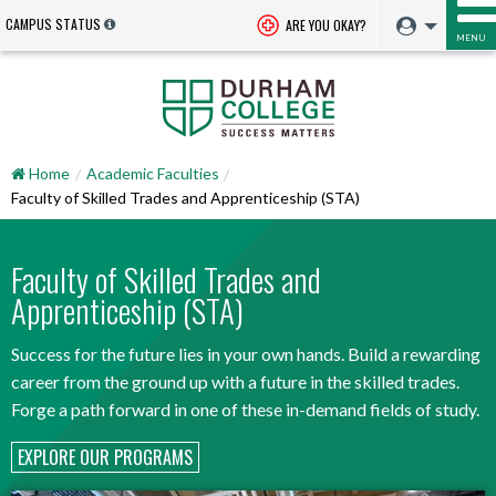
CAMPUS STATUS
ARE YOU OKAY?
MENU
Home
Academic Faculties
Faculty of Skilled Trades and Apprenticeship (STA)
Faculty of Skilled Trades and
Apprenticeship (STA)
Success for the future lies in your own hands. Build a rewarding
career from the ground up with a future in the skilled trades.
Forge a path forward in one of these in-demand fields of study.
EXPLORE OUR PROGRAMS