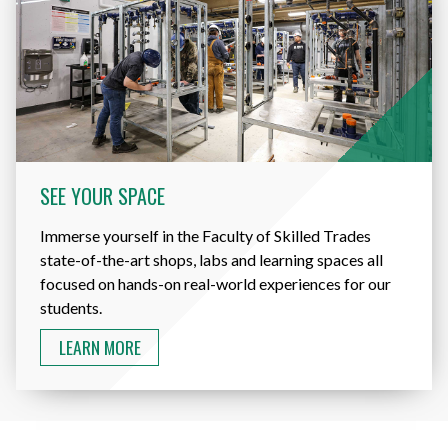
SEE YOUR SPACE
Immerse yourself in the Faculty of Skilled Trades
state-of-the-art shops, labs and learning spaces all
focused on hands-on real-world experiences for our
students.
LEARN MORE