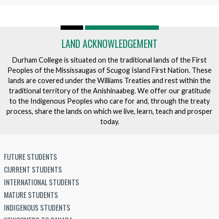
LAND ACKNOWLEDGEMENT
Durham College is situated on the traditional lands of the First
Peoples of the Mississaugas of Scugog Island First Nation. These
lands are covered under the Williams Treaties and rest within the
traditional territory of the Anishinaabeg. We offer our gratitude
to the Indigenous Peoples who care for and, through the treaty
process, share the lands on which we live, learn, teach and prosper
today.
FUTURE STUDENTS
CURRENT STUDENTS
INTERNATIONAL STUDENTS
MATURE STUDENTS
INDIGENOUS STUDENTS