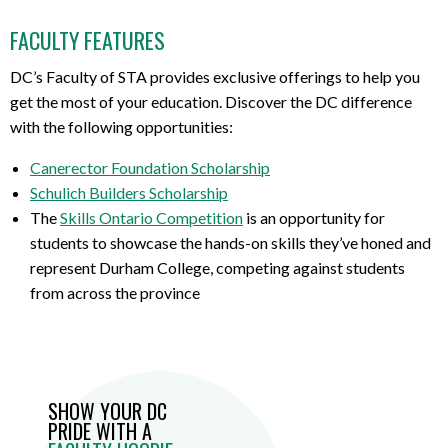
FACULTY FEATURES
DC’s Faculty of STA provides exclusive offerings to help you
get the most of your education. Discover the DC difference
with the following opportunities:
Canerector Foundation Scholarship
Schulich Builders Scholarship
The
Skills Ontario Competition
is an opportunity for
students to showcase the hands-on skills they’ve honed and
represent Durham College, competing against students
from across the province
SHOW YOUR DC
PRIDE WITH A