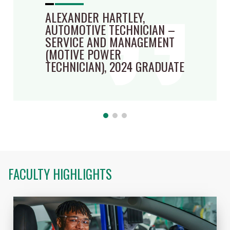
ALEXANDER HARTLEY,
AUTOMOTIVE TECHNICIAN –
SERVICE AND MANAGEMENT
(MOTIVE POWER
TECHNICIAN), 2024 GRADUATE
FACULTY HIGHLIGHTS