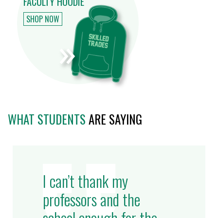
FACULTY HOODIE
SHOP NOW
WHAT STUDENTS
ARE SAYING
I can’t thank my
professors and the
school enough for the