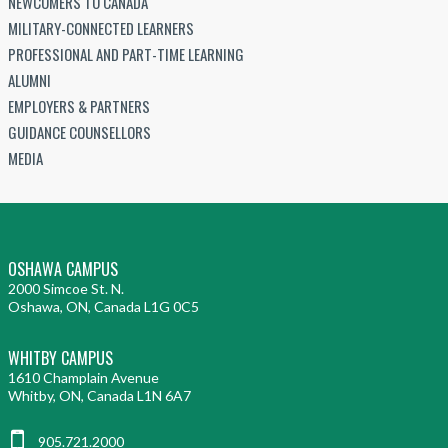
NEWCOMERS TO CANADA
MILITARY-CONNECTED LEARNERS
PROFESSIONAL AND PART-TIME LEARNING
ALUMNI
EMPLOYERS & PARTNERS
GUIDANCE COUNSELLORS
MEDIA
OSHAWA CAMPUS
2000 Simcoe St. N.
Oshawa, ON, Canada L1G 0C5
WHITBY CAMPUS
1610 Champlain Avenue
Whitby, ON, Canada L1N 6A7
905.721.2000