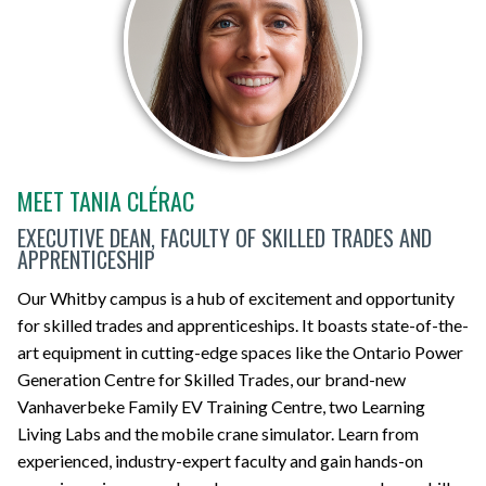
MEET TANIA CLÉRAC
EXECUTIVE DEAN, FACULTY OF SKILLED TRADES AND
APPRENTICESHIP
Our Whitby campus is a hub of excitement and opportunity
for skilled trades and apprenticeships. It boasts state-of-the-
art equipment in cutting-edge spaces like the Ontario Power
Generation Centre for Skilled Trades, our brand-new
Vanhaverbeke Family EV Training Centre, two Learning
Living Labs and the mobile crane simulator. Learn from
experienced, industry-expert faculty and gain hands-on