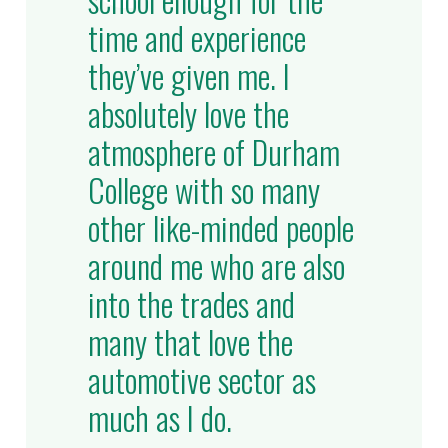
time and experience
they’ve given me. I
absolutely love the
atmosphere of Durham
College with so many
other like-minded people
around me who are also
into the trades and
many that love the
automotive sector as
much as I do.