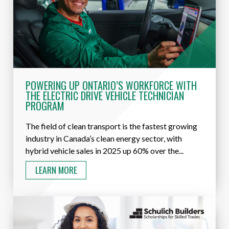
POWERING UP ONTARIO’S WORKFORCE WITH
THE ELECTRIC DRIVE VEHICLE TECHNICIAN
PROGRAM
The field of clean transport is the fastest growing
industry in Canada’s clean energy sector, with
hybrid vehicle sales in 2025 up 60% over the...
LEARN MORE