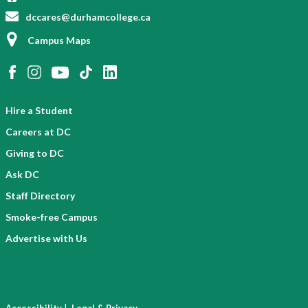
dccares@durhamcollege.ca
Campus Maps
Hire a Student
Careers at DC
Giving to DC
Ask DC
Staff Directory
Smoke-free Campus
Advertise with Us
|
Accessibility
Legal & Privacy