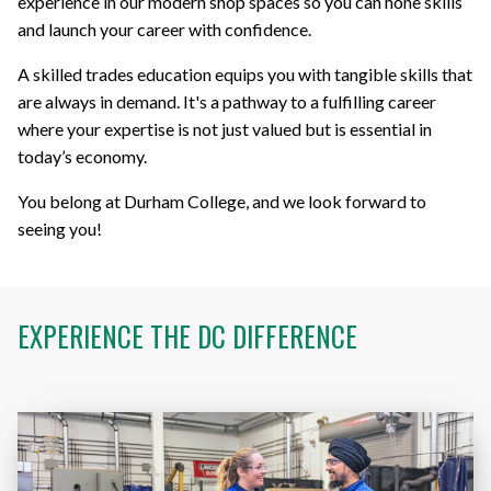
experience in our modern shop spaces so you can hone skills
and launch your career with confidence.
A skilled trades education equips you with tangible skills that
are always in demand. It's a pathway to a fulfilling career
where your expertise is not just valued but is essential in
today’s economy.
You belong at Durham College, and we look forward to
seeing you!
EXPERIENCE THE
DC DIFFERENCE