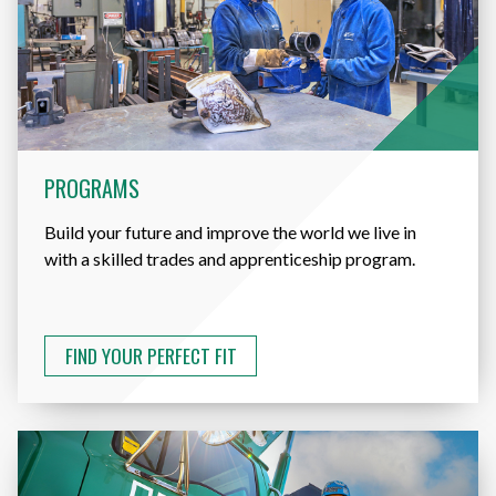
PROGRAMS
Build your future and improve the world we live in
with a skilled trades and apprenticeship program.
FIND YOUR PERFECT FIT