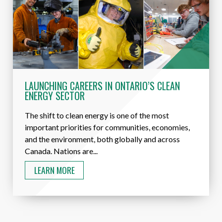
LAUNCHING CAREERS IN ONTARIO’S CLEAN
ENERGY SECTOR
The shift to clean energy is one of the most
important priorities for communities, economies,
and the environment, both globally and across
Canada. Nations are...
LEARN MORE