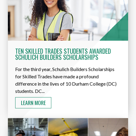
TEN SKILLED TRADES STUDENTS AWARDED
SCHULICH BUILDERS SCHOLARSHIPS
For the third year, Schulich Builders Scholarships
for Skilled Trades have made a profound
difference in the lives of 10 Durham College (DC)
students. DC...
LEARN MORE