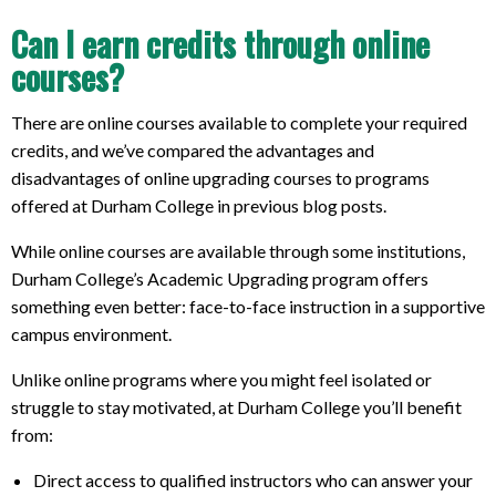
Can I earn credits through online
courses?
There are online courses available to complete your required
credits, and we’ve compared the advantages and
disadvantages of online upgrading courses to programs
offered at Durham College in previous blog posts.
While online courses are available through some institutions,
Durham College’s Academic Upgrading program offers
something even better: face-to-face instruction in a supportive
campus environment.
Unlike online programs where you might feel isolated or
struggle to stay motivated, at Durham College you’ll benefit
from:
Direct access to qualified instructors who can answer your