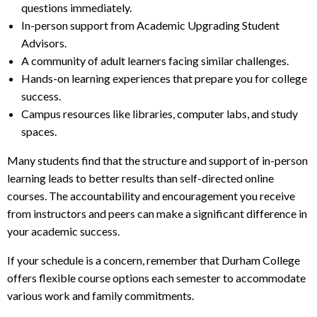
questions immediately.
In-person support from Academic Upgrading Student
Advisors.
A community of adult learners facing similar challenges.
Hands-on learning experiences that prepare you for college
success.
Campus resources like libraries, computer labs, and study
spaces.
Many students find that the structure and support of in-person
learning leads to better results than self-directed online
courses. The accountability and encouragement you receive
from instructors and peers can make a significant difference in
your academic success.
If your schedule is a concern, remember that Durham College
offers flexible course options each semester to accommodate
various work and family commitments.