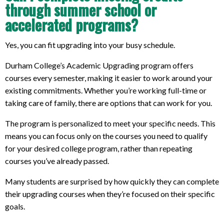
through summer school or
accelerated programs?
Yes, you can fit upgrading into your busy schedule.
Durham College’s Academic Upgrading program offers
courses every semester, making it easier to work around your
existing commitments. Whether you’re working full-time or
taking care of family, there are options that can work for you.
The program is personalized to meet your specific needs. This
means you can focus only on the courses you need to qualify
for your desired college program, rather than repeating
courses you’ve already passed.
Many students are surprised by how quickly they can complete
their upgrading courses when they’re focused on their specific
goals.