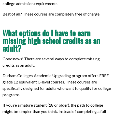
college admission requirements.
Best of all? These courses are completely free of charge.
What options do I have to earn
missing high school credits as an
adult?
Good news! There are several ways to complete missing
credits as an adult.
Durham College’s Academic Upgrading program offers FREE
grade 12 equivalent C-level courses. These courses are
specifically designed for adults who want to qualify for college
programs.
If you’re a mature student (18 or older), the path to college
might be simpler than you think. Instead of completing a full