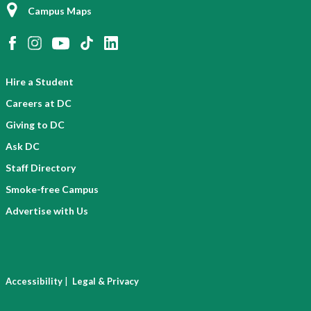
Campus Maps
Hire a Student
Careers at DC
Giving to DC
Ask DC
Staff Directory
Smoke-free Campus
Advertise with Us
|
Accessibility
Legal & Privacy