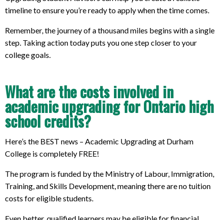
timeline to ensure you’re ready to apply when the time comes.
Remember, the journey of a thousand miles begins with a single
step. Taking action today puts you one step closer to your
college goals.
What are the costs involved in
academic upgrading for Ontario high
school credits?
Here’s the BEST news – Academic Upgrading at Durham
College is completely FREE!
The program is funded by the Ministry of Labour, Immigration,
Training, and Skills Development, meaning there are no tuition
costs for eligible students.
Even better, qualified learners may be eligible for financial