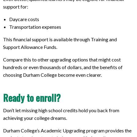
support for:
Daycare costs
Transportation expenses
This financial support is available through Training and
Support Allowance Funds.
Compare this to other upgrading options that might cost
hundreds or even thousands of dollars, and the benefits of
choosing Durham College become even clearer.
Ready to enroll?
Don’t let missing high school credits hold you back from
achieving your college dreams.
Durham College’s Academic Upgrading program provides the