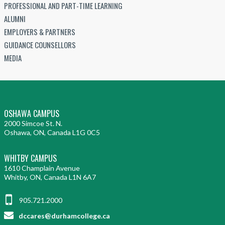
PROFESSIONAL AND PART-TIME LEARNING
ALUMNI
EMPLOYERS & PARTNERS
GUIDANCE COUNSELLORS
MEDIA
OSHAWA CAMPUS
2000 Simcoe St. N.
Oshawa, ON, Canada L1G 0C5
WHITBY CAMPUS
1610 Champlain Avenue
Whitby, ON, Canada L1N 6A7
905.721.2000
dccares@durhamcollege.ca