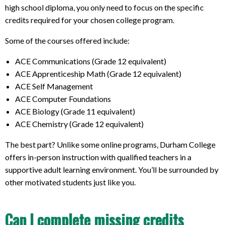
high school diploma, you only need to focus on the specific
credits required for your chosen college program.
Some of the courses offered include:
ACE Communications (Grade 12 equivalent)
ACE Apprenticeship Math (Grade 12 equivalent)
ACE Self Management
ACE Computer Foundations
ACE Biology (Grade 11 equivalent)
ACE Chemistry (Grade 12 equivalent)
The best part? Unlike some online programs, Durham College
offers in-person instruction with qualified teachers in a
supportive adult learning environment. You’ll be surrounded by
other motivated students just like you.
Can I complete missing credits