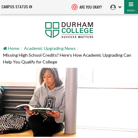
CAMPUS STATUS
ARE YOU OKAY?
MENU
Home
Academic Upgrading News
Missing High School Credits? Here’s How Academic Upgrading Can
Help You Qualify for College