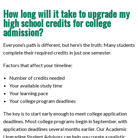
How long will it take to upgrade my
high school credits for college
admission?
Everyone’s path is different, but here’s the truth: Many students
complete their required credits in just one semester.
Factors that affect your timeline:
Number of credits needed
Your available study time
Your learning pace
Your college program deadlines
The key is to start early enough to meet college application
deadlines. Most college programs begin in September, with
application deadlines several months earlier. Our Academic
Upgrading Student Advisors can help you create a realistic