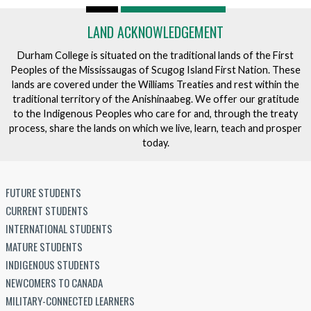
LAND ACKNOWLEDGEMENT
Durham College is situated on the traditional lands of the First
Peoples of the Mississaugas of Scugog Island First Nation. These
lands are covered under the Williams Treaties and rest within the
traditional territory of the Anishinaabeg. We offer our gratitude
to the Indigenous Peoples who care for and, through the treaty
process, share the lands on which we live, learn, teach and prosper
today.
FUTURE STUDENTS
CURRENT STUDENTS
INTERNATIONAL STUDENTS
MATURE STUDENTS
INDIGENOUS STUDENTS
NEWCOMERS TO CANADA
MILITARY-CONNECTED LEARNERS