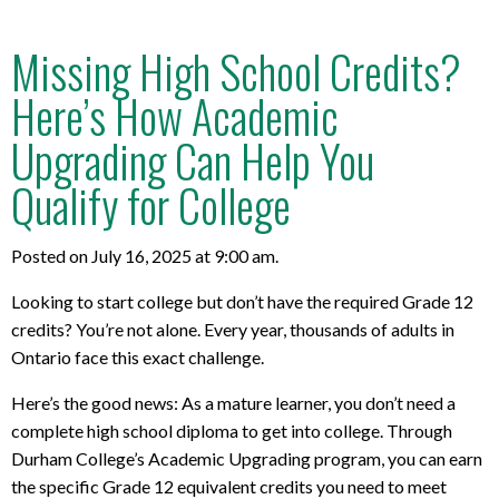
Missing High School Credits?
Here’s How Academic
Upgrading Can Help You
Qualify for College
Posted on July 16, 2025 at 9:00 am.
Looking to start college but don’t have the required Grade 12
credits? You’re not alone. Every year, thousands of adults in
Ontario face this exact challenge.
Here’s the good news: As a mature learner, you don’t need a
complete high school diploma to get into college. Through
Durham College’s Academic Upgrading program, you can earn
the specific Grade 12 equivalent credits you need to meet