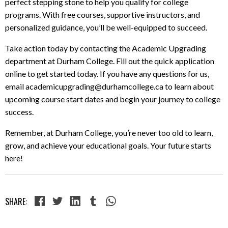
perfect stepping stone to help you qualify for college
programs. With free courses, supportive instructors, and
personalized guidance, you’ll be well-equipped to succeed.
Take action today by contacting the Academic Upgrading
department at Durham College. Fill out the quick application
online to get started today. If you have any questions for us,
email academicupgrading@durhamcollege.ca to learn about
upcoming course start dates and begin your journey to college
success.
Remember, at Durham College, you’re never too old to learn,
grow, and achieve your educational goals. Your future starts
here!
SHARE: